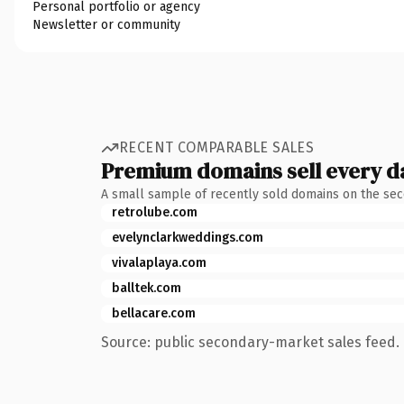
Personal portfolio or agency
Newsletter or community
RECENT COMPARABLE SALES
Premium domains sell every d
A small sample of recently sold domains on the se
retrolube.com
evelynclarkweddings.com
vivalaplaya.com
balltek.com
bellacare.com
Source: public secondary-market sales feed. 