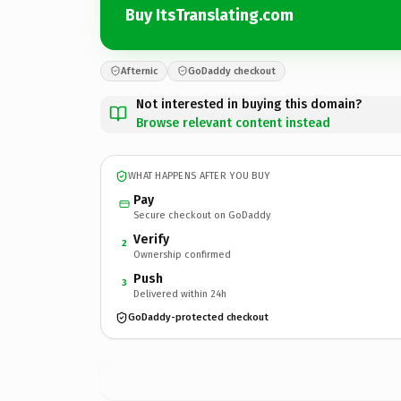
Buy ItsTranslating.com
Afternic
GoDaddy checkout
Not interested in buying this domain?
Browse relevant content instead
WHAT HAPPENS AFTER YOU BUY
Pay
Secure checkout on GoDaddy
Verify
2
Ownership confirmed
Push
3
Delivered within 24h
GoDaddy-protected checkout