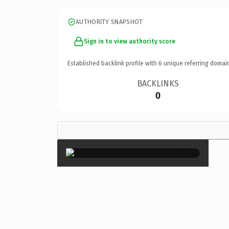
AUTHORITY SNAPSHOT
Sign in to view authority score
Established backlink profile with
6
unique referring domai
BACKLINKS
0
×