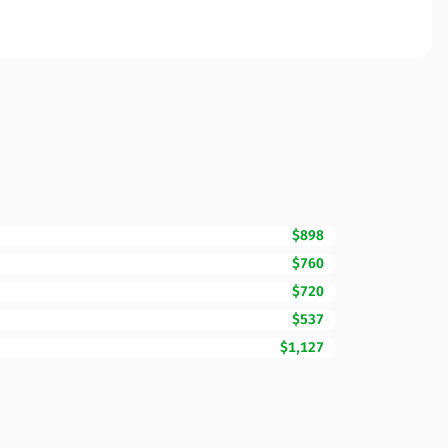
$898
$760
$720
$537
$1,127