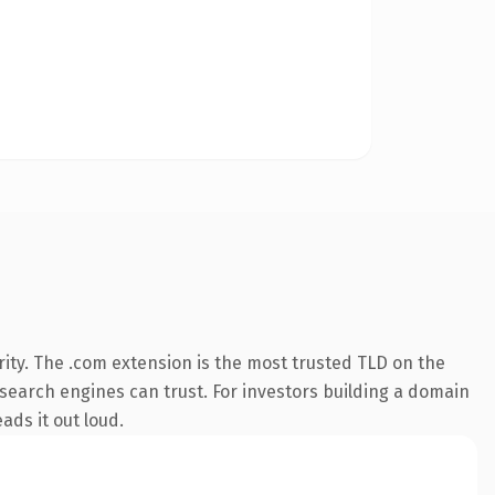
ity. The .com extension is the most trusted TLD on the
y search engines can trust. For investors building a domain
ads it out loud.