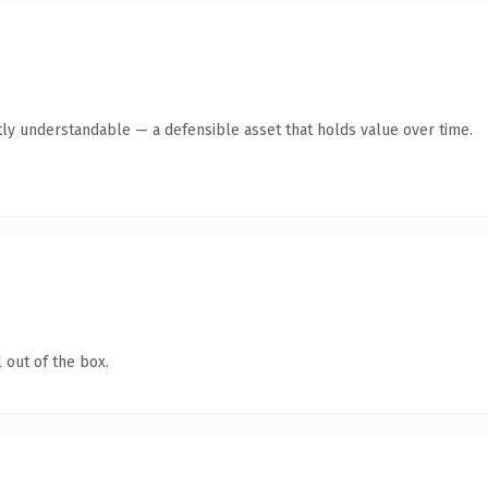
ly understandable — a defensible asset that holds value over time.
 out of the box.