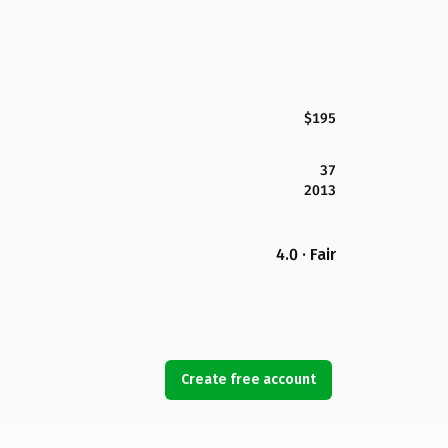
$195
37
2013
4.0 · Fair
Create free account