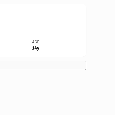
AGE
14y