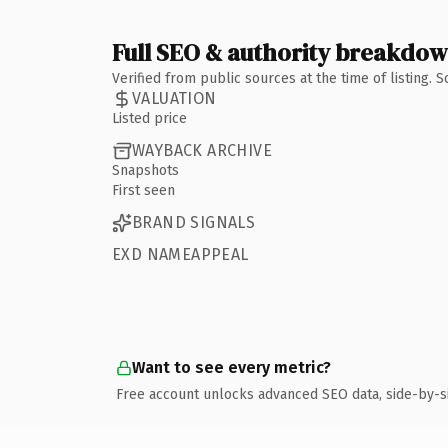
Full SEO & authority breakdo
Verified from public sources at the time of listing.
VALUATION
Listed price
WAYBACK ARCHIVE
Snapshots
First seen
BRAND SIGNALS
EXD NAMEAPPEAL
Want to see every metric?
Free account unlocks advanced SEO data, side-by-s