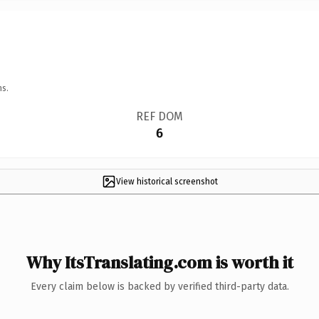
ns.
REF DOM
6
View historical screenshot
Why ItsTranslating.com is worth it
Every claim below is backed by verified third-party data.