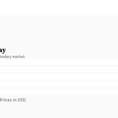
ay
condary market.
Prices in USD.