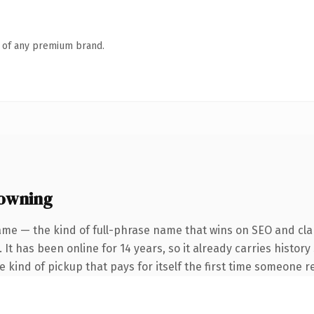
n of any premium brand.
 owning
ame — the kind of full-phrase name that wins on SEO and clar
 It has been online for 14 years, so it already carries histor
he kind of pickup that pays for itself the first time someone re