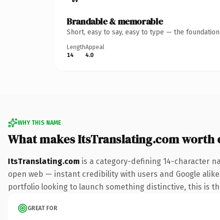
Brandable & memorable
Short, easy to say, easy to type — the foundatio
Length
Appeal
14
4.0
WHY THIS NAME
What makes ItsTranslating.com worth
ItsTranslating.com
is a category-defining 14-character n
open web — instant credibility with users and Google alike.
portfolio looking to launch something distinctive, this is t
GREAT FOR