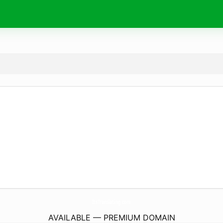
ItsTranslating.
com
AVAILABLE — PREMIUM DOMAIN