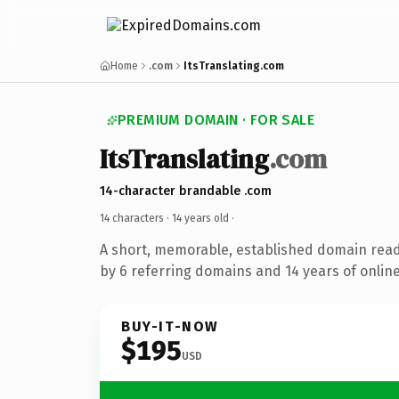
Home
.com
ItsTranslating.com
PREMIUM DOMAIN · FOR SALE
ItsTranslating
.com
14-character brandable .com
14 characters ·
14 years old
·
A short, memorable, established domain rea
by 6 referring domains and 14 years of online
BUY-IT-NOW
$195
USD