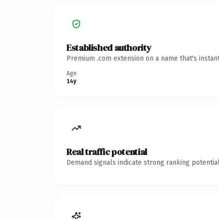
Established authority
Premium .com extension on a name that's instant
Age
14y
Real traffic potential
Demand signals indicate strong ranking potential