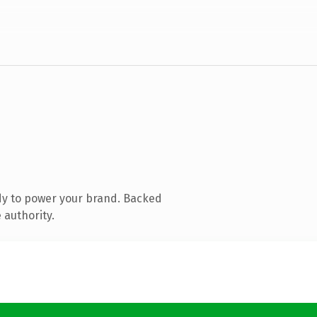
dy to power your brand. Backed
 authority.