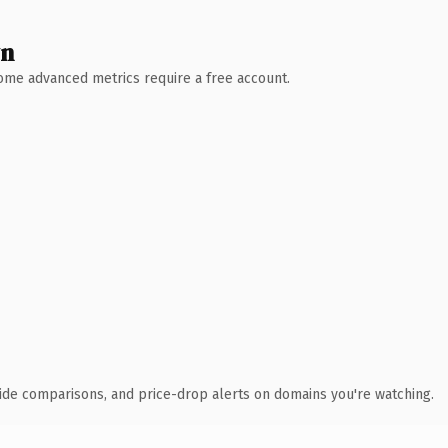
wn
 Some advanced metrics require a free account.
ide comparisons, and price-drop alerts on domains you're watching.