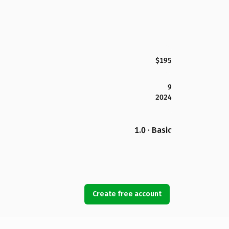
$195
9
2024
1.0 · Basic
Create free account