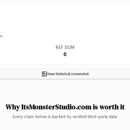
ns.
REF DOM
0
View historical screenshot
Why ItsMonsterStudio.com is worth it
Every claim below is backed by verified third-party data.