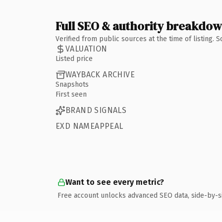
Full SEO & authority breakdo
Verified from public sources at the time of listing.
VALUATION
Listed price
WAYBACK ARCHIVE
Snapshots
First seen
BRAND SIGNALS
EXD NAMEAPPEAL
Want to see every metric?
Free account unlocks advanced SEO data, side-by-s