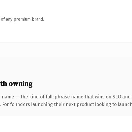
n of any premium brand.
th owning
r name — the kind of full-phrase name that wins on SEO and c
. For founders launching their next product looking to launch 