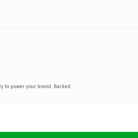
dy to power your brand. Backed