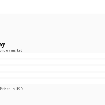
ay
condary market.
Prices in USD.