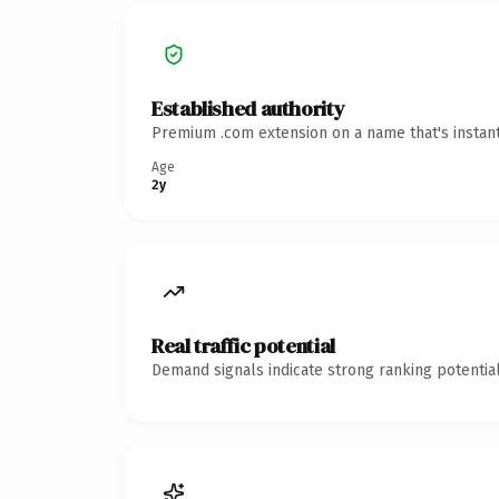
Established authority
Premium .com extension on a name that's instant
Age
2y
Real traffic potential
Demand signals indicate strong ranking potential