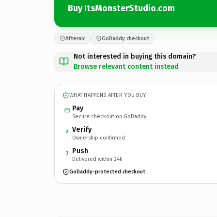
Buy ItsMonsterStudio.com
Afternic
GoDaddy checkout
Not interested in buying this domain?
Browse relevant content instead
WHAT HAPPENS AFTER YOU BUY
Pay
Secure checkout on GoDaddy
Verify
2
Ownership confirmed
Push
3
Delivered within 24h
GoDaddy-protected checkout