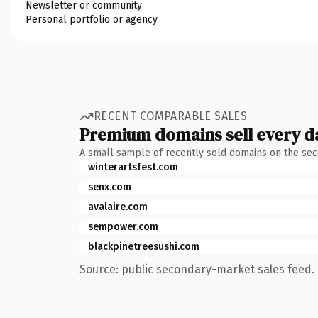
Newsletter or community
Personal portfolio or agency
RECENT COMPARABLE SALES
Premium domains sell every d
A small sample of recently sold domains on the se
winterartsfest.com
senx.com
avalaire.com
sempower.com
blackpinetreesushi.com
Source: public secondary-market sales feed. 