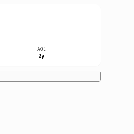
AGE
2y