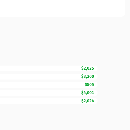
$2,025
$3,300
$505
$4,001
$2,024