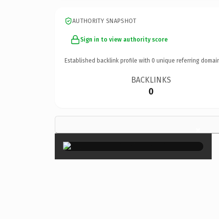
AUTHORITY SNAPSHOT
Sign in to view authority score
Established backlink profile with
0
unique referring domai
BACKLINKS
0
×