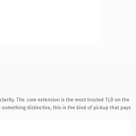
larity. The .com extension is the most trusted TLD on the
something distinctive, this is the kind of pickup that pays