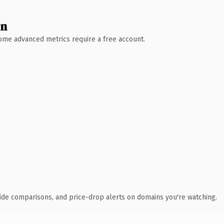
wn
 Some advanced metrics require a free account.
ide comparisons, and price-drop alerts on domains you're watching.