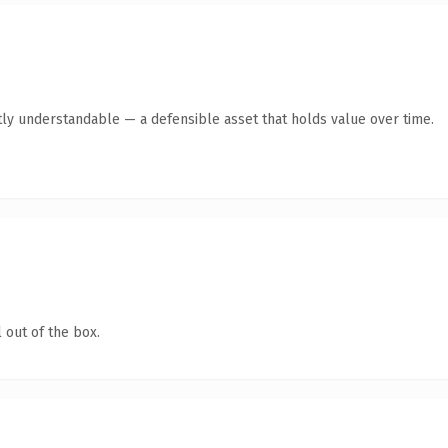
ly understandable — a defensible asset that holds value over time.
 out of the box.