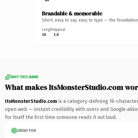
Brandable & memorable
Short, easy to say, easy to type — the foundatio
Length
Appeal
16
1.0
WHY THIS NAME
What makes ItsMonsterStudio.com wor
ItsMonsterStudio.com
is a category-defining 16-characte
open web — instant credibility with users and Google alike
for itself the first time someone reads it out loud.
GREAT FOR