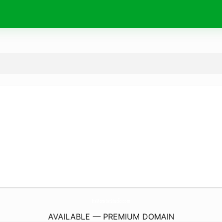
ItsMonsterStudio.
com
AVAILABLE — PREMIUM DOMAIN