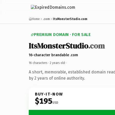
Home
.com
ItsMonsterStudio.com
PREMIUM DOMAIN · FOR SALE
ItsMonsterStudio
.com
16-character brandable .com
16 characters ·
2 years old
·
A short, memorable, established domain rea
by 2 years of online authority.
BUY-IT-NOW
$195
USD