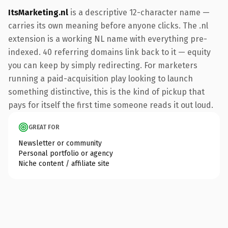
ItsMarketing.nl
is a descriptive 12-character name —
carries its own meaning before anyone clicks. The .nl
extension is a working NL name with everything pre-
indexed. 40 referring domains link back to it — equity
you can keep by simply redirecting. For marketers
running a paid-acquisition play looking to launch
something distinctive, this is the kind of pickup that
pays for itself the first time someone reads it out loud.
GREAT FOR
Newsletter or community
Personal portfolio or agency
Niche content / affiliate site