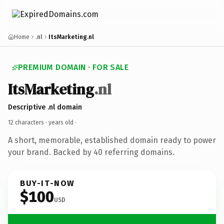
Home
.nl
ItsMarketing.nl
PREMIUM DOMAIN · FOR SALE
ItsMarketing
.nl
Descriptive .nl domain
12 characters ·
years old
·
A short, memorable, established domain ready to power
your brand. Backed by 40 referring domains.
BUY-IT-NOW
$100
USD