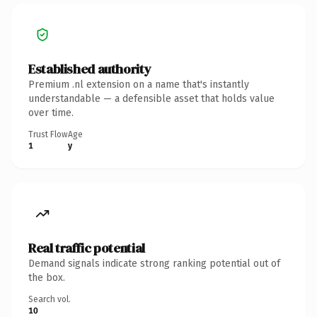
Established authority
Premium .nl extension on a name that's instantly
understandable — a defensible asset that holds value
over time.
Trust Flow
Age
1
y
Real traffic potential
Demand signals indicate strong ranking potential out of
the box.
Search vol.
10