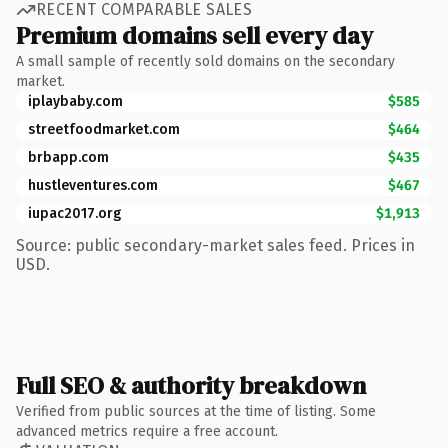
RECENT COMPARABLE SALES
Premium domains sell every day
A small sample of recently sold domains on the secondary
market.
iplaybaby.com
$585
streetfoodmarket.com
$464
brbapp.com
$435
hustleventures.com
$467
iupac2017.org
$1,913
Source: public secondary-market sales feed. Prices in
USD.
Full SEO & authority breakdown
Verified from public sources at the time of listing. Some
advanced metrics require a free account.