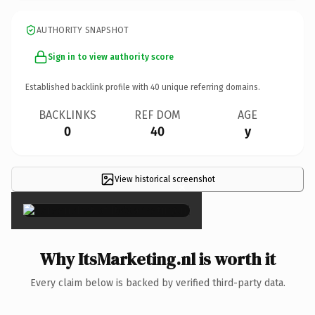
AUTHORITY SNAPSHOT
Sign in to view authority score
Established backlink profile with
40
unique referring domains.
BACKLINKS
REF DOM
AGE
0
40
y
View historical screenshot
×
Why ItsMarketing.nl is worth it
Every claim below is backed by verified third-party data.