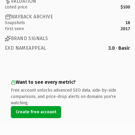
VALUATION
Listed price
$100
WAYBACK ARCHIVE
Snapshots
18
First seen
2017
BRAND SIGNALS
EXD NAMEAPPEAL
3.0 · Basic
Want to see every metric?
Free account unlocks advanced SEO data, side-by-side
comparisons, and price-drop alerts on domains you're
watching.
Create free account