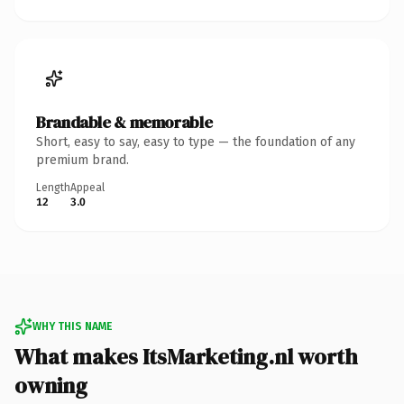
Brandable & memorable
Short, easy to say, easy to type — the foundation of any
premium brand.
Length
Appeal
12
3.0
WHY THIS NAME
What makes ItsMarketing.nl worth
owning