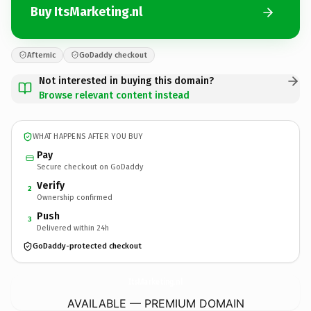
Buy ItsMarketing.nl
Afternic
GoDaddy checkout
Not interested in buying this domain?
Browse relevant content instead
WHAT HAPPENS AFTER YOU BUY
Pay
Secure checkout on GoDaddy
Verify
2
Ownership confirmed
Push
3
Delivered within 24h
GoDaddy-protected checkout
ItsMarketing.
nl
AVAILABLE — PREMIUM DOMAIN