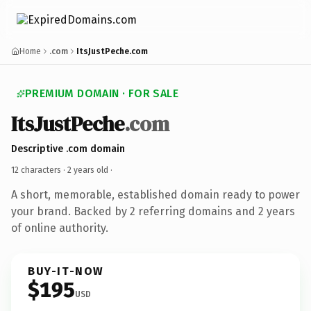
Home
.com
ItsJustPeche.com
PREMIUM DOMAIN · FOR SALE
ItsJustPeche
.com
Descriptive .com domain
12 characters ·
2 years old
·
A short, memorable, established domain ready to power
your brand. Backed by 2 referring domains and 2 years
of online authority.
BUY-IT-NOW
$195
USD