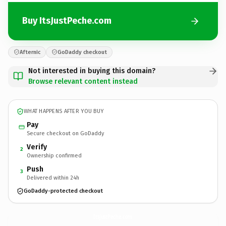
Buy ItsJustPeche.com
Afternic
GoDaddy checkout
Not interested in buying this domain?
Browse relevant content instead
WHAT HAPPENS AFTER YOU BUY
Pay
Secure checkout on GoDaddy
Verify
2
Ownership confirmed
Push
3
Delivered within 24h
GoDaddy-protected checkout
ItsJustPeche.
com