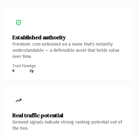
Established authority
Premium .com extension on a name that's instantly
understandable — a defensible asset that holds value
over time.
Trust Flow
Age
9
2y
Real traffic potential
Demand signals indicate strong ranking potential out of
the box.