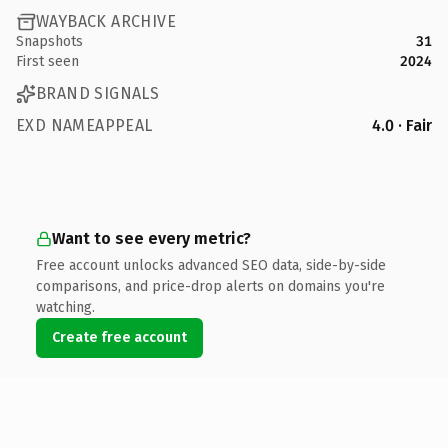
WAYBACK ARCHIVE
Snapshots
31
First seen
2024
BRAND SIGNALS
EXD NAMEAPPEAL
4.0 · Fair
Want to see every metric?
Free account unlocks advanced SEO data, side-by-side
comparisons, and price-drop alerts on domains you're
watching.
Create free account