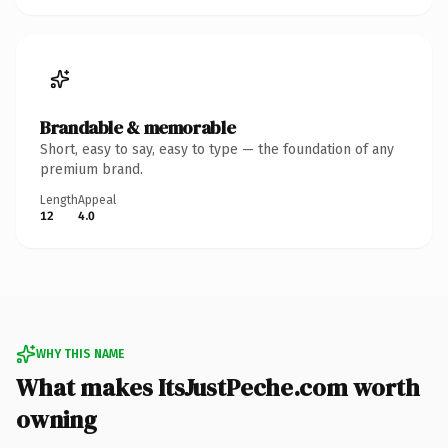
Brandable & memorable
Short, easy to say, easy to type — the foundation of any
premium brand.
Length
Appeal
12
4.0
WHY THIS NAME
What makes ItsJustPeche.com worth
owning