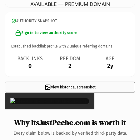
AVAILABLE — PREMIUM DOMAIN
AUTHORITY SNAPSHOT
Sign in to view authority score
Established backlink profile with
2
unique referring domains.
BACKLINKS
REF DOM
AGE
0
2
2y
View historical screenshot
×
Why ItsJustPeche.com is worth it
Every claim below is backed by verified third-party data.