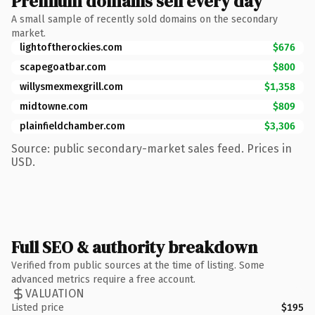
Premium domains sell every day
A small sample of recently sold domains on the secondary
market.
lightoftherockies.com
$676
scapegoatbar.com
$800
willysmexmexgrill.com
$1,358
midtowne.com
$809
plainfieldchamber.com
$3,306
Source: public secondary-market sales feed. Prices in
USD.
Full SEO & authority breakdown
Verified from public sources at the time of listing. Some
advanced metrics require a free account.
VALUATION
Listed price
$195