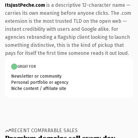
ItsJustPeche.com
is a descriptive 12-character name —
carries its own meaning before anyone clicks. The .com
extension is the most trusted TLD on the open web —
instant credibility with users and Google alike. For
agencies rebranding a flagship client looking to launch
something distinctive, this is the kind of pickup that
pays for itself the first time someone reads it out loud.
GREAT FOR
Newsletter or community
Personal portfolio or agency
Niche content / affiliate site
RECENT COMPARABLE SALES