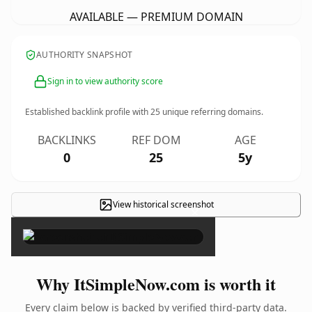
AVAILABLE — PREMIUM DOMAIN
AUTHORITY SNAPSHOT
Sign in to view authority score
Established backlink profile with
25
unique referring domains.
BACKLINKS
REF DOM
AGE
0
25
5y
View historical screenshot
×
Why ItSimpleNow.com is worth it
Every claim below is backed by verified third-party data.