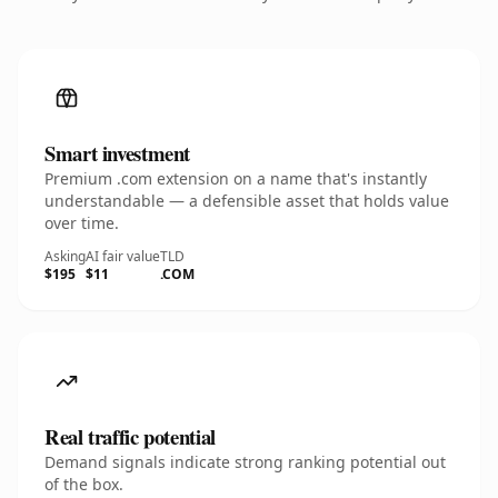
Smart investment
Premium .com extension on a name that's instantly
understandable — a defensible asset that holds value
over time.
Asking
AI fair value
TLD
$195
$11
.COM
Real traffic potential
Demand signals indicate strong ranking potential out
of the box.