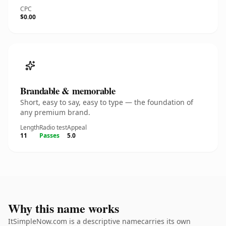
CPC
$0.00
Brandable & memorable
Short, easy to say, easy to type — the foundation of
any premium brand.
Length
Radio test
Appeal
11
Passes
5.0
Why this name works
ItSimpleNow.com is a descriptive namecarries its own