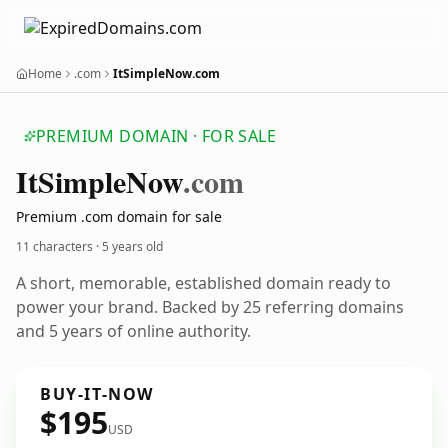
Home
.com
ItSimpleNow.com
PREMIUM DOMAIN · FOR SALE
It
Simple
Now
.com
Premium .com domain for sale
11 characters ·
5 years old
A short, memorable, established domain ready to
power your brand. Backed by 25 referring domains
and 5 years of online authority.
BUY-IT-NOW
$195
USD