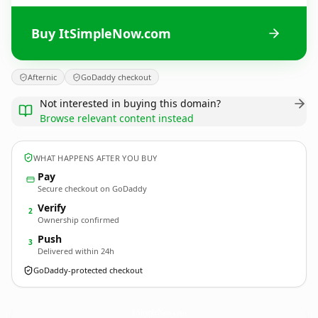
Buy ItSimpleNow.com
Afternic
GoDaddy checkout
Not interested in buying this domain?
Browse relevant content instead
WHAT HAPPENS AFTER YOU BUY
Pay
Secure checkout on GoDaddy
Verify
2
Ownership confirmed
Push
3
Delivered within 24h
GoDaddy-protected checkout
ItSimpleNow.
com