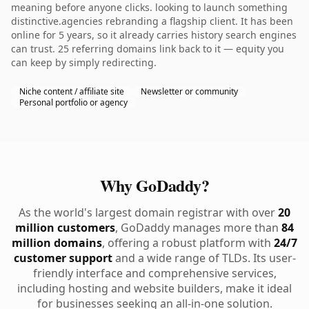
meaning before anyone clicks. looking to launch something
distinctive.agencies rebranding a flagship client. It has been
online for 5 years, so it already carries history search engines
can trust. 25 referring domains link back to it — equity you
can keep by simply redirecting.
Niche content / affiliate site
Newsletter or community
Personal portfolio or agency
Why GoDaddy?
As the world's largest domain registrar with over
20
million customers
, GoDaddy manages more than
84
million domains
, offering a robust platform with
24/7
customer support
and a wide range of TLDs. Its user-
friendly interface and comprehensive services,
including hosting and website builders, make it ideal
for businesses seeking an all-in-one solution.