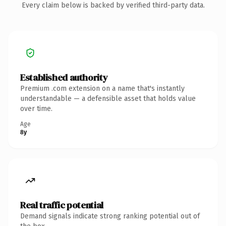
Every claim below is backed by verified third-party data.
Established authority
Premium .com extension on a name that's instantly
understandable — a defensible asset that holds value
over time.
Age
8y
Real traffic potential
Demand signals indicate strong ranking potential out of