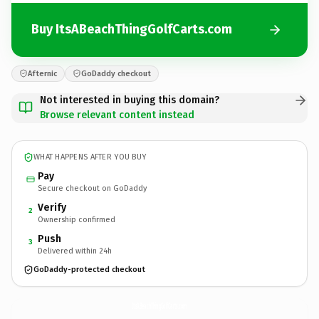
Buy ItsABeachThingGolfCarts.com
Afternic
GoDaddy checkout
Not interested in buying this domain?
Browse relevant content instead
WHAT HAPPENS AFTER YOU BUY
Pay
Secure checkout on GoDaddy
Verify
2
Ownership confirmed
Push
3
Delivered within 24h
GoDaddy-protected checkout
ItsABeachThingGolfCarts.
com