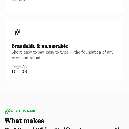
the box.
Brandable & memorable
Short, easy to say, easy to type — the foundation of any
premium brand.
Length
Appeal
23
3.0
WHY THIS NAME
What makes