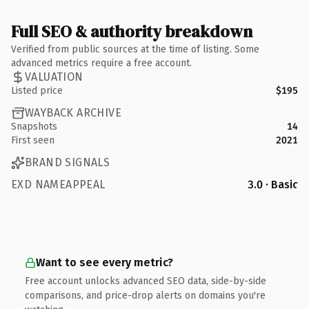
Full SEO & authority breakdown
Verified from public sources at the time of listing. Some
advanced metrics require a free account.
VALUATION
Listed price
$195
WAYBACK ARCHIVE
Snapshots
14
First seen
2021
BRAND SIGNALS
EXD NAMEAPPEAL
3.0 · Basic
Want to see every metric?
Free account unlocks advanced SEO data, side-by-side
comparisons, and price-drop alerts on domains you're