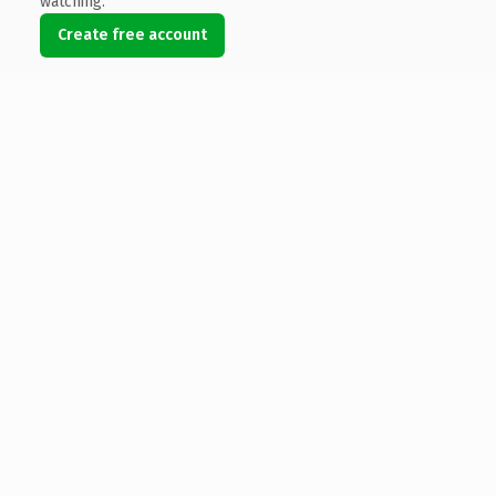
watching.
Create free account