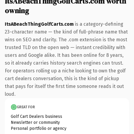
ItsABeachThingGolfCarts.com worth
owning
ItsABeachThingGolfCarts.com
is a category-defining
23-character name — the kind of full-phrase name that
wins on SEO and clarity. The .com extension is the most
trusted TLD on the open web — instant credibility with
users and Google alike. It has been online for 8 years,
so it already carries history search engines can trust.
For operators rolling up a niche looking to own the golf
cart dealers conversation, this is the kind of pickup
that pays for itself the first time someone reads it out
loud.
GREAT FOR
Golf Cart Dealers business
Newsletter or community
Personal portfolio or agency