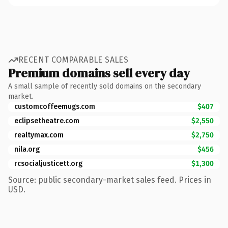
RECENT COMPARABLE SALES
Premium domains sell every day
A small sample of recently sold domains on the secondary
market.
customcoffeemugs.com
$407
eclipsetheatre.com
$2,550
realtymax.com
$2,750
nila.org
$456
rcsocialjusticett.org
$1,300
Source: public secondary-market sales feed. Prices in
USD.