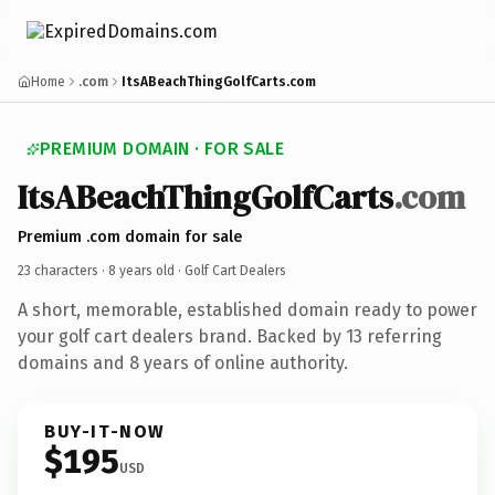
Home
.com
ItsABeachThingGolfCarts.com
PREMIUM DOMAIN · FOR SALE
ItsABeachThingGolfCarts
.com
Premium .com domain for sale
23 characters ·
8 years old
· Golf Cart Dealers
A short, memorable, established domain ready to power
your golf cart dealers brand. Backed by 13 referring
domains and 8 years of online authority.
BUY-IT-NOW
$195
USD