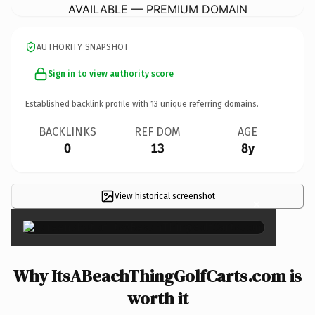
AVAILABLE — PREMIUM DOMAIN
AUTHORITY SNAPSHOT
Sign in to view authority score
Established backlink profile with
13
unique referring domains.
BACKLINKS
REF DOM
AGE
0
13
8y
View historical screenshot
×
Why ItsABeachThingGolfCarts.com is
worth it