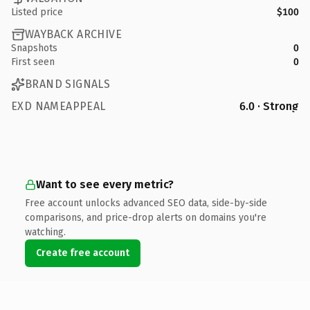
Listed price
$100
WAYBACK ARCHIVE
Snapshots
0
First seen
0
BRAND SIGNALS
EXD NAMEAPPEAL
6.0 · Strong
Want to see every metric?
Free account unlocks advanced SEO data, side-by-side
comparisons, and price-drop alerts on domains you're
watching.
Create free account