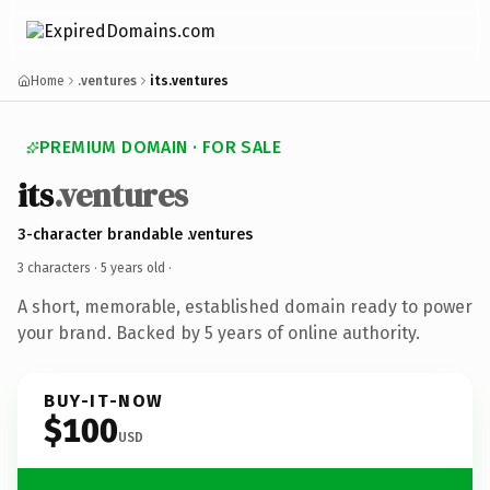
Home
.ventures
its.ventures
PREMIUM DOMAIN · FOR SALE
its
.ventures
3-character brandable .ventures
3 characters ·
5 years old
·
A short, memorable, established domain ready to power
your brand. Backed by 5 years of online authority.
BUY-IT-NOW
$100
USD