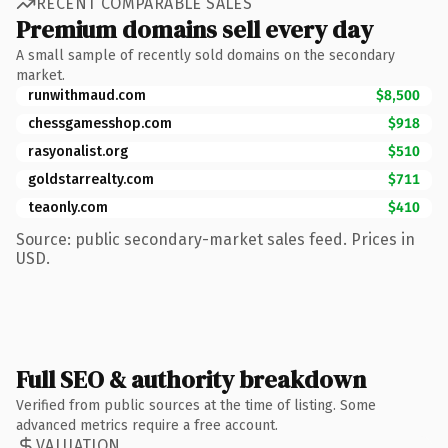
RECENT COMPARABLE SALES
Premium domains sell every day
A small sample of recently sold domains on the secondary
market.
runwithmaud.com
$8,500
chessgamesshop.com
$918
rasyonalist.org
$510
goldstarrealty.com
$711
teaonly.com
$410
Source: public secondary-market sales feed. Prices in
USD.
Full SEO & authority breakdown
Verified from public sources at the time of listing. Some
advanced metrics require a free account.
VALUATION