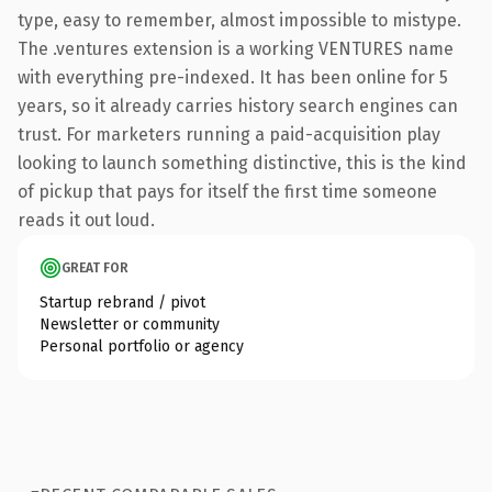
type, easy to remember, almost impossible to mistype.
The .ventures extension is a working VENTURES name
with everything pre-indexed. It has been online for 5
years, so it already carries history search engines can
trust. For marketers running a paid-acquisition play
looking to launch something distinctive, this is the kind
of pickup that pays for itself the first time someone
reads it out loud.
GREAT FOR
Startup rebrand / pivot
Newsletter or community
Personal portfolio or agency