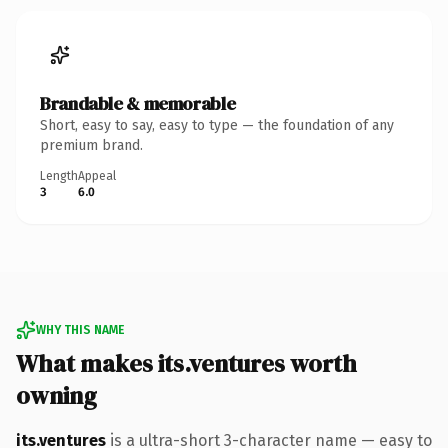
Brandable & memorable
Short, easy to say, easy to type — the foundation of any
premium brand.
Length
Appeal
3
6.0
WHY THIS NAME
What makes its.ventures worth
owning
its.ventures
is a ultra-short 3-character name — easy to