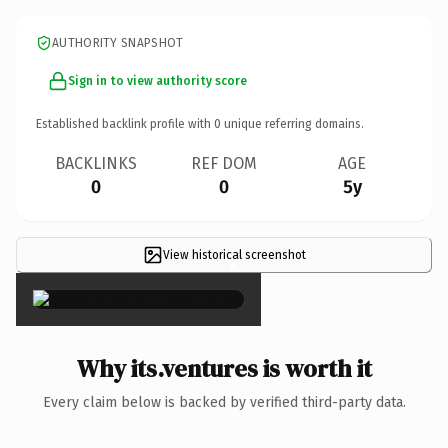
AUTHORITY SNAPSHOT
Sign in to view authority score
Established backlink profile with
0
unique referring domains.
BACKLINKS
REF DOM
AGE
0
0
5y
View historical screenshot
×
Why its.ventures is worth it
Every claim below is backed by verified third-party data.