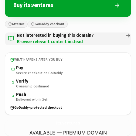
Buy its.ventures
Afternic
GoDaddy checkout
Not interested in buying this domain?
Browse relevant content instead
WHAT HAPPENS AFTER YOU BUY
Pay
Secure checkout on GoDaddy
Verify
2
Ownership confirmed
Push
3
Delivered within 24h
GoDaddy-protected checkout
its.
ventures
AVAILABLE — PREMIUM DOMAIN