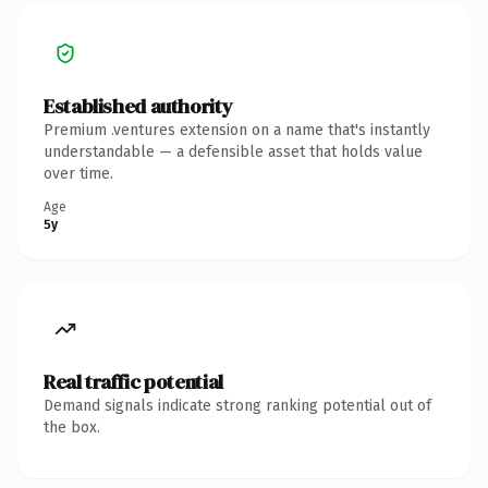
Established authority
Premium .ventures extension on a name that's instantly
understandable — a defensible asset that holds value
over time.
Age
5y
Real traffic potential
Demand signals indicate strong ranking potential out of
the box.