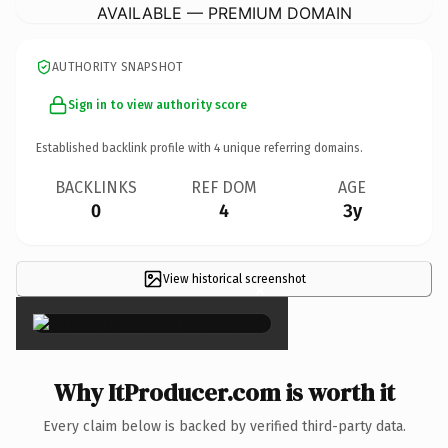
AVAILABLE — PREMIUM DOMAIN
AUTHORITY SNAPSHOT
Sign in to view authority score
Established backlink profile with
4
unique referring domains.
BACKLINKS
REF DOM
AGE
0
4
3y
View historical screenshot
×
Why ItProducer.com is worth it
Every claim below is backed by verified third-party data.