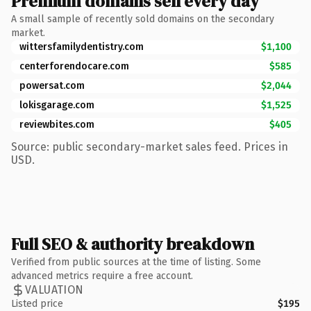
Premium domains sell every day
A small sample of recently sold domains on the secondary
market.
wittersfamilydentistry.com
$1,100
centerforendocare.com
$585
powersat.com
$2,044
lokisgarage.com
$1,525
reviewbites.com
$405
Source: public secondary-market sales feed. Prices in
USD.
Full SEO & authority breakdown
Verified from public sources at the time of listing. Some
advanced metrics require a free account.
VALUATION
Listed price
$195