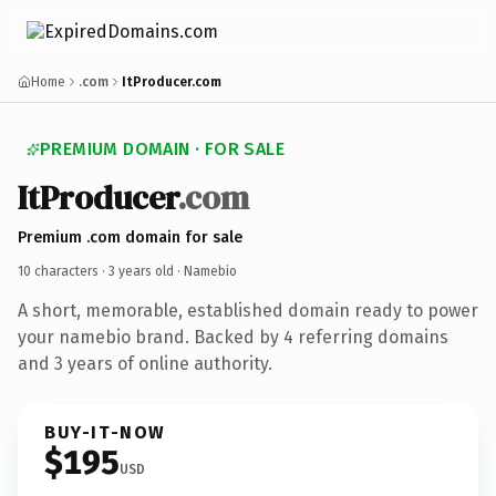
Home
.com
ItProducer.com
PREMIUM DOMAIN · FOR SALE
ItProducer
.com
Premium .com domain for sale
10 characters ·
3 years old
· Namebio
A short, memorable, established domain ready to power
your namebio brand. Backed by 4 referring domains
and 3 years of online authority.
BUY-IT-NOW
$195
USD