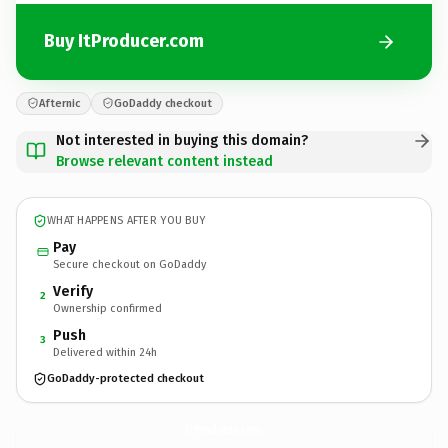
Buy ItProducer.com
Afternic
GoDaddy checkout
Not interested in buying this domain?
Browse relevant content instead
WHAT HAPPENS AFTER YOU BUY
Pay
Secure checkout on GoDaddy
Verify
2
Ownership confirmed
Push
3
Delivered within 24h
GoDaddy-protected checkout
ItProducer.
com