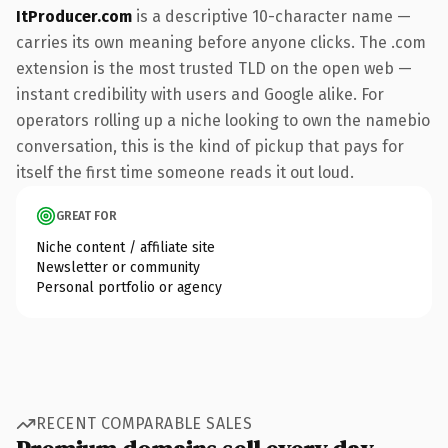
ItProducer.com
is a descriptive 10-character name —
carries its own meaning before anyone clicks. The .com
extension is the most trusted TLD on the open web —
instant credibility with users and Google alike. For
operators rolling up a niche looking to own the namebio
conversation, this is the kind of pickup that pays for
itself the first time someone reads it out loud.
GREAT FOR
Niche content / affiliate site
Newsletter or community
Personal portfolio or agency
RECENT COMPARABLE SALES