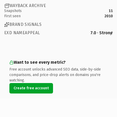
WAYBACK ARCHIVE
Snapshots
11
First seen
2010
BRAND SIGNALS
EXD NAMEAPPEAL
7.0 · Strong
Want to see every metric?
Free account unlocks advanced SEO data, side-by-side
comparisons, and price-drop alerts on domains you're
watching.
Create free account