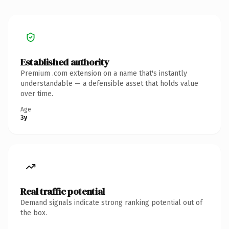
Established authority
Premium .com extension on a name that's instantly
understandable — a defensible asset that holds value
over time.
Age
3y
Real traffic potential
Demand signals indicate strong ranking potential out of
the box.