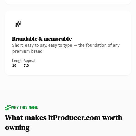
Brandable & memorable
Short, easy to say, easy to type — the foundation of any
premium brand.
Length
Appeal
10
7.0
WHY THIS NAME
What makes ItProducer.com worth
owning