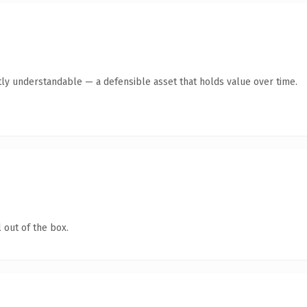
ly understandable — a defensible asset that holds value over time.
 out of the box.