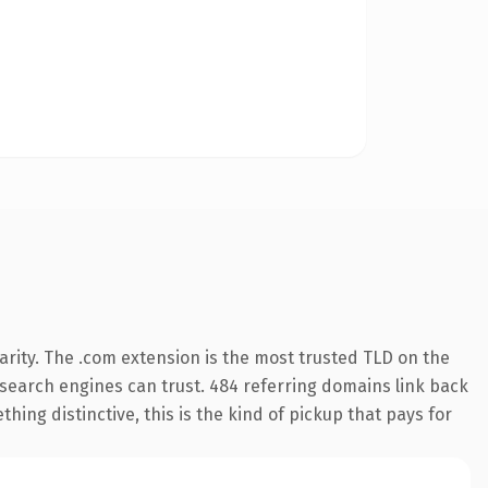
rity. The .com extension is the most trusted TLD on the
ry search engines can trust. 484 referring domains link back
hing distinctive, this is the kind of pickup that pays for