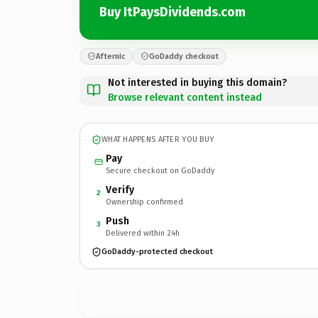
Buy ItPaysDividends.com
Afternic
GoDaddy checkout
Not interested in buying this domain?
Browse relevant content instead
WHAT HAPPENS AFTER YOU BUY
Pay
Secure checkout on GoDaddy
Verify
2
Ownership confirmed
Push
3
Delivered within 24h
GoDaddy-protected checkout