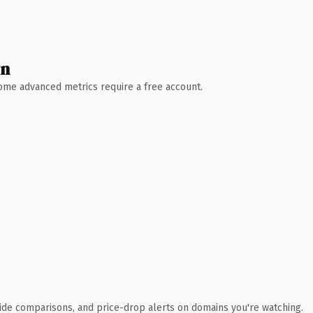
wn
 Some advanced metrics require a free account.
ide comparisons, and price-drop alerts on domains you're watching.