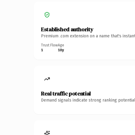
Established authority
Premium .com extension on a name that's instant
Trust Flow
Age
1
10y
Real traffic potential
Demand signals indicate strong ranking potential