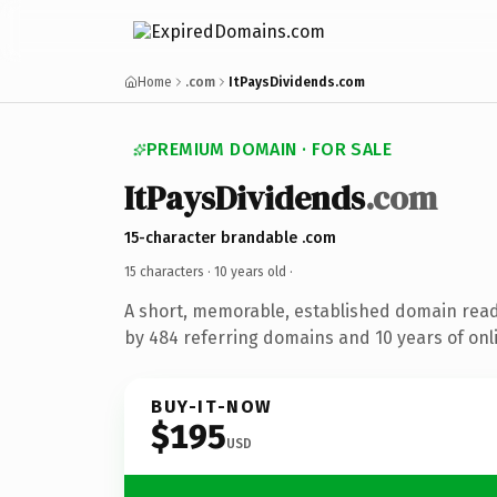
Home
.com
ItPaysDividends.com
PREMIUM DOMAIN · FOR SALE
ItPaysDividends
.com
15-character brandable .com
15 characters ·
10 years old
·
A short, memorable, established domain rea
by 484 referring domains and 10 years of onli
BUY-IT-NOW
$195
USD