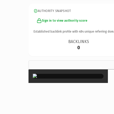
AUTHORITY SNAPSHOT
Sign in to view authority score
Established backlink profile with
484
unique referring dom
BACKLINKS
0
×