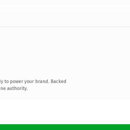
dy to power your brand. Backed
ne authority.