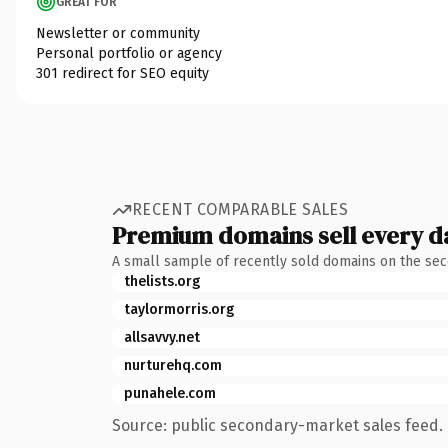
GREAT FOR
Newsletter or community
Personal portfolio or agency
301 redirect for SEO equity
RECENT COMPARABLE SALES
Premium domains sell every d
A small sample of recently sold domains on the se
thelists.org
taylormorris.org
allsavvy.net
nurturehq.com
punahele.com
Source: public secondary-market sales feed. 