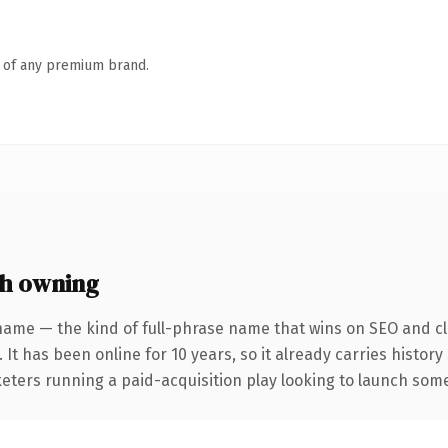
n of any premium brand.
th owning
name — the kind of full-phrase name that wins on SEO and cla
 It has been online for 10 years, so it already carries histo
eters running a paid-acquisition play looking to launch somet