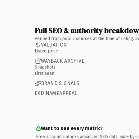
Full SEO & authority breakdo
Verified from public sources at the time of listing.
VALUATION
Listed price
WAYBACK ARCHIVE
Snapshots
First seen
BRAND SIGNALS
EXD NAMEAPPEAL
Want to see every metric?
Free account unlocks advanced SEO data, side-by-s