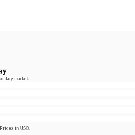
ay
condary market.
Prices in USD.