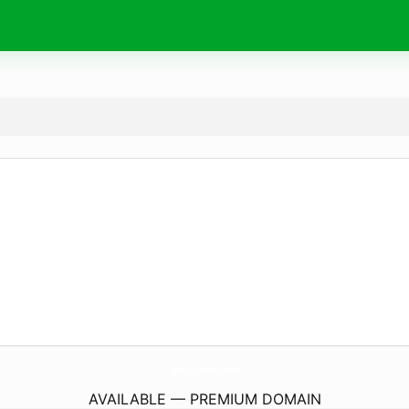
ItPaysDividends.
com
AVAILABLE — PREMIUM DOMAIN