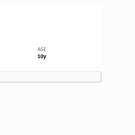
AGE
10y