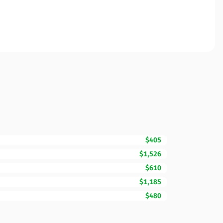
$405
$1,526
$610
$1,185
$480