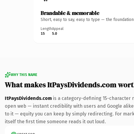
Brandable & memorable
Short, easy to say, easy to type — the foundatio
Length
Appeal
15
5.0
WHY THIS NAME
What makes ItPaysDividends.com wor
ItPaysDividends.com
is a category-defining 15-character 
open web — instant credibility with users and Google alike.
to it — equity you can keep by simply redirecting. For mark
itself the first time someone reads it out loud.