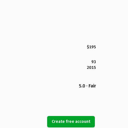
$195
93
2015
5.0 · Fair
Create free account