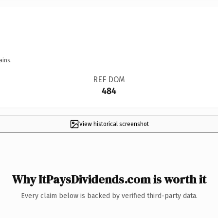
ains.
REF DOM
484
View historical screenshot
Why ItPaysDividends.com is worth it
Every claim below is backed by verified third-party data.