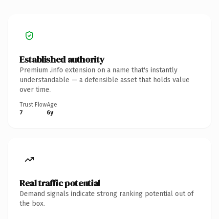
Established authority
Premium .info extension on a name that's instantly
understandable — a defensible asset that holds value
over time.
Trust Flow
Age
7
6y
Real traffic potential
Demand signals indicate strong ranking potential out of
the box.