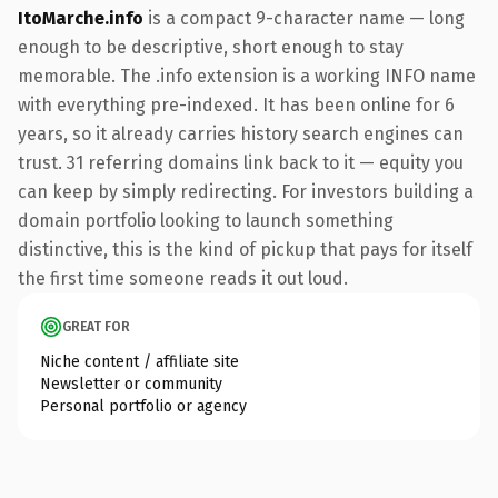
ItoMarche.info
is a compact 9-character name — long
enough to be descriptive, short enough to stay
memorable. The .info extension is a working INFO name
with everything pre-indexed. It has been online for 6
years, so it already carries history search engines can
trust. 31 referring domains link back to it — equity you
can keep by simply redirecting. For investors building a
domain portfolio looking to launch something
distinctive, this is the kind of pickup that pays for itself
the first time someone reads it out loud.
GREAT FOR
Niche content / affiliate site
Newsletter or community
Personal portfolio or agency