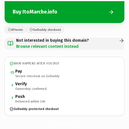
Buy ItoMarche.info
Afternic
GoDaddy checkout
Not interested in buying this domain?
Browse relevant content instead
WHAT HAPPENS AFTER YOU BUY
Pay
Secure checkout on GoDaddy
Verify
2
Ownership confirmed
Push
3
Delivered within 24h
GoDaddy-protected checkout
ItoMarche.
info