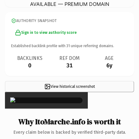
AVAILABLE — PREMIUM DOMAIN
AUTHORITY SNAPSHOT
Sign in to view authority score
Established backlink profile with
31
unique referring domains.
BACKLINKS
REF DOM
AGE
0
31
6y
View historical screenshot
×
Why ItoMarche.info is worth it
Every claim below is backed by verified third-party data.