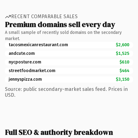
RECENT COMPARABLE SALES
Premium domains sell every day
A small sample of recently sold domains on the secondary
market.
tacosmexicanrestaurant.com
$2,600
andcute.com
$1,525
nycposture.com
$610
streetfoodmarket.com
$464
jennyspizza.com
$3,150
Source: public secondary-market sales feed. Prices in
USD.
Full SEO & authority breakdown