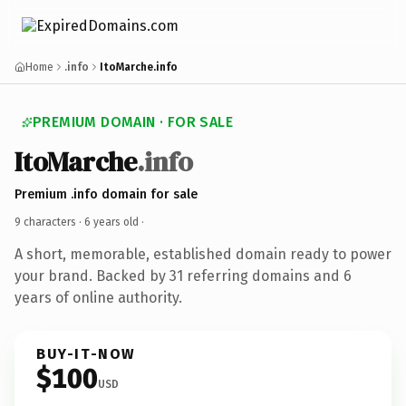
Home
.info
ItoMarche.info
PREMIUM DOMAIN · FOR SALE
ItoMarche
.info
Premium .info domain for sale
9 characters ·
6 years old
·
A short, memorable, established domain ready to power
your brand. Backed by 31 referring domains and 6
years of online authority.
BUY-IT-NOW
$100
USD