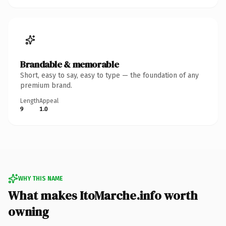
Brandable & memorable
Short, easy to say, easy to type — the foundation of any
premium brand.
Length
Appeal
9
1.0
WHY THIS NAME
What makes ItoMarche.info worth
owning