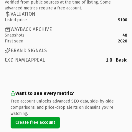
Verified from public sources at the time of listing. Some
advanced metrics require a free account.
VALUATION
Listed price
$100
WAYBACK ARCHIVE
Snapshots
48
First seen
2020
BRAND SIGNALS
EXD NAMEAPPEAL
1.0 · Basic
Want to see every metric?
Free account unlocks advanced SEO data, side-by-side
comparisons, and price-drop alerts on domains you're
watching.
Create free account