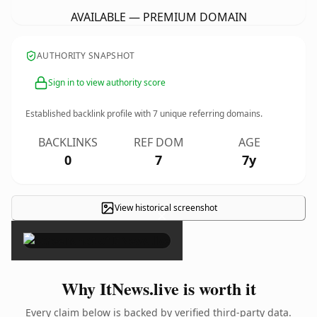
AVAILABLE — PREMIUM DOMAIN
AUTHORITY SNAPSHOT
Sign in to view authority score
Established backlink profile with
7
unique referring domains.
BACKLINKS
REF DOM
AGE
0
7
7y
View historical screenshot
×
Why ItNews.live is worth it
Every claim below is backed by verified third-party data.