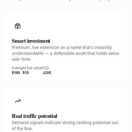
Smart investment
Premium .live extension on a name that's instantly
understandable — a defensible asset that holds value
over time.
Asking
AI fair value
TLD
$195
$15
.LIVE
Real traffic potential
Demand signals indicate strong ranking potential out
of the box.