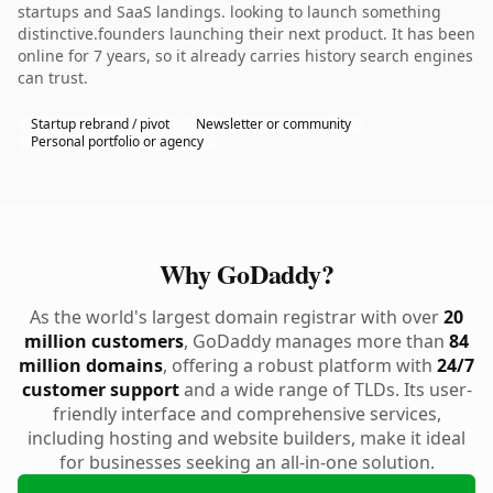
startups and SaaS landings. looking to launch something
distinctive.founders launching their next product. It has been
online for 7 years, so it already carries history search engines
can trust.
Startup rebrand / pivot
Newsletter or community
Personal portfolio or agency
Why GoDaddy?
As the world's largest domain registrar with over
20
million customers
, GoDaddy manages more than
84
million domains
, offering a robust platform with
24/7
customer support
and a wide range of TLDs. Its user-
friendly interface and comprehensive services,
including hosting and website builders, make it ideal
for businesses seeking an all-in-one solution.