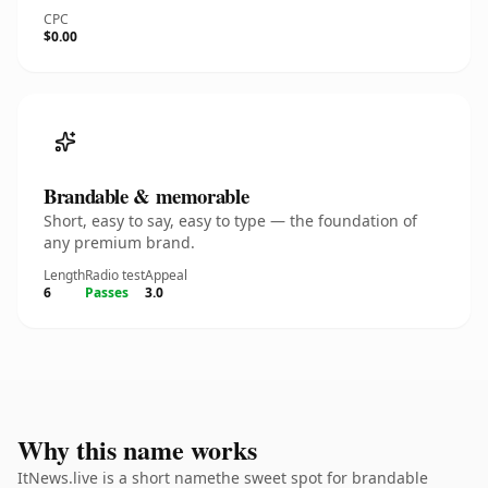
CPC
$0.00
Brandable & memorable
Short, easy to say, easy to type — the foundation of
any premium brand.
Length
Radio test
Appeal
6
Passes
3.0
Why this name works
ItNews.live is a short namethe sweet spot for brandable