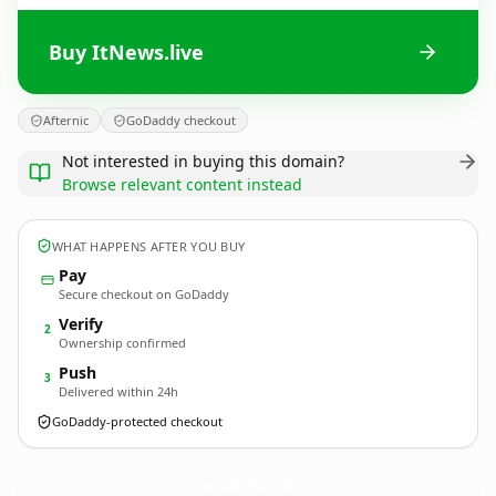
Buy ItNews.live
Afternic
GoDaddy checkout
Not interested in buying this domain?
Browse relevant content instead
WHAT HAPPENS AFTER YOU BUY
Pay
Secure checkout on GoDaddy
Verify
2
Ownership confirmed
Push
3
Delivered within 24h
GoDaddy-protected checkout
ItNews.
live