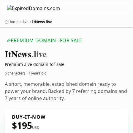
Home
.live
ItNews.live
PREMIUM DOMAIN · FOR SALE
It
News
.live
Premium .live domain for sale
6 characters ·
7 years old
A short, memorable, established domain ready to
power your brand. Backed by 7 referring domains and
7 years of online authority.
BUY-IT-NOW
$195
USD