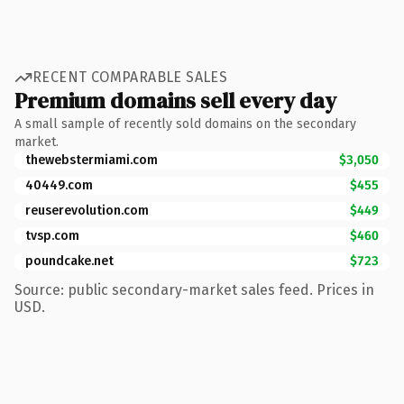
RECENT COMPARABLE SALES
Premium domains sell every day
A small sample of recently sold domains on the secondary
market.
thewebstermiami.com
$3,050
40449.com
$455
reuserevolution.com
$449
tvsp.com
$460
poundcake.net
$723
Source: public secondary-market sales feed. Prices in
USD.