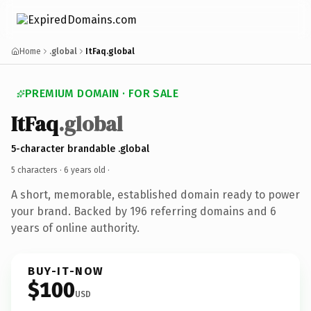
Home
.global
ItFaq.global
PREMIUM DOMAIN · FOR SALE
ItFaq
.global
5-character brandable .global
5 characters ·
6 years old
·
A short, memorable, established domain ready to power
your brand. Backed by 196 referring domains and 6
years of online authority.
BUY-IT-NOW
$100
USD