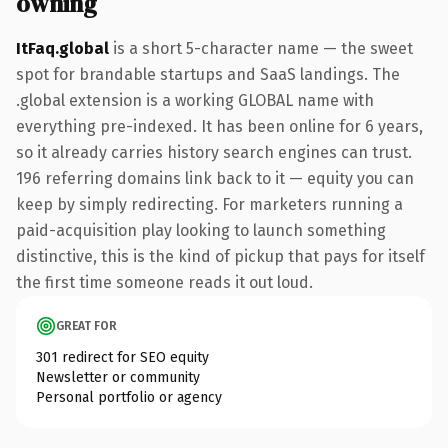
owning
ItFaq.global
is a short 5-character name — the sweet
spot for brandable startups and SaaS landings. The
.global extension is a working GLOBAL name with
everything pre-indexed. It has been online for 6 years,
so it already carries history search engines can trust.
196 referring domains link back to it — equity you can
keep by simply redirecting. For marketers running a
paid-acquisition play looking to launch something
distinctive, this is the kind of pickup that pays for itself
the first time someone reads it out loud.
GREAT FOR
301 redirect for SEO equity
Newsletter or community
Personal portfolio or agency