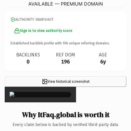
AVAILABLE — PREMIUM DOMAIN
AUTHORITY SNAPSHOT
Sign in to view authority score
Established backlink profile with
196
unique referring domains.
BACKLINKS
REF DOM
AGE
0
196
6y
View historical screenshot
×
Why ItFaq.global is worth it
Every claim below is backed by verified third-party data.