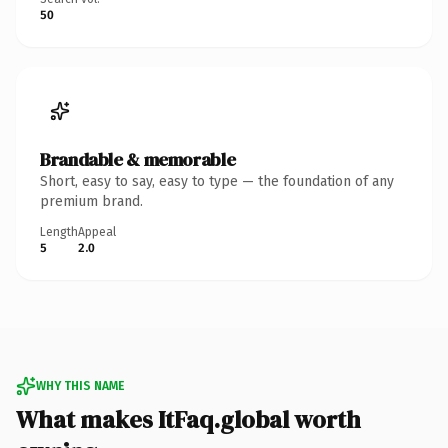
50
Brandable & memorable
Short, easy to say, easy to type — the foundation of any
premium brand.
Length
Appeal
5
2.0
WHY THIS NAME
What makes ItFaq.global worth