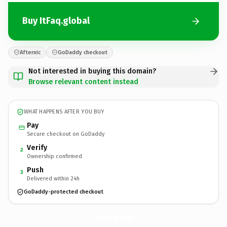
Buy ItFaq.global
Afternic
GoDaddy checkout
Not interested in buying this domain?
Browse relevant content instead
WHAT HAPPENS AFTER YOU BUY
Pay
Secure checkout on GoDaddy
Verify
2
Ownership confirmed
Push
3
Delivered within 24h
GoDaddy-protected checkout
ItFaq.
global