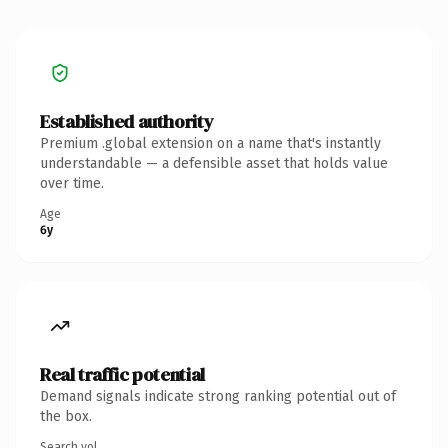
Established authority
Premium .global extension on a name that's instantly
understandable — a defensible asset that holds value
over time.
Age
6y
Real traffic potential
Demand signals indicate strong ranking potential out of
the box.
Search vol.