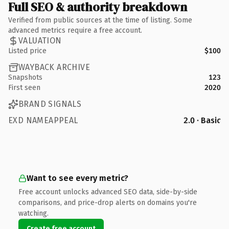
Full SEO & authority breakdown
Verified from public sources at the time of listing. Some
advanced metrics require a free account.
VALUATION
Listed price
$100
WAYBACK ARCHIVE
Snapshots
123
First seen
2020
BRAND SIGNALS
EXD NAMEAPPEAL
2.0 · Basic
Want to see every metric?
Free account unlocks advanced SEO data, side-by-side
comparisons, and price-drop alerts on domains you're
watching.
Create free account