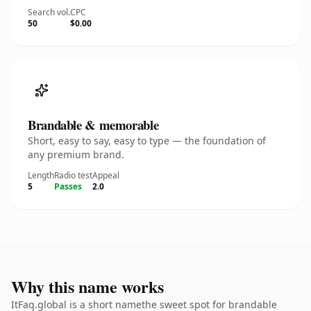
Search vol.
CPC
50
$0.00
Brandable & memorable
Short, easy to say, easy to type — the foundation of
any premium brand.
Length
Radio test
Appeal
5
Passes
2.0
Why this name works
ItFaq.global is a short namethe sweet spot for brandable