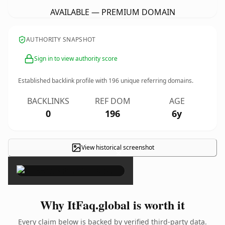
AVAILABLE — PREMIUM DOMAIN
AUTHORITY SNAPSHOT
Sign in to view authority score
Established backlink profile with
196
unique referring domains.
BACKLINKS
REF DOM
AGE
0
196
6y
View historical screenshot
×
Why ItFaq.global is worth it
Every claim below is backed by verified third-party data.