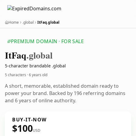
Home
.global
ItFaq.global
PREMIUM DOMAIN · FOR SALE
It
Faq
.global
5-character brandable .global
5 characters ·
6 years old
A short, memorable, established domain ready to
power your brand. Backed by 196 referring domains
and 6 years of online authority.
BUY-IT-NOW
$100
USD