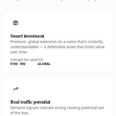
Smart investment
Premium .global extension on a name that's instantly
understandable — a defensible asset that holds value
over time.
Asking
AI fair value
TLD
$100
$90
.GLOBAL
Real traffic potential
Demand signals indicate strong ranking potential out
of the box.