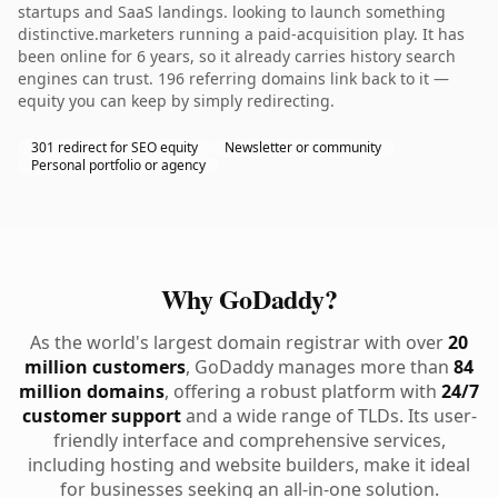
startups and SaaS landings. looking to launch something
distinctive.marketers running a paid-acquisition play. It has
been online for 6 years, so it already carries history search
engines can trust. 196 referring domains link back to it —
equity you can keep by simply redirecting.
301 redirect for SEO equity
Newsletter or community
Personal portfolio or agency
Why GoDaddy?
As the world's largest domain registrar with over
20
million customers
, GoDaddy manages more than
84
million domains
, offering a robust platform with
24/7
customer support
and a wide range of TLDs. Its user-
friendly interface and comprehensive services,
including hosting and website builders, make it ideal
for businesses seeking an all-in-one solution.