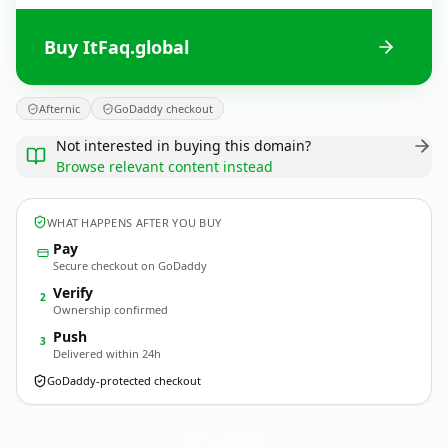
Buy ItFaq.global
Afternic
GoDaddy checkout
Not interested in buying this domain?
Browse relevant content instead
WHAT HAPPENS AFTER YOU BUY
Pay
Secure checkout on GoDaddy
Verify
2
Ownership confirmed
Push
3
Delivered within 24h
GoDaddy-protected checkout
ItFaq.
global