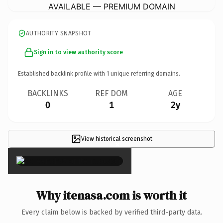
AVAILABLE — PREMIUM DOMAIN
AUTHORITY SNAPSHOT
Sign in to view authority score
Established backlink profile with
1
unique referring domains.
BACKLINKS
REF DOM
AGE
0
1
2y
View historical screenshot
×
Why itenasa.com is worth it
Every claim below is backed by verified third-party data.