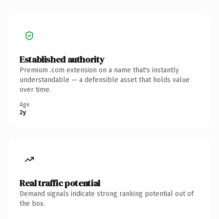
Established authority
Premium .com extension on a name that's instantly
understandable — a defensible asset that holds value
over time.
Age
2y
Real traffic potential
Demand signals indicate strong ranking potential out of
the box.