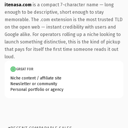
itenasa.com
is a compact 7-character name — long
enough to be descriptive, short enough to stay
memorable. The .com extension is the most trusted TLD
on the open web — instant credibility with users and
Google alike. For operators rolling up a niche looking to
launch something distinctive, this is the kind of pickup
that pays for itself the first time someone reads it out
loud.
GREAT FOR
Niche content / affiliate site
Newsletter or community
Personal portfolio or agency