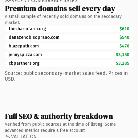
RECENT COMPARABLE SALES
Premium domains sell every day
A small sample of recently sold domains on the secondary
market.
thecharmfarm.org
$610
danazenobisoprano.com
$540
blazepath.com
$470
jennyspizza.com
$3,150
cbpartners.org
$3,285
Source: public secondary-market sales feed. Prices in
USD.
Full SEO & authority breakdown
Verified from public sources at the time of listing. Some
advanced metrics require a free account.
VALUATION