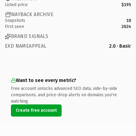
Listed price
$195
WAYBACK ARCHIVE
Snapshots
10
First seen
2024
BRAND SIGNALS
EXD NAMEAPPEAL
2.0 · Basic
Want to see every metric?
Free account unlocks advanced SEO data, side-by-side
comparisons, and price-drop alerts on domains you're
watching.
Create free account