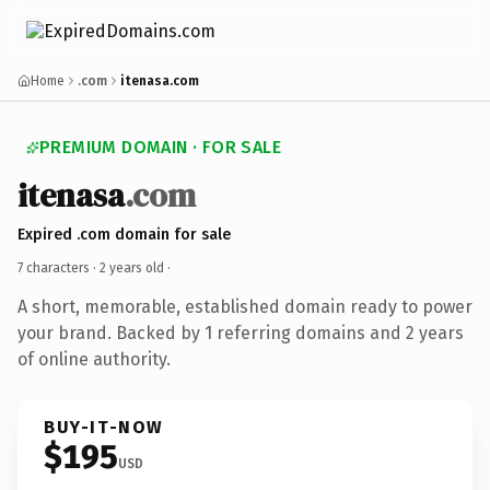
Home
.com
itenasa.com
PREMIUM DOMAIN · FOR SALE
itenasa
.com
Expired .com domain for sale
7 characters ·
2 years old
·
A short, memorable, established domain ready to power
your brand. Backed by 1 referring domains and 2 years
of online authority.
BUY-IT-NOW
$195
USD