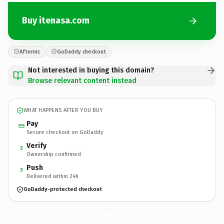
Buy itenasa.com
Afternic
GoDaddy checkout
Not interested in buying this domain?
Browse relevant content instead
WHAT HAPPENS AFTER YOU BUY
Pay
Secure checkout on GoDaddy
Verify
2
Ownership confirmed
Push
3
Delivered within 24h
GoDaddy-protected checkout
itenasa.
com