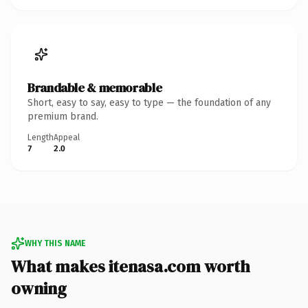
Brandable & memorable
Short, easy to say, easy to type — the foundation of any
premium brand.
Length
Appeal
7
2.0
WHY THIS NAME
What makes itenasa.com worth
owning