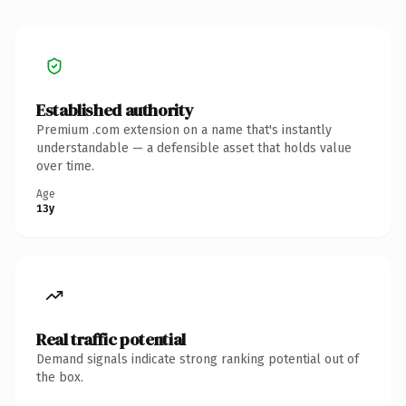
Established authority
Premium .com extension on a name that's instantly
understandable — a defensible asset that holds value
over time.
Age
13y
Real traffic potential
Demand signals indicate strong ranking potential out of
the box.