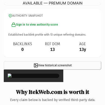
AVAILABLE — PREMIUM DOMAIN
AUTHORITY SNAPSHOT
Sign in to view authority score
Established backlink profile with
13
unique referring domains.
BACKLINKS
REF DOM
AGE
0
13
13y
View historical screenshot
×
Why ItekWeb.com is worth it
Every claim below is backed by verified third-party data.