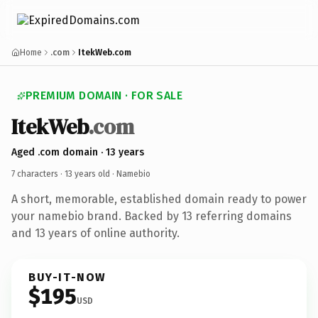
Home
.com
ItekWeb.com
PREMIUM DOMAIN · FOR SALE
ItekWeb
.com
Aged .com domain · 13 years
7 characters ·
13 years old
· Namebio
A short, memorable, established domain ready to power
your namebio brand. Backed by 13 referring domains
and 13 years of online authority.
BUY-IT-NOW
$195
USD