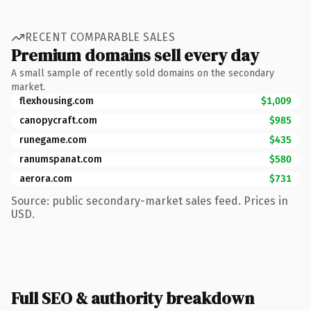
RECENT COMPARABLE SALES
Premium domains sell every day
A small sample of recently sold domains on the secondary
market.
flexhousing.com
$1,009
canopycraft.com
$985
runegame.com
$435
ranumspanat.com
$580
aerora.com
$731
Source: public secondary-market sales feed. Prices in
USD.
Full SEO & authority breakdown