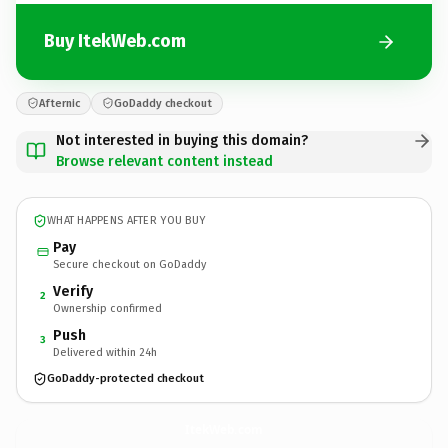
Buy ItekWeb.com
Afternic
GoDaddy checkout
Not interested in buying this domain?
Browse relevant content instead
WHAT HAPPENS AFTER YOU BUY
Pay
Secure checkout on GoDaddy
Verify
2
Ownership confirmed
Push
3
Delivered within 24h
GoDaddy-protected checkout
ItekWeb.
com