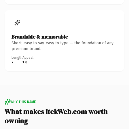
Brandable & memorable
Short, easy to say, easy to type — the foundation of any
premium brand.
Length
Appeal
7
1.0
WHY THIS NAME
What makes ItekWeb.com worth
owning