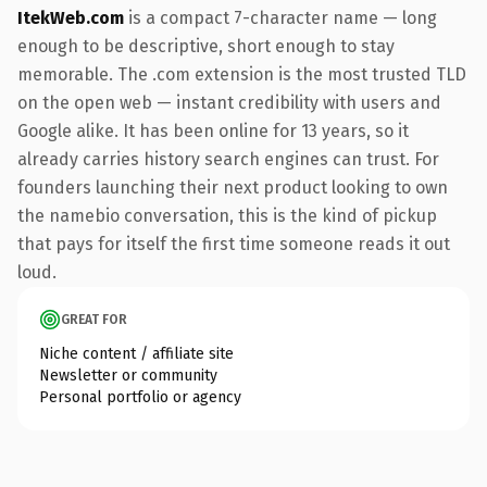
ItekWeb.com
is a compact 7-character name — long
enough to be descriptive, short enough to stay
memorable. The .com extension is the most trusted TLD
on the open web — instant credibility with users and
Google alike. It has been online for 13 years, so it
already carries history search engines can trust. For
founders launching their next product looking to own
the namebio conversation, this is the kind of pickup
that pays for itself the first time someone reads it out
loud.
GREAT FOR
Niche content / affiliate site
Newsletter or community
Personal portfolio or agency