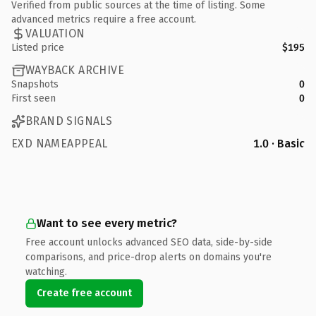
Verified from public sources at the time of listing. Some
advanced metrics require a free account.
VALUATION
Listed price
$195
WAYBACK ARCHIVE
Snapshots
0
First seen
0
BRAND SIGNALS
EXD NAMEAPPEAL
1.0 · Basic
Want to see every metric?
Free account unlocks advanced SEO data, side-by-side
comparisons, and price-drop alerts on domains you're
watching.
Create free account