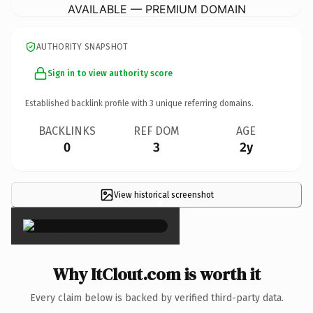
AVAILABLE — PREMIUM DOMAIN
AUTHORITY SNAPSHOT
Sign in to view authority score
Established backlink profile with
3
unique referring domains.
BACKLINKS
REF DOM
AGE
0
3
2y
View historical screenshot
×
Why ItClout.com is worth it
Every claim below is backed by verified third-party data.