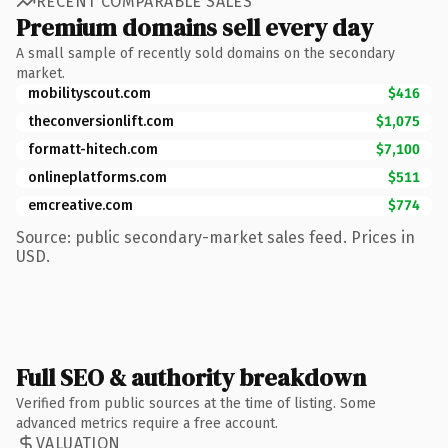
RECENT COMPARABLE SALES
Premium domains sell every day
A small sample of recently sold domains on the secondary
market.
mobilityscout.com
$416
theconversionlift.com
$1,075
formatt-hitech.com
$7,100
onlineplatforms.com
$511
emcreative.com
$774
Source: public secondary-market sales feed. Prices in
USD.
Full SEO & authority breakdown
Verified from public sources at the time of listing. Some
advanced metrics require a free account.
VALUATION