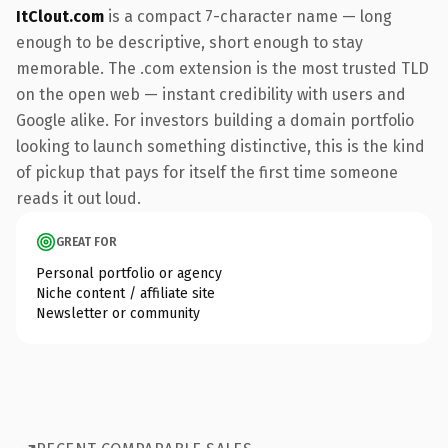
ItClout.com
is a compact 7-character name — long
enough to be descriptive, short enough to stay
memorable. The .com extension is the most trusted TLD
on the open web — instant credibility with users and
Google alike. For investors building a domain portfolio
looking to launch something distinctive, this is the kind
of pickup that pays for itself the first time someone
reads it out loud.
GREAT FOR
Personal portfolio or agency
Niche content / affiliate site
Newsletter or community