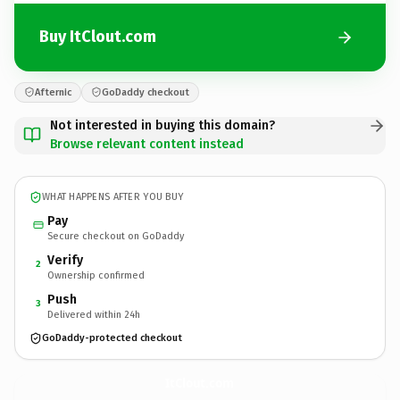
Buy ItClout.com
Afternic
GoDaddy checkout
Not interested in buying this domain?
Browse relevant content instead
WHAT HAPPENS AFTER YOU BUY
Pay
Secure checkout on GoDaddy
Verify
2
Ownership confirmed
Push
3
Delivered within 24h
GoDaddy-protected checkout
ItClout.
com