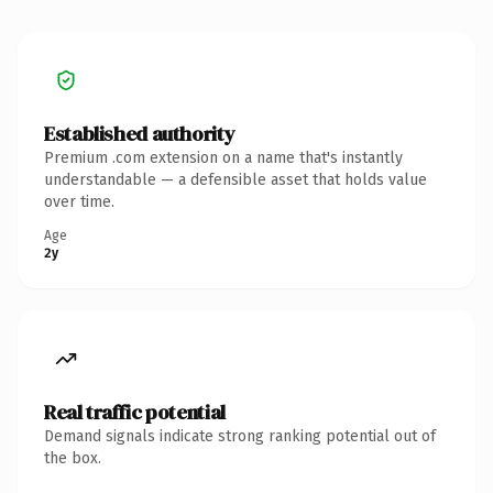
Established authority
Premium .com extension on a name that's instantly
understandable — a defensible asset that holds value
over time.
Age
2y
Real traffic potential
Demand signals indicate strong ranking potential out of
the box.