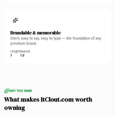
Brandable & memorable
Short, easy to say, easy to type — the foundation of any
premium brand.
Length
Appeal
7
7.0
WHY THIS NAME
What makes ItClout.com worth
owning