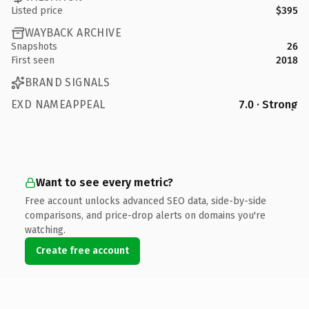
Listed price
$395
WAYBACK ARCHIVE
Snapshots
26
First seen
2018
BRAND SIGNALS
EXD NAMEAPPEAL
7.0 · Strong
Want to see every metric?
Free account unlocks advanced SEO data, side-by-side
comparisons, and price-drop alerts on domains you're
watching.
Create free account