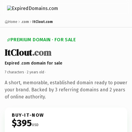
Home
.com
ItClout.com
PREMIUM DOMAIN · FOR SALE
ItClout
.com
Expired .com domain for sale
7 characters ·
2 years old
·
A short, memorable, established domain ready to power
your brand. Backed by 3 referring domains and 2 years
of online authority.
BUY-IT-NOW
$395
USD