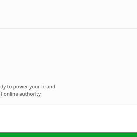
ady to power your brand.
 online authority.