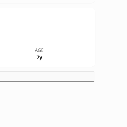
AGE
7y