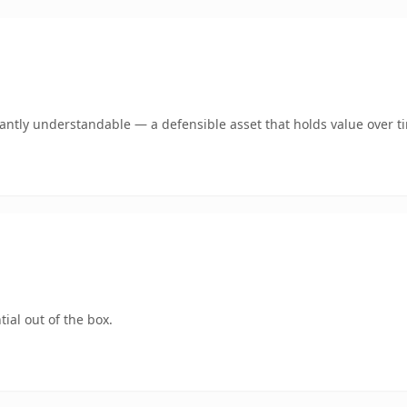
ntly understandable — a defensible asset that holds value over t
ial out of the box.