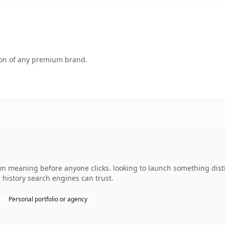
tion of any premium brand.
wn meaning before anyone clicks. looking to launch something disti
s history search engines can trust.
Personal portfolio or agency