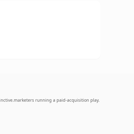
nctive.marketers running a paid-acquisition play.