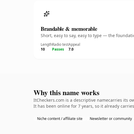
Brandable & memorable
Short, easy to say, easy to type — the founda
Length
Radio test
Appeal
10
Passes
7.0
Why this name works
ItCheckers.com is a descriptive namecarries its o
It has been online for 7 years, so it already carrie
Niche content / affiliate site
Newsletter or community