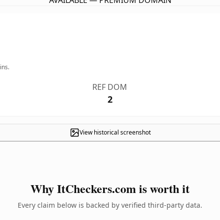
AVAILABLE — PREMIUM DOMAIN
ins.
REF DOM
2
View historical screenshot
Why ItCheckers.com is worth it
Every claim below is backed by verified third-party data.