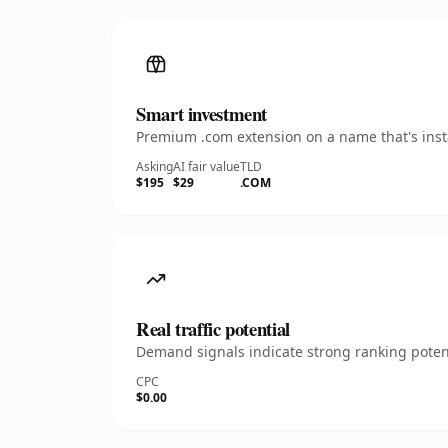
Smart investment
Premium .com extension on a name that's insta
Asking
AI fair value
TLD
$195
$29
.COM
Real traffic potential
Demand signals indicate strong ranking potent
CPC
$0.00