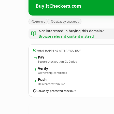
Buy ItCheckers.com
Afternic
GoDaddy checkout
Not interested in buying this domain?
Browse relevant content instead
WHAT HAPPENS AFTER YOU BUY
Pay
Secure checkout on GoDaddy
Verify
2
Ownership confirmed
Push
3
Delivered within 24h
GoDaddy-protected checkout