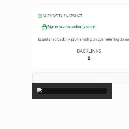
AUTHORITY SNAPSHOT
Sign in to view authority score
Established backlink profile with
2
unique referring doma
BACKLINKS
0
×