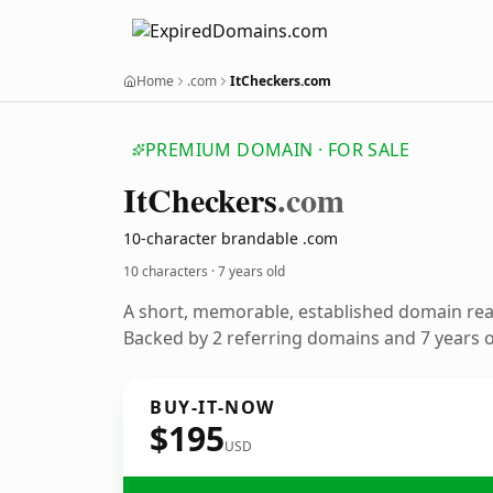
Home
.com
ItCheckers.com
PREMIUM DOMAIN · FOR SALE
It
Checkers
.com
10-character brandable .com
10 characters ·
7 years old
A short, memorable, established domain re
Backed by 2 referring domains and 7 years of
BUY-IT-NOW
$195
USD