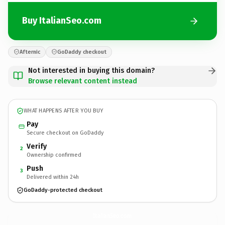
Buy ItalianSeo.com
Afternic
GoDaddy checkout
Not interested in buying this domain?
Browse relevant content instead
WHAT HAPPENS AFTER YOU BUY
Pay
Secure checkout on GoDaddy
Verify
2
Ownership confirmed
Push
3
Delivered within 24h
GoDaddy-protected checkout
ItalianSeo.
com