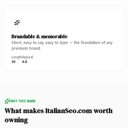
Brandable & memorable
Short, easy to say, easy to type — the foundation of any
premium brand.
Length
Appeal
10
6.0
WHY THIS NAME
What makes ItalianSeo.com worth
owning