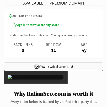
AVAILABLE — PREMIUM DOMAIN
AUTHORITY SNAPSHOT
Sign in to view authority score
Established backlink profile with
11
unique referring domains.
BACKLINKS
REF DOM
AGE
0
11
4y
View historical screenshot
×
Why ItalianSeo.com is worth it
Every claim below is backed by verified third-party data.