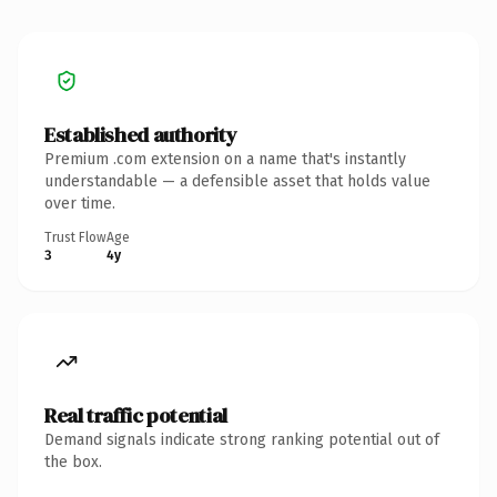
Established authority
Premium .com extension on a name that's instantly
understandable — a defensible asset that holds value
over time.
Trust Flow
Age
3
4y
Real traffic potential
Demand signals indicate strong ranking potential out of
the box.