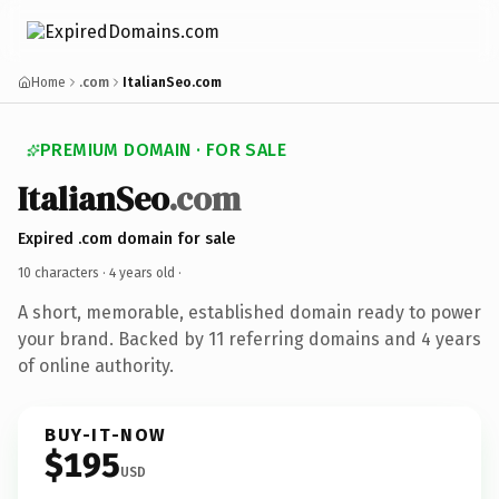
Home
.com
ItalianSeo.com
PREMIUM DOMAIN · FOR SALE
ItalianSeo
.com
Expired .com domain for sale
10 characters ·
4 years old
·
A short, memorable, established domain ready to power
your brand. Backed by 11 referring domains and 4 years
of online authority.
BUY-IT-NOW
$195
USD