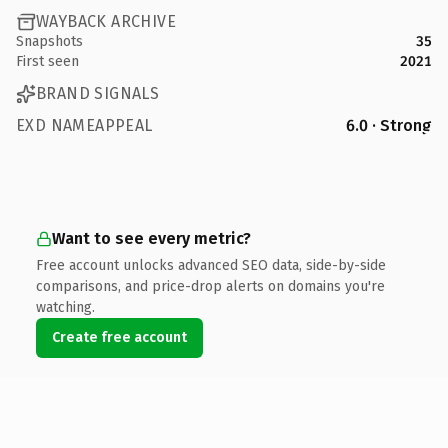
WAYBACK ARCHIVE
Snapshots
35
First seen
2021
BRAND SIGNALS
EXD NAMEAPPEAL
6.0 · Strong
Want to see every metric?
Free account unlocks advanced SEO data, side-by-side
comparisons, and price-drop alerts on domains you're
watching.
Create free account