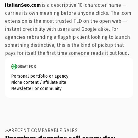
ItalianSeo.com
is a descriptive 10-character name —
carries its own meaning before anyone clicks. The .com
extension is the most trusted TLD on the open web —
instant credibility with users and Google alike. For
agencies rebranding a flagship client looking to launch
something distinctive, this is the kind of pickup that
pays for itself the first time someone reads it out loud.
GREAT FOR
Personal portfolio or agency
Niche content / affiliate site
Newsletter or community
RECENT COMPARABLE SALES