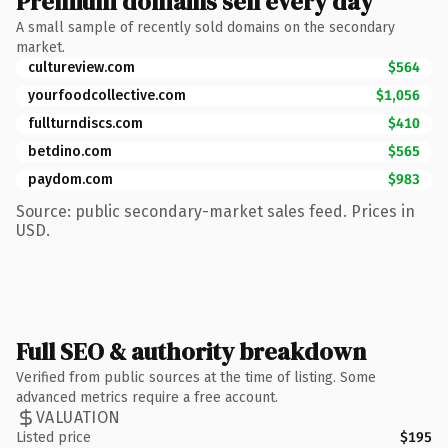
Premium domains sell every day
A small sample of recently sold domains on the secondary
market.
cultureview.com
$564
yourfoodcollective.com
$1,056
fullturndiscs.com
$410
betdino.com
$565
paydom.com
$983
Source: public secondary-market sales feed. Prices in
USD.
Full SEO & authority breakdown
Verified from public sources at the time of listing. Some
advanced metrics require a free account.
VALUATION
Listed price
$195