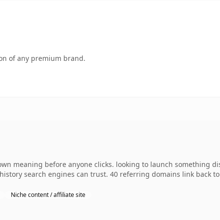
tion of any premium brand.
 own meaning before anyone clicks. looking to launch something dist
s history search engines can trust. 40 referring domains link back t
Niche content / affiliate site