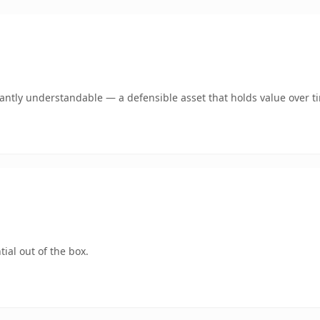
ntly understandable — a defensible asset that holds value over t
ial out of the box.