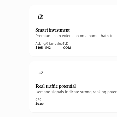
Smart investment
Premium .com extension on a name that's insta
Asking
AI fair value
TLD
$195
$42
.COM
Real traffic potential
Demand signals indicate strong ranking potent
CPC
$0.00