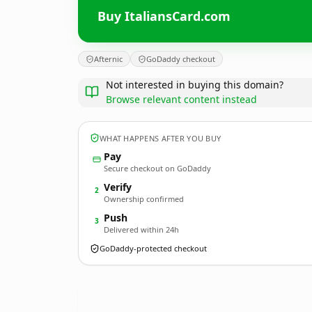
Buy ItaliansCard.com
Afternic
GoDaddy checkout
Not interested in buying this domain?
Browse relevant content instead
WHAT HAPPENS AFTER YOU BUY
Pay
Secure checkout on GoDaddy
Verify
2
Ownership confirmed
Push
3
Delivered within 24h
GoDaddy-protected checkout