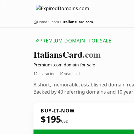
Home
.com
ItaliansCard.com
PREMIUM DOMAIN · FOR SALE
Italians
Card
.com
Premium .com domain for sale
12 characters ·
10 years old
A short, memorable, established domain re
Backed by 40 referring domains and 10 years
BUY-IT-NOW
$195
USD