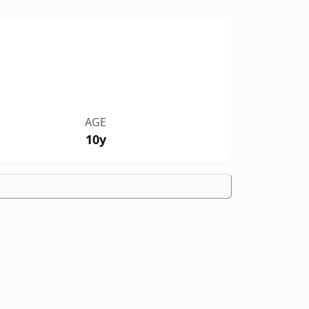
AGE
10y