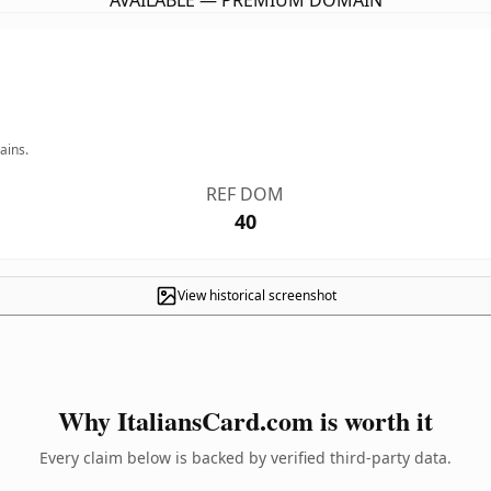
AVAILABLE — PREMIUM DOMAIN
ains.
REF DOM
40
View historical screenshot
Why ItaliansCard.com is worth it
Every claim below is backed by verified third-party data.