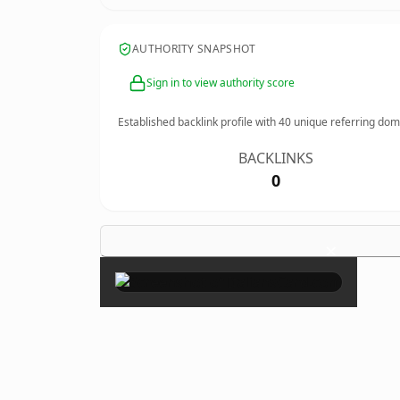
AUTHORITY SNAPSHOT
Sign in to view authority score
Established backlink profile with
40
unique referring dom
BACKLINKS
0
×