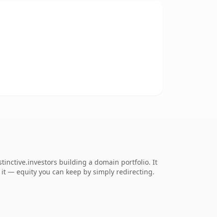
inctive.investors building a domain portfolio. It
o it — equity you can keep by simply redirecting.