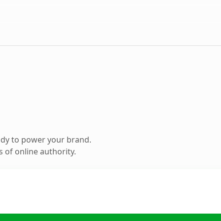
ady to power your brand.
 of online authority.