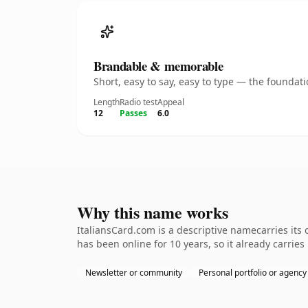
Brandable & memorable
Short, easy to say, easy to type — the founda
Length
Radio test
Appeal
12
Passes
6.0
Why this name works
ItaliansCard.com is a descriptive namecarries its
has been online for 10 years, so it already carrie
Newsletter or community
Personal portfolio or agency