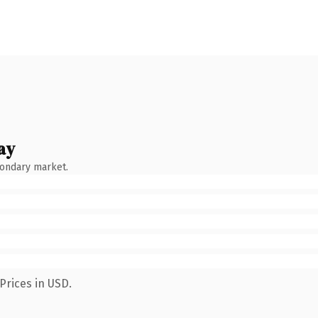
ay
condary market.
Prices in USD.