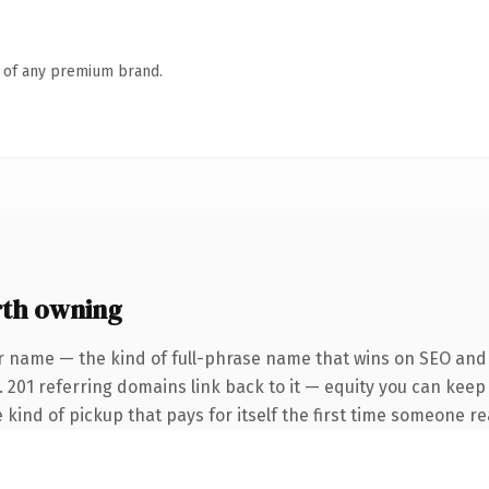
n of any premium brand.
rth owning
r name — the kind of full-phrase name that wins on SEO and c
. 201 referring domains link back to it — equity you can keep
 kind of pickup that pays for itself the first time someone rea