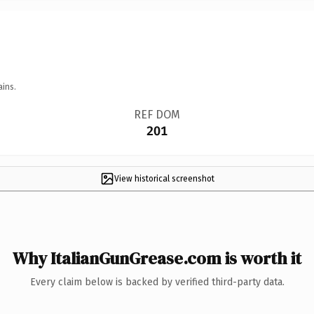
ains.
REF DOM
201
View historical screenshot
Why ItalianGunGrease.com is worth it
Every claim below is backed by verified third-party data.