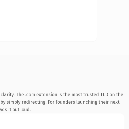
larity. The .com extension is the most trusted TLD on the
 by simply redirecting. For founders launching their next
ds it out loud.