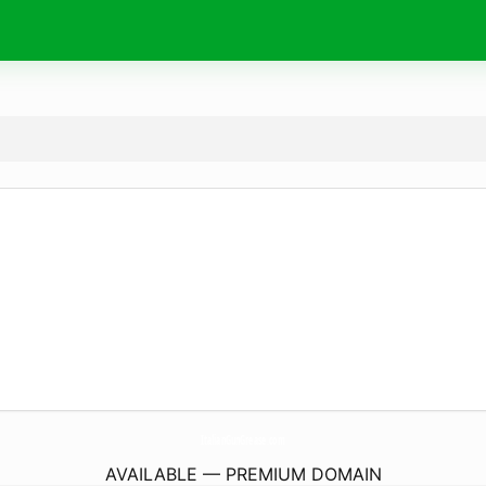
ItalianGunGrease.
com
AVAILABLE — PREMIUM DOMAIN