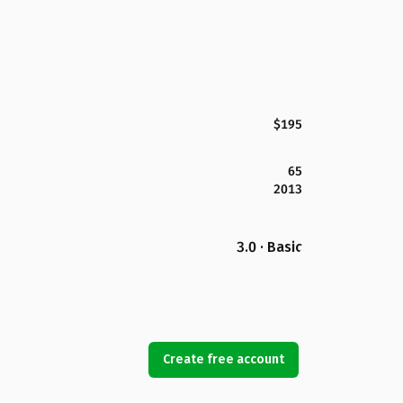
$195
65
2013
3.0 · Basic
Create free account