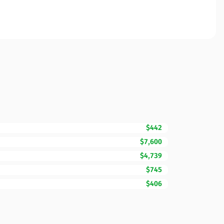
$442
$7,600
$4,739
$745
$406