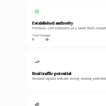
Established authority
Premium .com extension on a name that's instant
Trust Flow
Age
3
2y
Real traffic potential
Demand signals indicate strong ranking potential