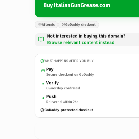
Buy ItalianGunGrease.com
Afternic
GoDaddy checkout
Not interested in buying this domain?
Browse relevant content instead
WHAT HAPPENS AFTER YOU BUY
Pay
Secure checkout on GoDaddy
Verify
2
Ownership confirmed
Push
3
Delivered within 24h
GoDaddy-protected checkout