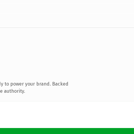
dy to power your brand. Backed
e authority.