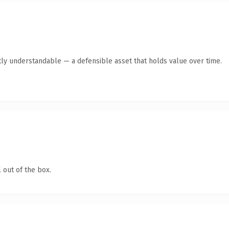
ly understandable — a defensible asset that holds value over time.
 out of the box.