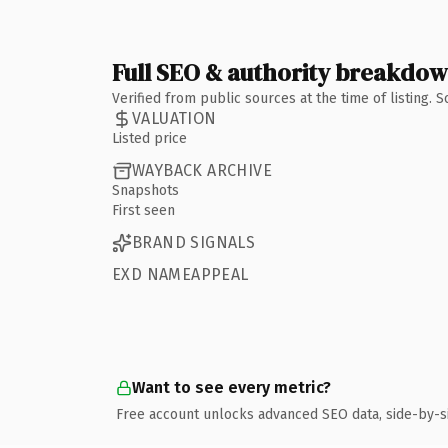
Full SEO & authority breakdo
Verified from public sources at the time of listing.
VALUATION
Listed price
WAYBACK ARCHIVE
Snapshots
First seen
BRAND SIGNALS
EXD NAMEAPPEAL
Want to see every metric?
Free account unlocks advanced SEO data, side-by-s