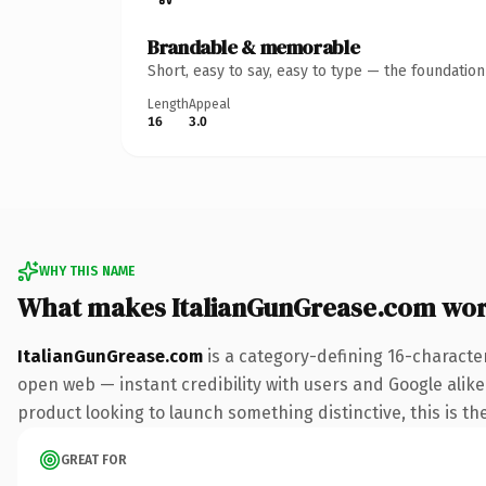
Brandable & memorable
Short, easy to say, easy to type — the foundatio
Length
Appeal
16
3.0
WHY THIS NAME
What makes ItalianGunGrease.com wo
ItalianGunGrease.com
is a category-defining 16-characte
open web — instant credibility with users and Google alike
product looking to launch something distinctive, this is the
GREAT FOR