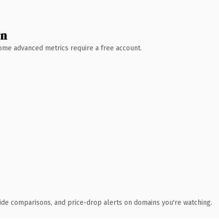
wn
 Some advanced metrics require a free account.
ide comparisons, and price-drop alerts on domains you're watching.