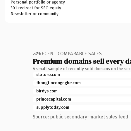
Personal portfolio or agency
301 redirect for SEO equity
Newsletter or community
RECENT COMPARABLE SALES
Premium domains sell every d
A small sample of recently sold domains on the se
slotoro.com
thongtincongnghe.com
birdys.com
princecapital.com
supplytoday.com
Source: public secondary-market sales feed. 