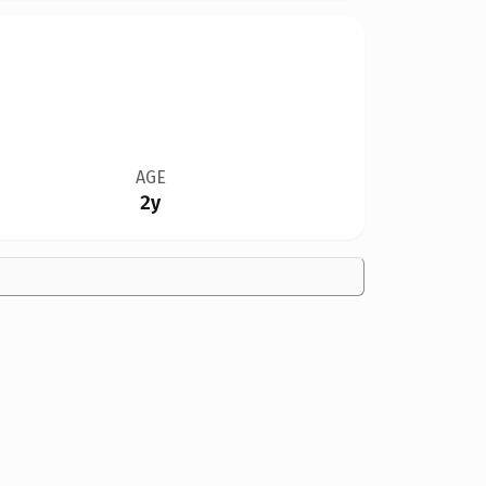
AGE
2y