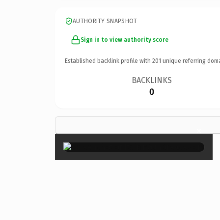
AUTHORITY SNAPSHOT
Sign in to view authority score
Established backlink profile with
201
unique referring dom
BACKLINKS
0
×