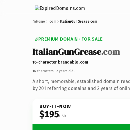
Home
.com
ItalianGunGrease.com
PREMIUM DOMAIN · FOR SALE
ItalianGunGrease
.com
16-character brandable .com
16 characters ·
2 years old
·
A short, memorable, established domain rea
by 201 referring domains and 2 years of onlin
BUY-IT-NOW
$195
USD