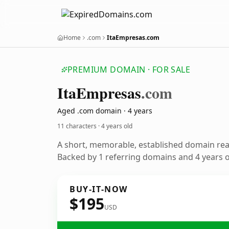
Home
.com
ItaEmpresas.com
PREMIUM DOMAIN · FOR SALE
Ita
Empresas
.com
Aged .com domain · 4 years
11 characters ·
4 years old
A short, memorable, established domain re
Backed by 1 referring domains and 4 years of
BUY-IT-NOW
$195
USD