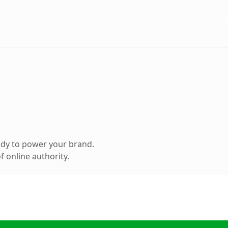
ady to power your brand.
 online authority.