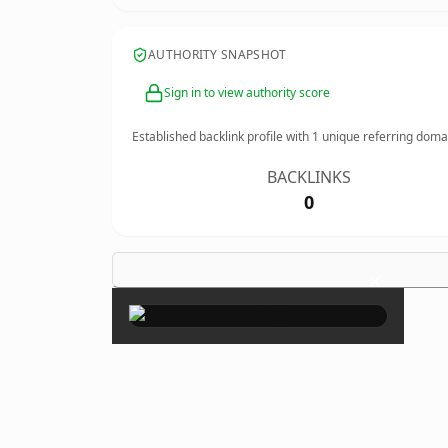
AUTHORITY SNAPSHOT
Sign in to view authority score
Established backlink profile with
1
unique referring doma
BACKLINKS
0
×