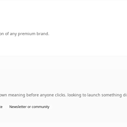
tion of any premium brand.
own meaning before anyone clicks. looking to launch something dist
te
Newsletter or community