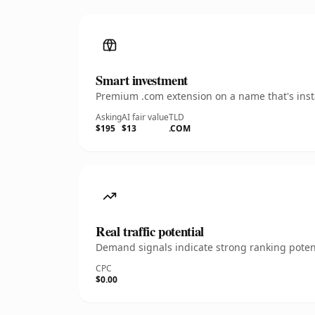
Smart investment
Premium .com extension on a name that's insta
Asking
AI fair value
TLD
$195
$13
.COM
Real traffic potential
Demand signals indicate strong ranking potent
CPC
$0.00