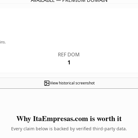
AVAILABLE — PREMIUM DOMAIN
ins.
REF DOM
1
View historical screenshot
Why ItaEmpresas.com is worth it
Every claim below is backed by verified third-party data.