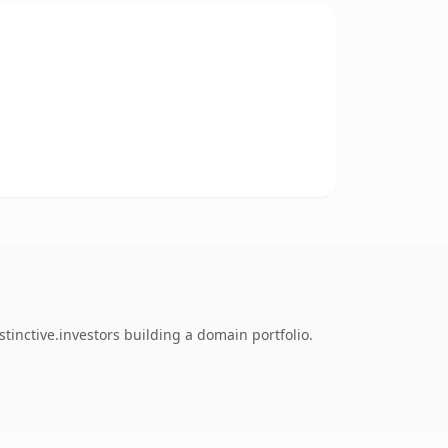
inctive.investors building a domain portfolio.