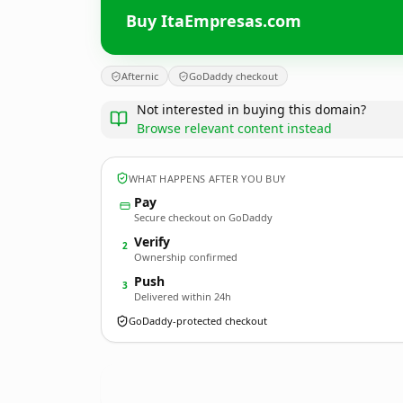
Buy ItaEmpresas.com
Afternic
GoDaddy checkout
Not interested in buying this domain?
Browse relevant content instead
WHAT HAPPENS AFTER YOU BUY
Pay
Secure checkout on GoDaddy
Verify
2
Ownership confirmed
Push
3
Delivered within 24h
GoDaddy-protected checkout