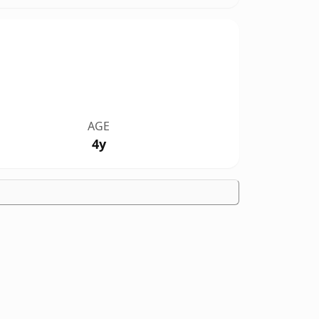
AGE
4y