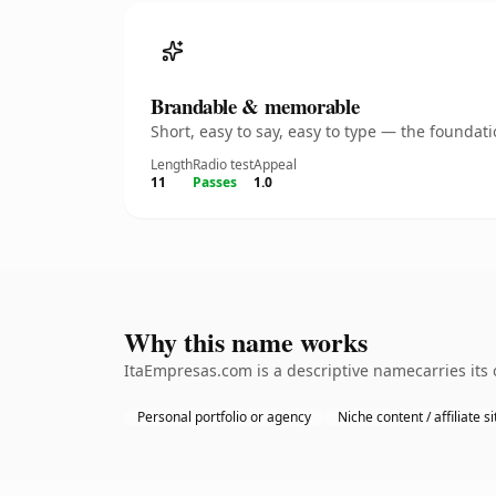
Brandable & memorable
Short, easy to say, easy to type — the founda
Length
Radio test
Appeal
11
Passes
1.0
Why this name works
ItaEmpresas.com is a descriptive namecarries its 
Personal portfolio or agency
Niche content / affiliate si