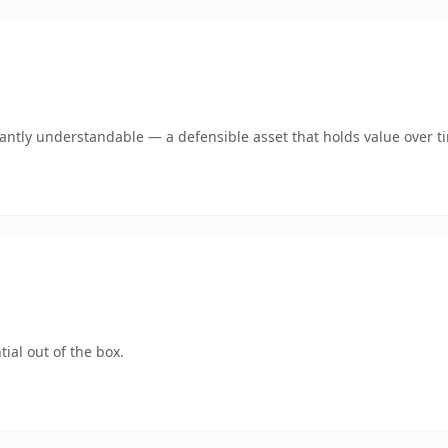
ntly understandable — a defensible asset that holds value over t
ial out of the box.