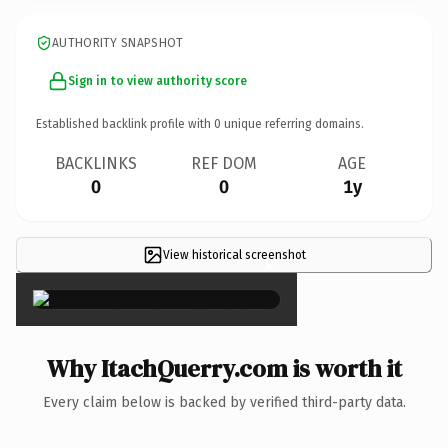
AUTHORITY SNAPSHOT
Sign in to view authority score
Established backlink profile with
0
unique referring domains.
BACKLINKS
REF DOM
AGE
0
0
1y
View historical screenshot
×
Why ItachQuerry.com is worth it
Every claim below is backed by verified third-party data.