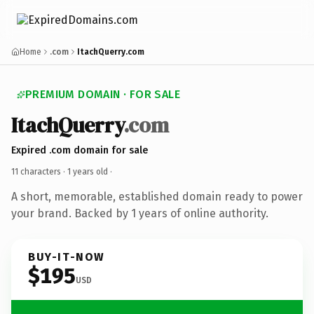
Home
.com
ItachQuerry.com
PREMIUM DOMAIN · FOR SALE
ItachQuerry
.com
Expired .com domain for sale
11 characters ·
1 years old
·
A short, memorable, established domain ready to power
your brand. Backed by 1 years of online authority.
BUY-IT-NOW
$195
USD