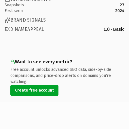
Snapshots
27
First seen
2024
BRAND SIGNALS
EXD NAMEAPPEAL
1.0 · Basic
Want to see every metric?
Free account unlocks advanced SEO data, side-by-side
comparisons, and price-drop alerts on domains you're
watching.
Create free account