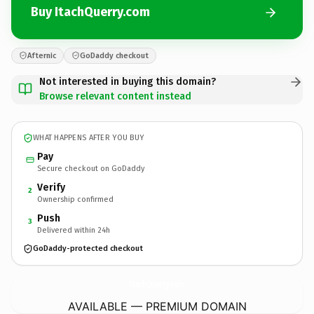
Buy ItachQuerry.com
Afternic
GoDaddy checkout
Not interested in buying this domain?
Browse relevant content instead
WHAT HAPPENS AFTER YOU BUY
Pay
Secure checkout on GoDaddy
Verify
2
Ownership confirmed
Push
3
Delivered within 24h
GoDaddy-protected checkout
ItachQuerry.
com
AVAILABLE — PREMIUM DOMAIN