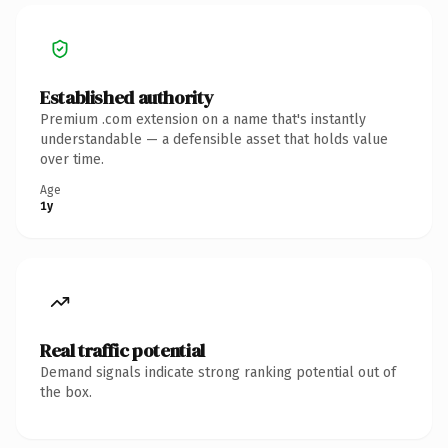
Established authority
Premium .com extension on a name that's instantly
understandable — a defensible asset that holds value
over time.
Age
1y
Real traffic potential
Demand signals indicate strong ranking potential out of
the box.