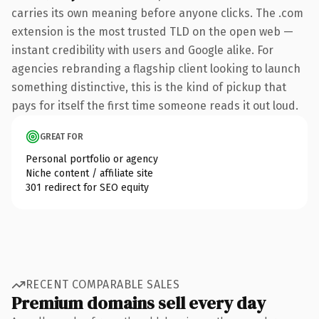
carries its own meaning before anyone clicks. The .com
extension is the most trusted TLD on the open web —
instant credibility with users and Google alike. For
agencies rebranding a flagship client looking to launch
something distinctive, this is the kind of pickup that
pays for itself the first time someone reads it out loud.
GREAT FOR
Personal portfolio or agency
Niche content / affiliate site
301 redirect for SEO equity
RECENT COMPARABLE SALES
Premium domains sell every day