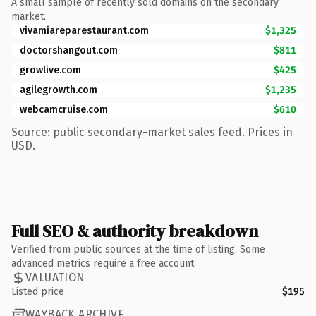
A small sample of recently sold domains on the secondary
market.
vivamiareparestaurant.com
$1,325
doctorshangout.com
$811
growlive.com
$425
agilegrowth.com
$1,235
webcamcruise.com
$610
Source: public secondary-market sales feed. Prices in
USD.
Full SEO & authority breakdown
Verified from public sources at the time of listing. Some
advanced metrics require a free account.
VALUATION
Listed price
$195
WAYBACK ARCHIVE