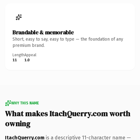
Brandable & memorable
Short, easy to say, easy to type — the foundation of any
premium brand.
Length
Appeal
11
1.0
WHY THIS NAME
What makes ItachQuerry.com worth
owning
ItachQuerry.com
is a descriptive 11-character name —