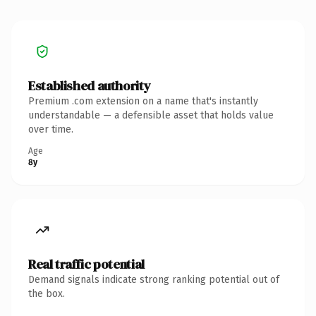
Established authority
Premium .com extension on a name that's instantly
understandable — a defensible asset that holds value
over time.
Age
8y
Real traffic potential
Demand signals indicate strong ranking potential out of
the box.