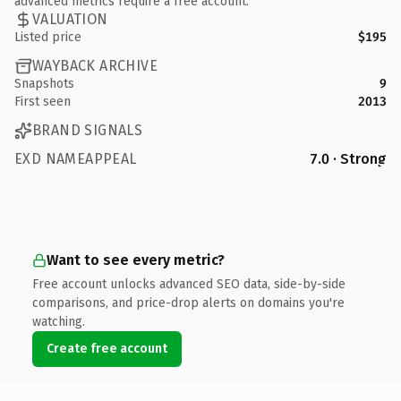
advanced metrics require a free account.
VALUATION
Listed price
$195
WAYBACK ARCHIVE
Snapshots
9
First seen
2013
BRAND SIGNALS
EXD NAMEAPPEAL
7.0 · Strong
Want to see every metric?
Free account unlocks advanced SEO data, side-by-side
comparisons, and price-drop alerts on domains you're
watching.
Create free account