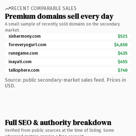
RECENT COMPARABLE SALES
Premium domains sell every day
A small sample of recently sold domains on the secondary
market.
sixharmony.com
$521
foreveryogurt.com
$4,650
runegame.com
$435
inayati.com
$455
talksphere.com
$740
Source: public secondary-market sales feed. Prices in
USD.
Full SEO & authority breakdown
Verified from public sources at the time of listing. Some