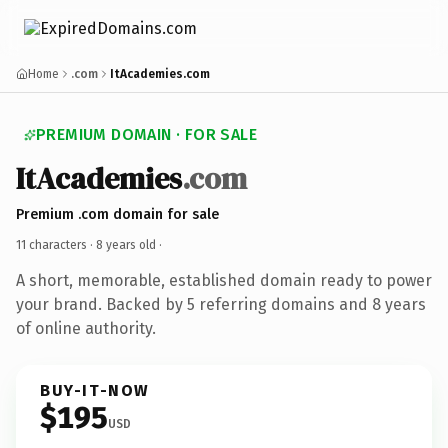
Home
.com
ItAcademies.com
PREMIUM DOMAIN · FOR SALE
ItAcademies
.com
Premium .com domain for sale
11 characters ·
8 years old
·
A short, memorable, established domain ready to power
your brand. Backed by 5 referring domains and 8 years
of online authority.
BUY-IT-NOW
$195
USD