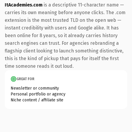
ItAcademies.com
is a descriptive 11-character name —
carries its own meaning before anyone clicks. The .com
extension is the most trusted TLD on the open web —
instant credibility with users and Google alike. It has
been online for 8 years, so it already carries history
search engines can trust. For agencies rebranding a
flagship client looking to launch something distinctive,
this is the kind of pickup that pays for itself the first
time someone reads it out loud.
GREAT FOR
Newsletter or community
Personal portfolio or agency
Niche content / affiliate site