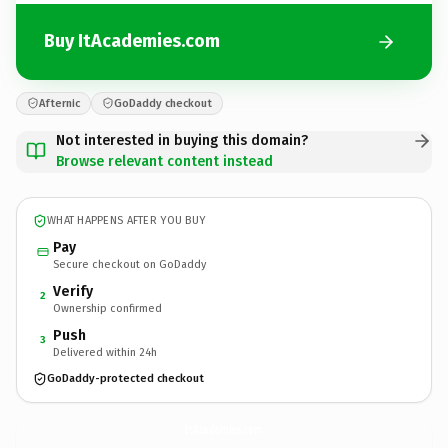
Buy ItAcademies.com
Afternic
GoDaddy checkout
Not interested in buying this domain?
Browse relevant content instead
WHAT HAPPENS AFTER YOU BUY
Pay
Secure checkout on GoDaddy
Verify
2
Ownership confirmed
Push
3
Delivered within 24h
GoDaddy-protected checkout
ItAcademies.
com