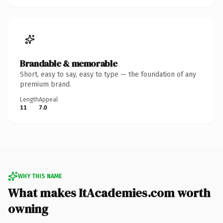
Brandable & memorable
Short, easy to say, easy to type — the foundation of any
premium brand.
Length
Appeal
11
7.0
WHY THIS NAME
What makes ItAcademies.com worth
owning