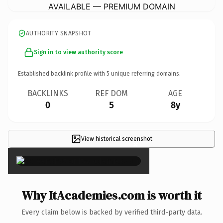
AVAILABLE — PREMIUM DOMAIN
AUTHORITY SNAPSHOT
Sign in to view authority score
Established backlink profile with
5
unique referring domains.
BACKLINKS
REF DOM
AGE
0
5
8y
View historical screenshot
×
Why ItAcademies.com is worth it
Every claim below is backed by verified third-party data.