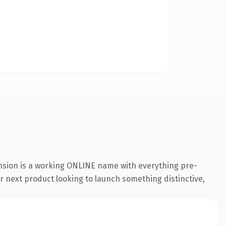
ension is a working ONLINE name with everything pre-
r next product looking to launch something distinctive,