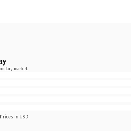
ay
condary market.
Prices in USD.