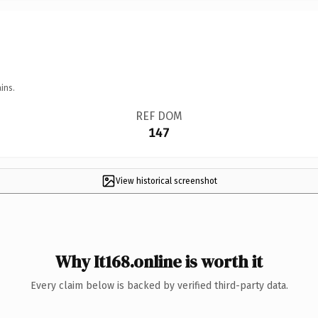
ins.
REF DOM
147
View historical screenshot
Why It168.online is worth it
Every claim below is backed by verified third-party data.