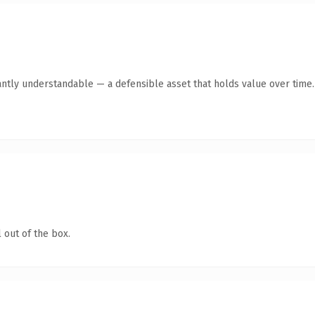
antly understandable — a defensible asset that holds value over time.
 out of the box.