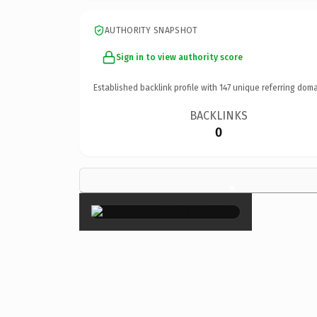
AUTHORITY SNAPSHOT
Sign in to view authority score
Established backlink profile with
147
unique referring doma
BACKLINKS
0
×