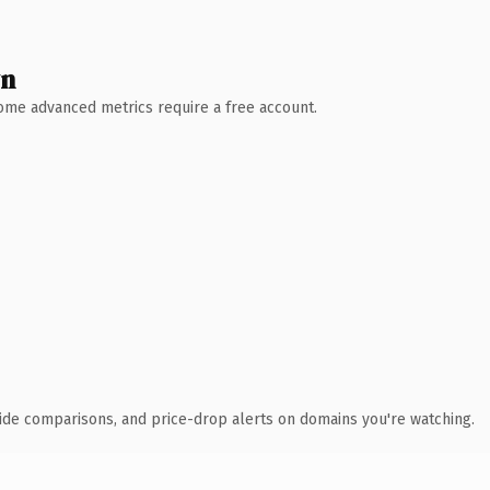
wn
 Some advanced metrics require a free account.
ide comparisons, and price-drop alerts on domains you're watching.