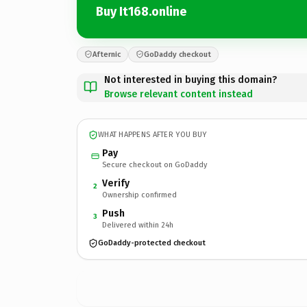
Buy It168.online
Afternic
GoDaddy checkout
Not interested in buying this domain?
Browse relevant content instead
WHAT HAPPENS AFTER YOU BUY
Pay
Secure checkout on GoDaddy
Verify
2
Ownership confirmed
Push
3
Delivered within 24h
GoDaddy-protected checkout