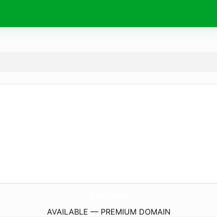
It168.
online
AVAILABLE — PREMIUM DOMAIN