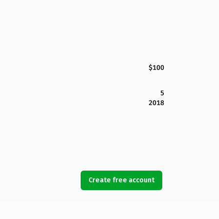
$100
5
2018
Create free account