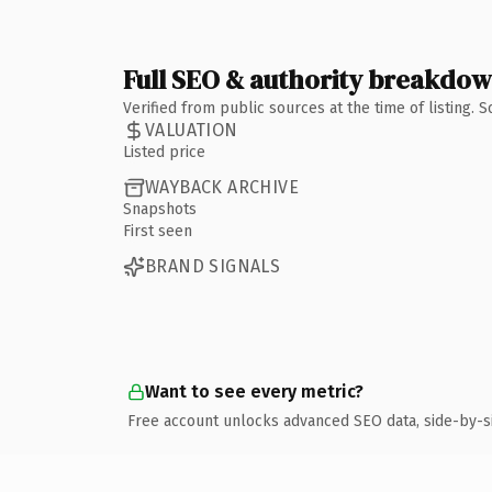
Full SEO & authority breakdo
Verified from public sources at the time of listing.
VALUATION
Listed price
WAYBACK ARCHIVE
Snapshots
First seen
BRAND SIGNALS
Want to see every metric?
Free account unlocks advanced SEO data, side-by-s