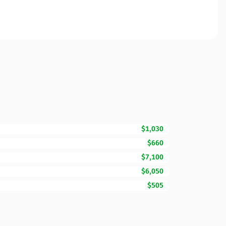
$1,030
$660
$7,100
$6,050
$505