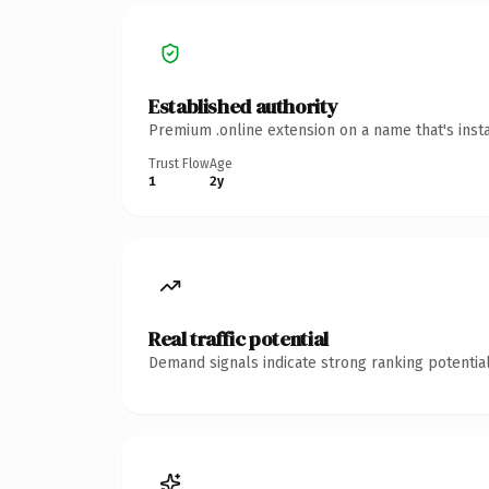
Established authority
Premium .online extension on a name that's inst
Trust Flow
Age
1
2y
Real traffic potential
Demand signals indicate strong ranking potential