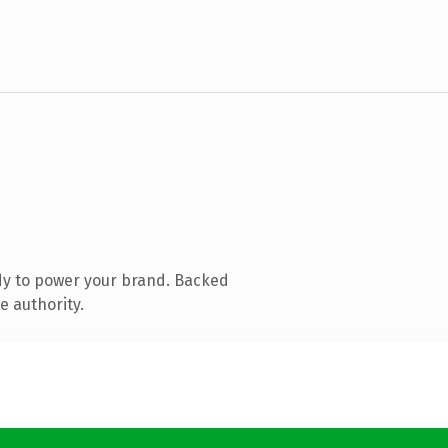
dy to power your brand. Backed
e authority.