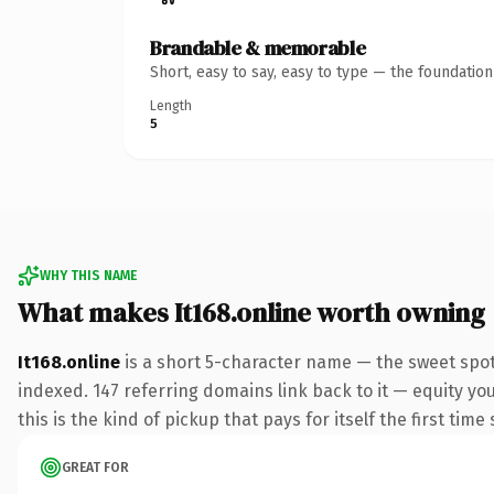
Brandable & memorable
Short, easy to say, easy to type — the foundatio
Length
5
WHY THIS NAME
What makes It168.online worth owning
It168.online
is a short 5-character name — the sweet spot
indexed. 147 referring domains link back to it — equity yo
this is the kind of pickup that pays for itself the first tim
GREAT FOR