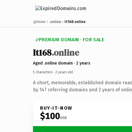
Home
.online
It168.online
PREMIUM DOMAIN · FOR SALE
It168
.online
Aged .online domain · 2 years
5 characters ·
2 years old
·
A short, memorable, established domain rea
by 147 referring domains and 2 years of onlin
BUY-IT-NOW
$100
USD