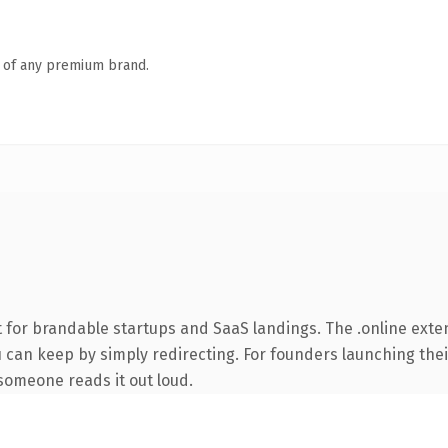
n of any premium brand.
 for brandable startups and SaaS landings. The .online ext
u can keep by simply redirecting. For founders launching thei
e someone reads it out loud.