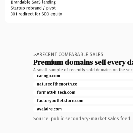
Brandable SaaS landing
Startup rebrand / pivot
301 redirect for SEO equity
RECENT COMPARABLE SALES
Premium domains sell every d
A small sample of recently sold domains on the se
canngo.com
natureofthenorth.co
formatt-hitech.com
factoryoutletstore.com
avalaire.com
Source: public secondary-market sales feed. 