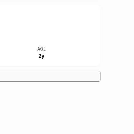
AGE
2y