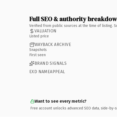
Full SEO & authority breakdo
Verified from public sources at the time of listing.
VALUATION
Listed price
WAYBACK ARCHIVE
Snapshots
First seen
BRAND SIGNALS
EXD NAMEAPPEAL
Want to see every metric?
Free account unlocks advanced SEO data, side-by-s