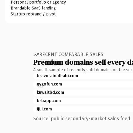
Personal portfolio or agency
Brandable SaaS landing
Startup rebrand / pivot
RECENT COMPARABLE SALES
Premium domains sell every d
A small sample of recently sold domains on the se
bravo-abudhabi.com
gygofun.com
kuwaitbd.com
brbapp.com
ijiji.com
Source: public secondary-market sales feed. 