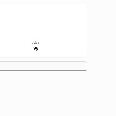
AGE
9y