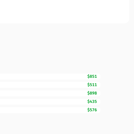
$851
$511
$898
$435
$576