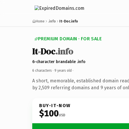
Home
.info
It-Doc.info
PREMIUM DOMAIN · FOR SALE
It-Doc
.info
6-character brandable .info
6 characters ·
9 years old
·
A short, memorable, established domain rea
by 2,509 referring domains and 9 years of onl
BUY-IT-NOW
$100
USD