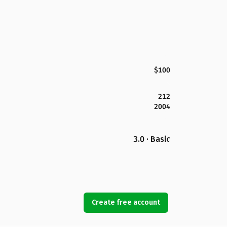
$100
212
2004
3.0 · Basic
Create free account