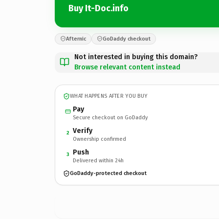
Buy It-Doc.info
Afternic
GoDaddy checkout
Not interested in buying this domain?
Browse relevant content instead
WHAT HAPPENS AFTER YOU BUY
Pay
Secure checkout on GoDaddy
Verify
2
Ownership confirmed
Push
3
Delivered within 24h
GoDaddy-protected checkout