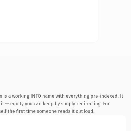
n is a working INFO name with everything pre-indexed. It
 it — equity you can keep by simply redirecting. For
self the first time someone reads it out loud.