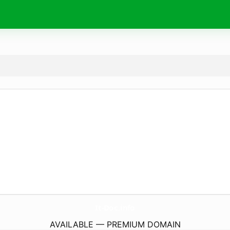
It-Doc.
info
AVAILABLE — PREMIUM DOMAIN