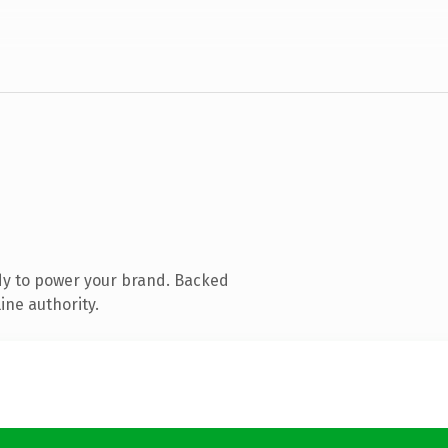
dy to power your brand. Backed
ine authority.