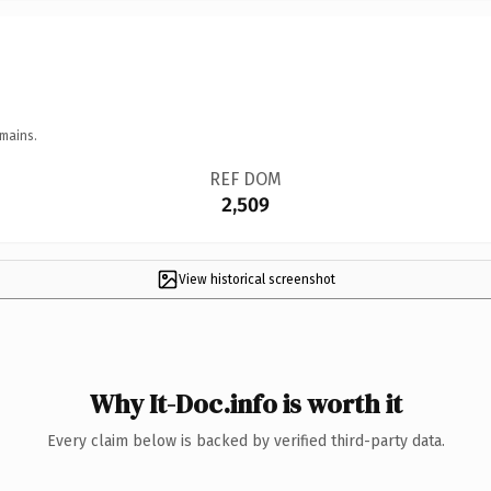
mains.
REF DOM
2,509
View historical screenshot
Why It-Doc.info is worth it
Every claim below is backed by verified third-party data.