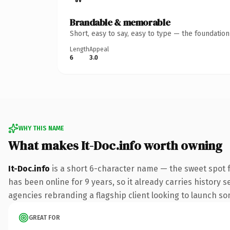
Brandable & memorable
Short, easy to say, easy to type — the foundatio
Length
Appeal
6
3.0
WHY THIS NAME
What makes It-Doc.info worth owning
It-Doc.info
is a short 6-character name — the sweet spot f
has been online for 9 years, so it already carries history 
agencies rebranding a flagship client looking to launch some
GREAT FOR