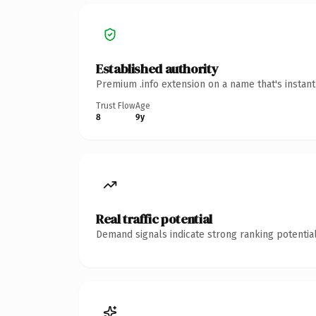
Established authority
Premium .info extension on a name that's instan
Trust Flow
Age
8
9y
Real traffic potential
Demand signals indicate strong ranking potential