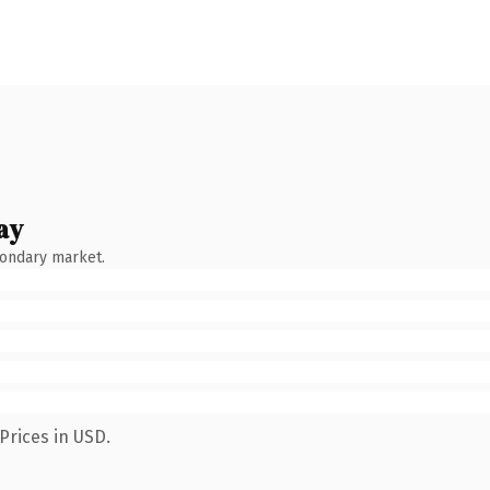
ay
condary market.
Prices in USD.