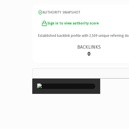
AUTHORITY SNAPSHOT
Sign in to view authority score
Established backlink profile with
2,509
unique referring do
BACKLINKS
0
×