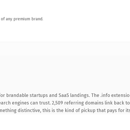
n of any premium brand.
or brandable startups and SaaS landings. The .info extensio
search engines can trust. 2,509 referring domains link back to
thing distinctive, this is the kind of pickup that pays for it