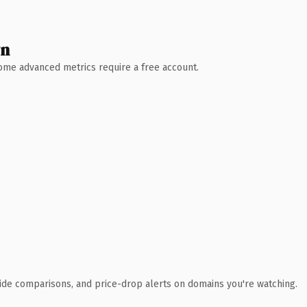
wn
 Some advanced metrics require a free account.
ide comparisons, and price-drop alerts on domains you're watching.