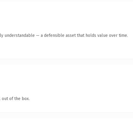
tly understandable — a defensible asset that holds value over time.
 out of the box.