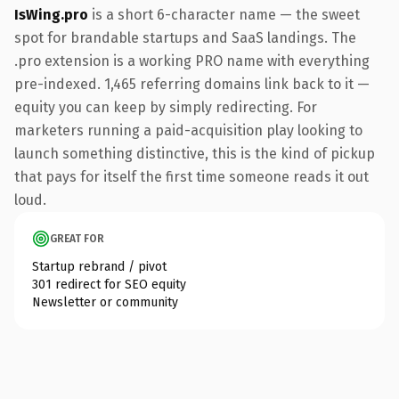
IsWing.pro
is a short 6-character name — the sweet
spot for brandable startups and SaaS landings. The
.pro extension is a working PRO name with everything
pre-indexed. 1,465 referring domains link back to it —
equity you can keep by simply redirecting. For
marketers running a paid-acquisition play looking to
launch something distinctive, this is the kind of pickup
that pays for itself the first time someone reads it out
loud.
GREAT FOR
Startup rebrand / pivot
301 redirect for SEO equity
Newsletter or community