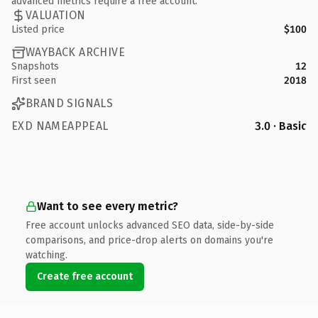
advanced metrics require a free account.
VALUATION
Listed price
$100
WAYBACK ARCHIVE
Snapshots
12
First seen
2018
BRAND SIGNALS
EXD NAMEAPPEAL
3.0 · Basic
Want to see every metric?
Free account unlocks advanced SEO data, side-by-side
comparisons, and price-drop alerts on domains you're
watching.
Create free account