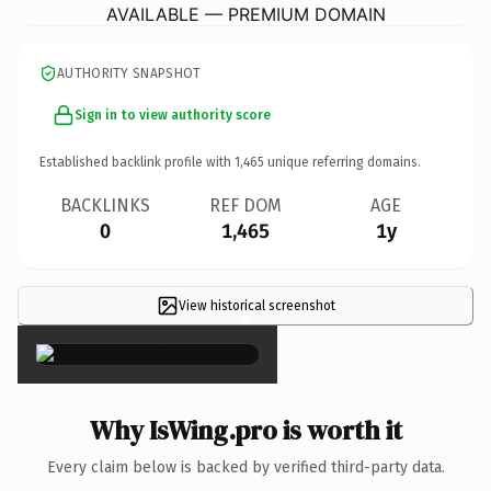
AVAILABLE — PREMIUM DOMAIN
AUTHORITY SNAPSHOT
Sign in to view authority score
Established backlink profile with
1,465
unique referring domains.
BACKLINKS
REF DOM
AGE
0
1,465
1y
View historical screenshot
×
Why IsWing.pro is worth it
Every claim below is backed by verified third-party data.