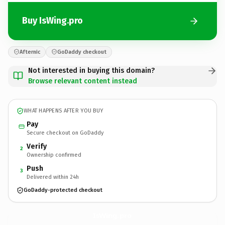
Buy IsWing.pro
Afternic
GoDaddy checkout
Not interested in buying this domain?
Browse relevant content instead
WHAT HAPPENS AFTER YOU BUY
Pay
Secure checkout on GoDaddy
Verify
2
Ownership confirmed
Push
3
Delivered within 24h
GoDaddy-protected checkout
IsWing.
pro