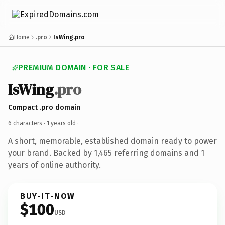
Home
.pro
IsWing.pro
PREMIUM DOMAIN · FOR SALE
IsWing
.pro
Compact .pro domain
6 characters ·
1 years old
·
A short, memorable, established domain ready to power
your brand. Backed by 1,465 referring domains and 1
years of online authority.
BUY-IT-NOW
$100
USD