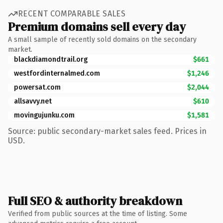
RECENT COMPARABLE SALES
Premium domains sell every day
A small sample of recently sold domains on the secondary
market.
blackdiamondtrail.org
$661
westfordinternalmed.com
$1,246
powersat.com
$2,044
allsavvy.net
$610
movingujunku.com
$1,581
Source: public secondary-market sales feed. Prices in
USD.
Full SEO & authority breakdown
Verified from public sources at the time of listing. Some