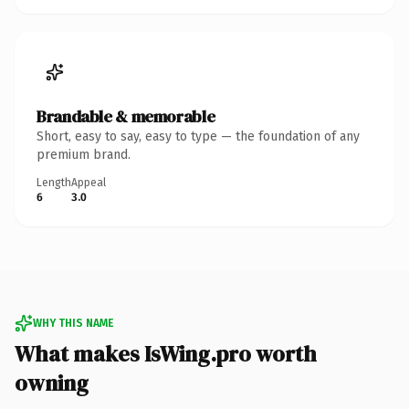
Brandable & memorable
Short, easy to say, easy to type — the foundation of any
premium brand.
Length
Appeal
6
3.0
WHY THIS NAME
What makes IsWing.pro worth
owning