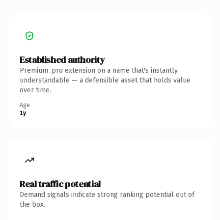
Established authority
Premium .pro extension on a name that's instantly
understandable — a defensible asset that holds value
over time.
Age
1y
Real traffic potential
Demand signals indicate strong ranking potential out of
the box.