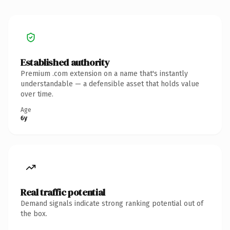
Established authority
Premium .com extension on a name that's instantly
understandable — a defensible asset that holds value
over time.
Age
6y
Real traffic potential
Demand signals indicate strong ranking potential out of
the box.