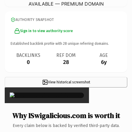
AVAILABLE — PREMIUM DOMAIN
AUTHORITY SNAPSHOT
Sign in to view authority score
Established backlink profile with
28
unique referring domains.
BACKLINKS
REF DOM
AGE
0
28
6y
View historical screenshot
×
Why ISwigalicious.com is worth it
Every claim below is backed by verified third-party data.