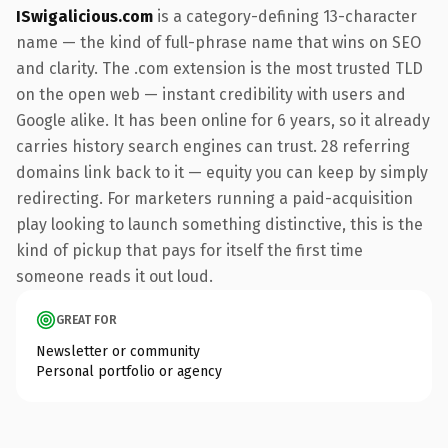
ISwigalicious.com
is a category-defining 13-character
name — the kind of full-phrase name that wins on SEO
and clarity. The .com extension is the most trusted TLD
on the open web — instant credibility with users and
Google alike. It has been online for 6 years, so it already
carries history search engines can trust. 28 referring
domains link back to it — equity you can keep by simply
redirecting. For marketers running a paid-acquisition
play looking to launch something distinctive, this is the
kind of pickup that pays for itself the first time
someone reads it out loud.
GREAT FOR
Newsletter or community
Personal portfolio or agency