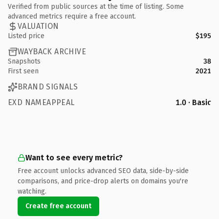
Verified from public sources at the time of listing. Some
advanced metrics require a free account.
VALUATION
Listed price
$195
WAYBACK ARCHIVE
Snapshots
38
First seen
2021
BRAND SIGNALS
EXD NAMEAPPEAL
1.0 · Basic
Want to see every metric?
Free account unlocks advanced SEO data, side-by-side
comparisons, and price-drop alerts on domains you're
watching.
Create free account