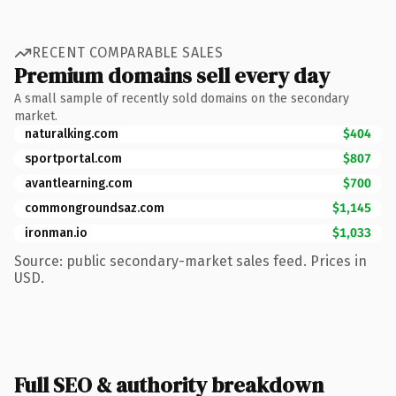
RECENT COMPARABLE SALES
Premium domains sell every day
A small sample of recently sold domains on the secondary
market.
naturalking.com
$404
sportportal.com
$807
avantlearning.com
$700
commongroundsaz.com
$1,145
ironman.io
$1,033
Source: public secondary-market sales feed. Prices in
USD.
Full SEO & authority breakdown