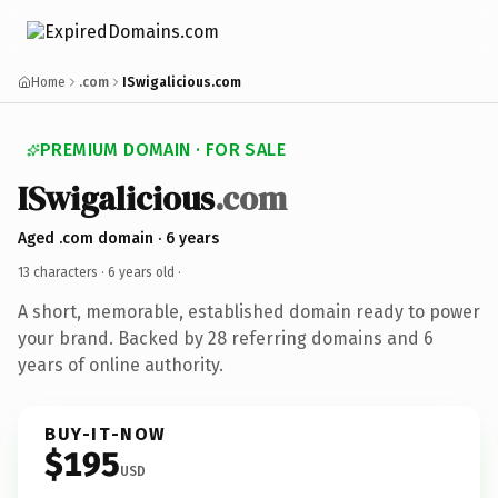
Home
.com
ISwigalicious.com
PREMIUM DOMAIN · FOR SALE
ISwigalicious
.com
Aged .com domain · 6 years
13 characters ·
6 years old
·
A short, memorable, established domain ready to power
your brand. Backed by 28 referring domains and 6
years of online authority.
BUY-IT-NOW
$195
USD