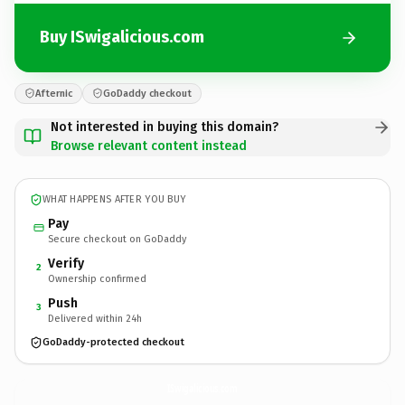
Buy ISwigalicious.com
Afternic
GoDaddy checkout
Not interested in buying this domain?
Browse relevant content instead
WHAT HAPPENS AFTER YOU BUY
Pay
Secure checkout on GoDaddy
Verify
2
Ownership confirmed
Push
3
Delivered within 24h
GoDaddy-protected checkout
ISwigalicious.
com