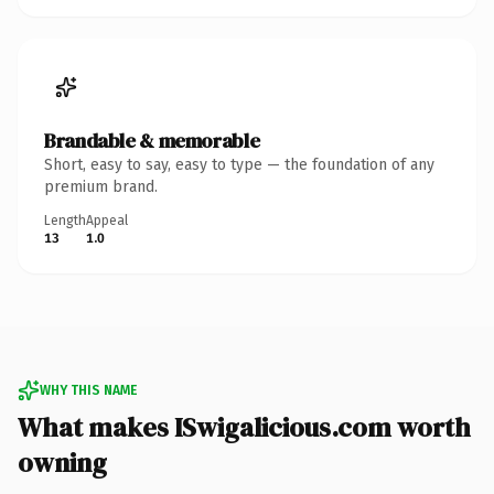
Brandable & memorable
Short, easy to say, easy to type — the foundation of any
premium brand.
Length
Appeal
13
1.0
WHY THIS NAME
What makes ISwigalicious.com worth
owning