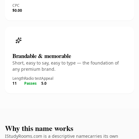
CPC
$0.00
Brandable & memorable
Short, easy to say, easy to type — the foundation of
any premium brand.
Length
Radio test
Appeal
11
Passes
5.0
Why this name works
IStudyRooms.com is a descriptive namecarries its own