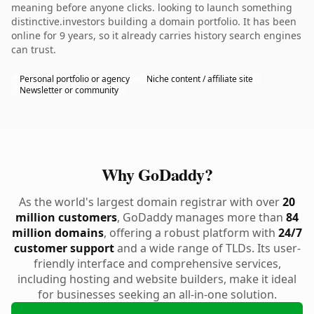
meaning before anyone clicks. looking to launch something
distinctive.investors building a domain portfolio. It has been
online for 9 years, so it already carries history search engines
can trust.
Personal portfolio or agency
Niche content / affiliate site
Newsletter or community
Why GoDaddy?
As the world's largest domain registrar with over
20
million customers
, GoDaddy manages more than
84
million domains
, offering a robust platform with
24/7
customer support
and a wide range of TLDs. Its user-
friendly interface and comprehensive services,
including hosting and website builders, make it ideal
for businesses seeking an all-in-one solution.