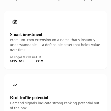
Smart investment
Premium .com extension on a name that's instantly
understandable — a defensible asset that holds value
over time.
Asking
AI fair value
TLD
$195
$15
.COM
Real traffic potential
Demand signals indicate strong ranking potential out
of the box.