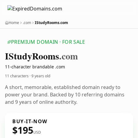
Home
.com
IStudyRooms.com
PREMIUM DOMAIN · FOR SALE
IStudy
Rooms
.com
11-character brandable .com
11 characters ·
9 years old
A short, memorable, established domain ready to
power your brand. Backed by 10 referring domains
and 9 years of online authority.
BUY-IT-NOW
$195
USD