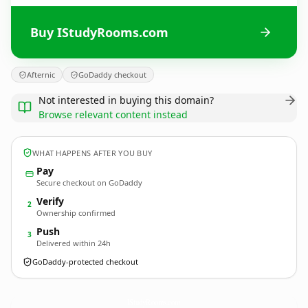
Buy IStudyRooms.com
Afternic
GoDaddy checkout
Not interested in buying this domain?
Browse relevant content instead
WHAT HAPPENS AFTER YOU BUY
Pay
Secure checkout on GoDaddy
Verify
2
Ownership confirmed
Push
3
Delivered within 24h
GoDaddy-protected checkout
IStudyRooms.
com