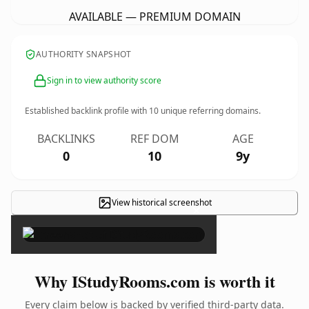
AVAILABLE — PREMIUM DOMAIN
AUTHORITY SNAPSHOT
Sign in to view authority score
Established backlink profile with
10
unique referring domains.
BACKLINKS
REF DOM
AGE
0
10
9y
View historical screenshot
×
Why IStudyRooms.com is worth it
Every claim below is backed by verified third-party data.