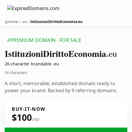
Home
.eu
IstituzioniDirittoEconomia.eu
PREMIUM DOMAIN · FOR SALE
Istituzioni
Diritto
Economia
.eu
26-character brandable .eu
26 characters
A short, memorable, established domain ready to
power your brand. Backed by 9 referring domains.
BUY-IT-NOW
$100
USD