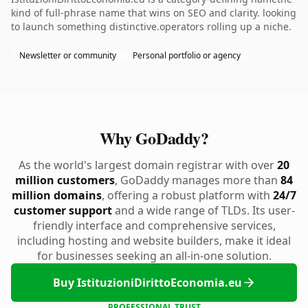
kind of full-phrase name that wins on SEO and clarity. looking
to launch something distinctive.operators rolling up a niche.
Newsletter or community
Personal portfolio or agency
Why GoDaddy?
As the world's largest domain registrar with over
20
million customers
, GoDaddy manages more than
84
million domains
, offering a robust platform with
24/7
customer support
and a wide range of TLDs. Its user-
friendly interface and comprehensive services,
including hosting and website builders, make it ideal
for businesses seeking an all-in-one solution.
Buy IstituzioniDirittoEconomia.eu
PROFESSIONAL TRUST