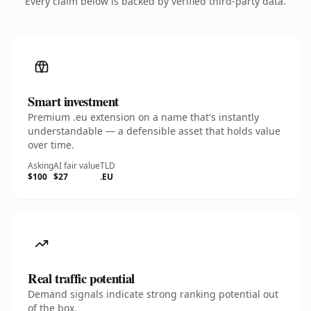
Every claim below is backed by verified third-party data.
Smart investment
Premium .eu extension on a name that's instantly
understandable — a defensible asset that holds value
over time.
Asking
AI fair value
TLD
$100
$27
.EU
Real traffic potential
Demand signals indicate strong ranking potential out
of the box.