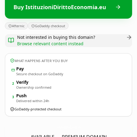
Buy IstituzioniDirittoEconomia.eu
Afternic
GoDaddy checkout
Not interested in buying this domain?
Browse relevant content instead
WHAT HAPPENS AFTER YOU BUY
Pay
Secure checkout on GoDaddy
Verify
2
Ownership confirmed
Push
3
Delivered within 24h
GoDaddy-protected checkout
IstituzioniDirittoEconomia.
eu