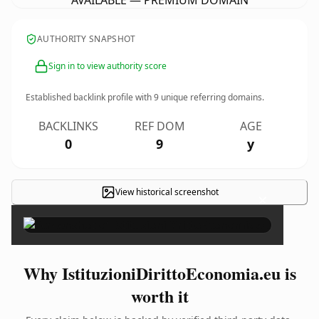
AVAILABLE — PREMIUM DOMAIN
AUTHORITY SNAPSHOT
Sign in to view authority score
Established backlink profile with
9
unique referring domains.
BACKLINKS
REF DOM
AGE
0
9
y
View historical screenshot
×
Why IstituzioniDirittoEconomia.eu is
worth it