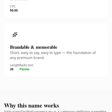
CPC
$0.00
Brandable & memorable
Short, easy to say, easy to type — the foundation of
any premium brand.
Length
Radio test
26
Passes
Why this name works
IstituzioniDirittoEconomia.eu is a category-defining namethe