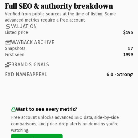
Full SEO & authority breakdown
Verified from public sources at the time of listing. Some
advanced metrics require a free account.
VALUATION
Listed price
$195
WAYBACK ARCHIVE
Snapshots
57
First seen
1999
BRAND SIGNALS
EXD NAMEAPPEAL
6.0 · Strong
Want to see every metric?
Free account unlocks advanced SEO data, side-by-side
comparisons, and price-drop alerts on domains you're
watching.