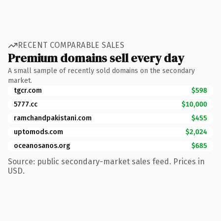
RECENT COMPARABLE SALES
Premium domains sell every day
A small sample of recently sold domains on the secondary
market.
tgcr.com
$598
5777.cc
$10,000
ramchandpakistani.com
$455
uptomods.com
$2,024
oceanosanos.org
$685
Source: public secondary-market sales feed. Prices in
USD.