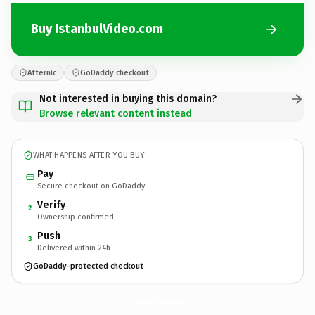
Buy IstanbulVideo.com
Afternic
GoDaddy checkout
Not interested in buying this domain?
Browse relevant content instead
WHAT HAPPENS AFTER YOU BUY
Pay
Secure checkout on GoDaddy
Verify
2
Ownership confirmed
Push
3
Delivered within 24h
GoDaddy-protected checkout
IstanbulVideo.
com