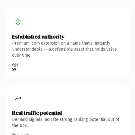
Established authority
Premium .com extension on a name that's instantly
understandable — a defensible asset that holds value
over time.
Age
5y
Real traffic potential
Demand signals indicate strong ranking potential out of
the box.
Search vol.