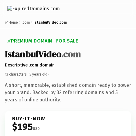
Home
.com
IstanbulVideo.com
PREMIUM DOMAIN · FOR SALE
IstanbulVideo
.com
Descriptive .com domain
13 characters ·
5 years old
·
A short, memorable, established domain ready to power
your brand. Backed by 32 referring domains and 5
years of online authority.
BUY-IT-NOW
$195
USD