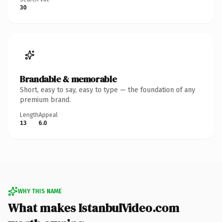
30
Brandable & memorable
Short, easy to say, easy to type — the foundation of any
premium brand.
Length
Appeal
13
6.0
WHY THIS NAME
What makes IstanbulVideo.com