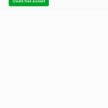
Create free account