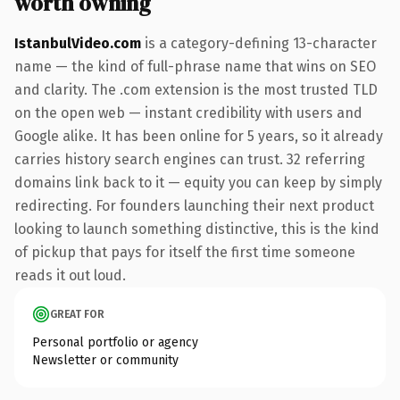
worth owning
IstanbulVideo.com
is a category-defining 13-character
name — the kind of full-phrase name that wins on SEO
and clarity. The .com extension is the most trusted TLD
on the open web — instant credibility with users and
Google alike. It has been online for 5 years, so it already
carries history search engines can trust. 32 referring
domains link back to it — equity you can keep by simply
redirecting. For founders launching their next product
looking to launch something distinctive, this is the kind
of pickup that pays for itself the first time someone
reads it out loud.
GREAT FOR
Personal portfolio or agency
Newsletter or community