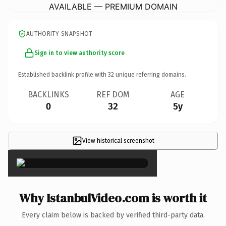
AVAILABLE — PREMIUM DOMAIN
AUTHORITY SNAPSHOT
Sign in to view authority score
Established backlink profile with
32
unique referring domains.
BACKLINKS
REF DOM
AGE
0
32
5y
View historical screenshot
×
Why IstanbulVideo.com is worth it
Every claim below is backed by verified third-party data.