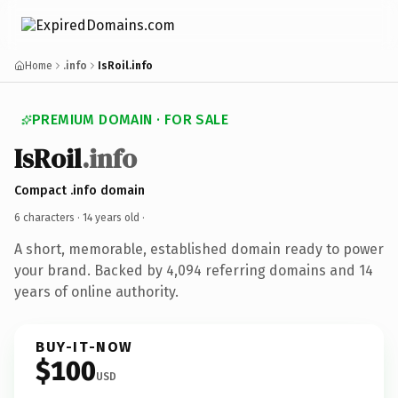
Home
.info
IsRoil.info
PREMIUM DOMAIN · FOR SALE
IsRoil
.info
Compact .info domain
6 characters ·
14 years old
·
A short, memorable, established domain ready to power
your brand. Backed by 4,094 referring domains and 14
years of online authority.
BUY-IT-NOW
$100
USD