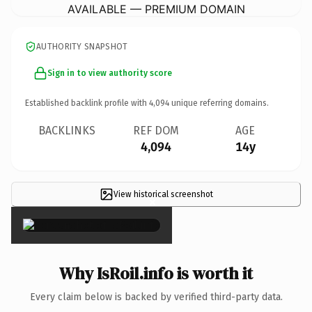
AVAILABLE — PREMIUM DOMAIN
AUTHORITY SNAPSHOT
Sign in to view authority score
Established backlink profile with
4,094
unique referring domains.
BACKLINKS
REF DOM
AGE
4,094
14y
View historical screenshot
×
Why IsRoil.info is worth it
Every claim below is backed by verified third-party data.