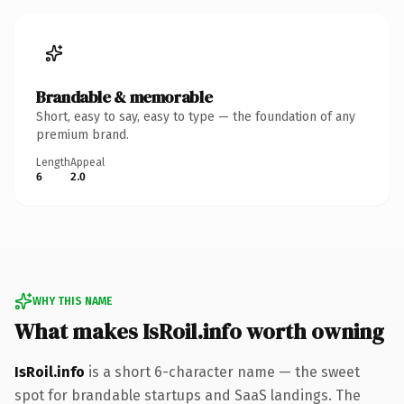
Brandable & memorable
Short, easy to say, easy to type — the foundation of any
premium brand.
Length
Appeal
6
2.0
WHY THIS NAME
What makes IsRoil.info worth owning
IsRoil.info
is a short 6-character name — the sweet
spot for brandable startups and SaaS landings. The