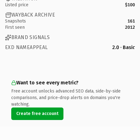
Listed price
$100
WAYBACK ARCHIVE
Snapshots
161
First seen
2012
BRAND SIGNALS
EXD NAMEAPPEAL
2.0 · Basic
Want to see every metric?
Free account unlocks advanced SEO data, side-by-side
comparisons, and price-drop alerts on domains you're
watching.
Create free account