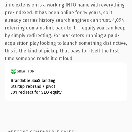
.info extension is a working INFO name with everything
pre-indexed. It has been online for 14 years, so it
already carries history search engines can trust. 4,094
referring domains link back to it — equity you can keep
by simply redirecting. For marketers running a paid-
acquisition play looking to launch something distinctive,
this is the kind of pickup that pays for itself the first
time someone reads it out loud.
GREAT FOR
Brandable SaaS landing
Startup rebrand / pivot
301 redirect for SEO equity