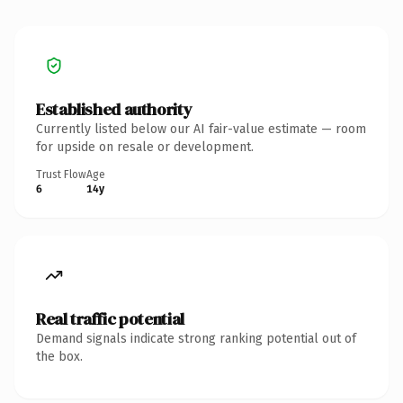
Established authority
Currently listed below our AI fair-value estimate — room
for upside on resale or development.
Trust Flow
Age
6
14y
Real traffic potential
Demand signals indicate strong ranking potential out of
the box.