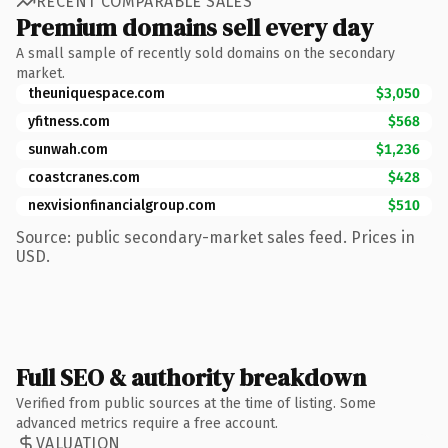
RECENT COMPARABLE SALES
Premium domains sell every day
A small sample of recently sold domains on the secondary
market.
theuniquespace.com
$3,050
yfitness.com
$568
sunwah.com
$1,236
coastcranes.com
$428
nexvisionfinancialgroup.com
$510
Source: public secondary-market sales feed. Prices in
USD.
Full SEO & authority breakdown
Verified from public sources at the time of listing. Some
advanced metrics require a free account.
VALUATION