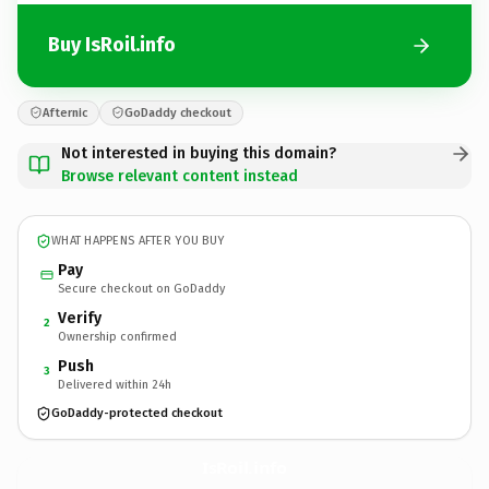
Buy IsRoil.info
Afternic
GoDaddy checkout
Not interested in buying this domain?
Browse relevant content instead
WHAT HAPPENS AFTER YOU BUY
Pay
Secure checkout on GoDaddy
Verify
2
Ownership confirmed
Push
3
Delivered within 24h
GoDaddy-protected checkout
IsRoil.
info