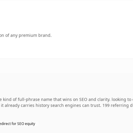
tion of any premium brand.
 kind of full-phrase name that wins on SEO and clarity. looking t
so it already carries history search engines can trust. 199 referring
edirect for SEO equity