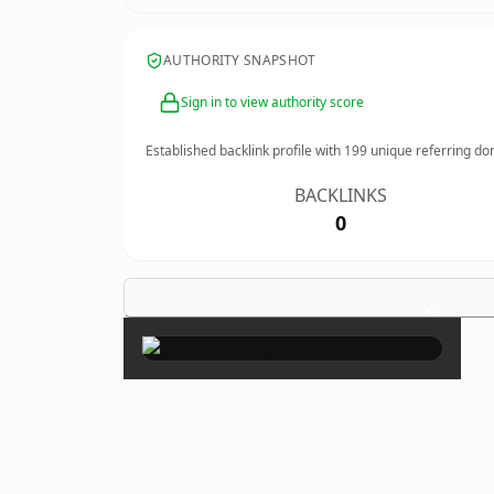
AUTHORITY SNAPSHOT
Sign in to view authority score
Established backlink profile with
199
unique referring do
BACKLINKS
0
×