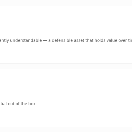
antly understandable — a defensible asset that holds value over t
ial out of the box.