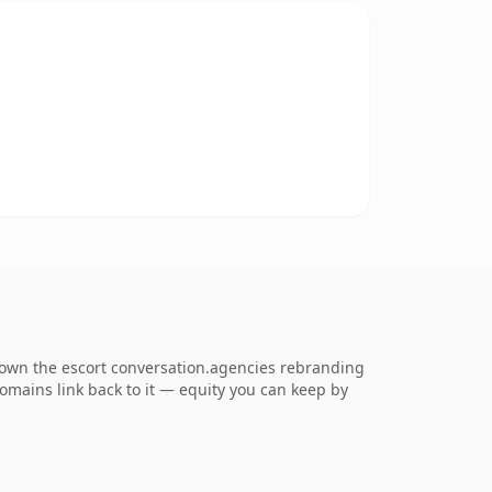
o own the escort conversation.agencies rebranding
 domains link back to it — equity you can keep by