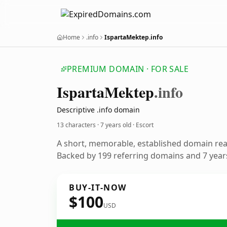
Home
.info
IspartaMektep.info
PREMIUM DOMAIN · FOR SALE
Isparta
Mektep
.info
Descriptive .info domain
13 characters ·
7 years old
· Escort
A short, memorable, established domain rea
Backed by 199 referring domains and 7 years
BUY-IT-NOW
$100
USD