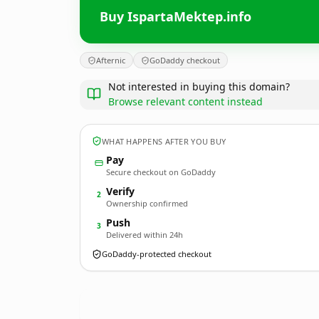
Buy IspartaMektep.info
Afternic
GoDaddy checkout
Not interested in buying this domain?
Browse relevant content instead
WHAT HAPPENS AFTER YOU BUY
Pay
Secure checkout on GoDaddy
Verify
2
Ownership confirmed
Push
3
Delivered within 24h
GoDaddy-protected checkout