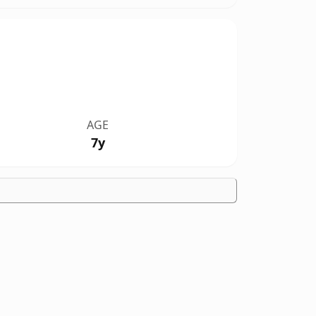
AGE
7y