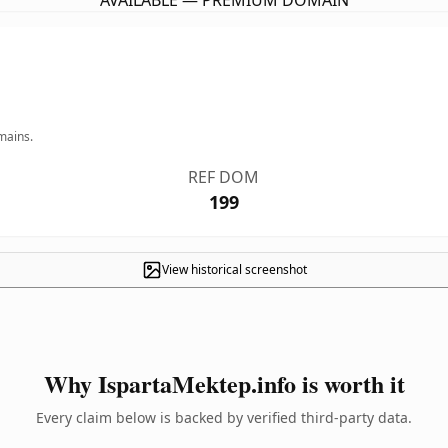
AVAILABLE — PREMIUM DOMAIN
mains.
REF DOM
199
View historical screenshot
Why IspartaMektep.info is worth it
Every claim below is backed by verified third-party data.