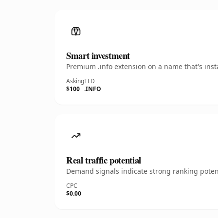
Smart investment
Premium .info extension on a name that's inst
Asking
TLD
$100
.INFO
Real traffic potential
Demand signals indicate strong ranking potent
CPC
$0.00