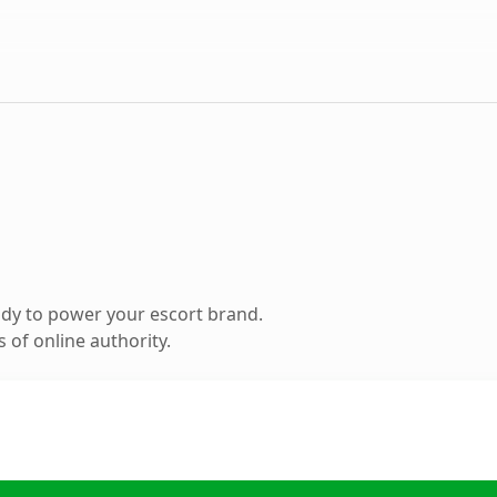
dy to power your escort brand.
 of online authority.