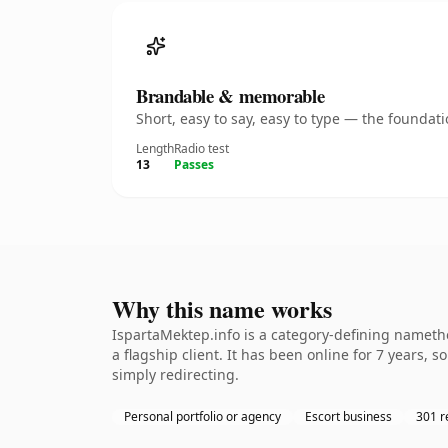
Brandable & memorable
Short, easy to say, easy to type — the founda
Length
Radio test
13
Passes
Why this name works
IspartaMektep.info is a category-defining namethe
a flagship client. It has been online for 7 years, 
simply redirecting.
Personal portfolio or agency
Escort business
301 r