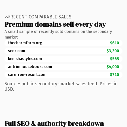
RECENT COMPARABLE SALES
Premium domains sell every day
A small sample of recently sold domains on the secondary
market.
thecharmfarm.org
$610
senx.com
$3,300
kenishastyles.com
$565
antrimhousebooks.com
$4,000
carefree-resort.com
$710
Source: public secondary-market sales feed. Prices in
USD.
Full SEO & authority breakdown