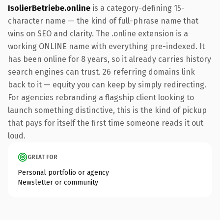
IsolierBetriebe.online
is a category-defining 15-
character name — the kind of full-phrase name that
wins on SEO and clarity. The .online extension is a
working ONLINE name with everything pre-indexed. It
has been online for 8 years, so it already carries history
search engines can trust. 26 referring domains link
back to it — equity you can keep by simply redirecting.
For agencies rebranding a flagship client looking to
launch something distinctive, this is the kind of pickup
that pays for itself the first time someone reads it out
loud.
GREAT FOR
Personal portfolio or agency
Newsletter or community