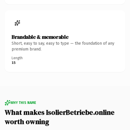
Brandable & memorable
Short, easy to say, easy to type — the foundation of any
premium brand.
Length
15
WHY THIS NAME
What makes IsolierBetriebe.online
worth owning