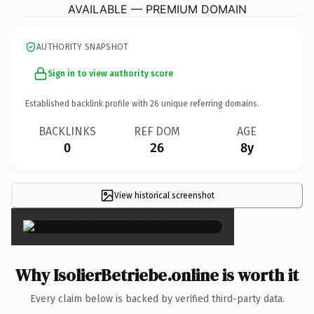
AVAILABLE — PREMIUM DOMAIN
AUTHORITY SNAPSHOT
Sign in to view authority score
Established backlink profile with
26
unique referring domains.
BACKLINKS
REF DOM
AGE
0
26
8y
View historical screenshot
×
Why IsolierBetriebe.online is worth it
Every claim below is backed by verified third-party data.