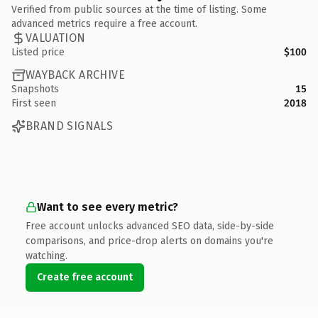
Verified from public sources at the time of listing. Some
advanced metrics require a free account.
VALUATION
Listed price
$100
WAYBACK ARCHIVE
Snapshots
15
First seen
2018
BRAND SIGNALS
Want to see every metric?
Free account unlocks advanced SEO data, side-by-side
comparisons, and price-drop alerts on domains you're
watching.
Create free account