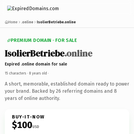
Home
.online
IsolierBetriebe.online
PREMIUM DOMAIN · FOR SALE
IsolierBetriebe
.online
Expired .online domain for sale
15 characters ·
8 years old
·
A short, memorable, established domain ready to power
your brand. Backed by 26 referring domains and 8
years of online authority.
BUY-IT-NOW
$100
USD