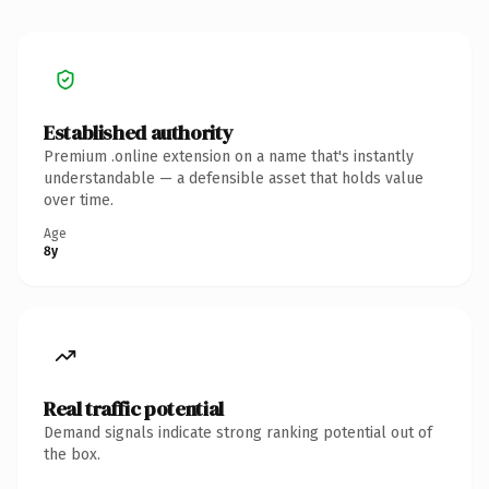
Established authority
Premium .online extension on a name that's instantly
understandable — a defensible asset that holds value
over time.
Age
8y
Real traffic potential
Demand signals indicate strong ranking potential out of
the box.