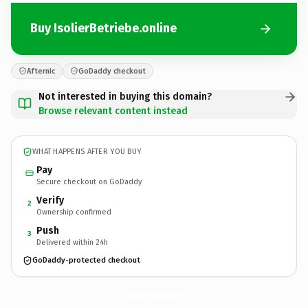
Buy IsolierBetriebe.online
Afternic
GoDaddy checkout
Not interested in buying this domain?
Browse relevant content instead
WHAT HAPPENS AFTER YOU BUY
Pay
Secure checkout on GoDaddy
Verify
2
Ownership confirmed
Push
3
Delivered within 24h
GoDaddy-protected checkout
IsolierBetriebe.
online