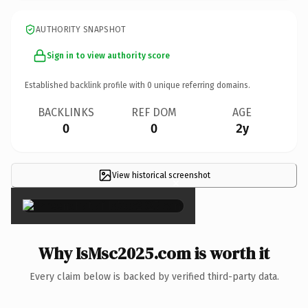
AUTHORITY SNAPSHOT
Sign in to view authority score
Established backlink profile with
0
unique referring domains.
BACKLINKS
REF DOM
AGE
0
0
2y
View historical screenshot
×
Why IsMsc2025.com is worth it
Every claim below is backed by verified third-party data.