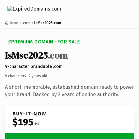
Home
.com
IsMsc2025.com
PREMIUM DOMAIN · FOR SALE
IsMsc2025
.com
9-character brandable .com
9 characters ·
2 years old
·
A short, memorable, established domain ready to power
your brand. Backed by 2 years of online authority.
BUY-IT-NOW
$195
USD