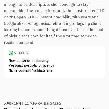
enough to be descriptive, short enough to stay
memorable. The .com extension is the most trusted TLD
on the open web — instant credibility with users and
Google alike. For agencies rebranding a flagship client
looking to launch something distinctive, this is the kind
of pickup that pays for itself the first time someone
reads it out loud.
GREAT FOR
Newsletter or community
Personal portfolio or agency
Niche content / affiliate site
RECENT COMPARABLE SALES