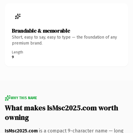
Brandable & memorable
Short, easy to say, easy to type — the foundation of any
premium brand.
Length
9
WHY THIS NAME
What makes IsMsc2025.com worth
owning
IsMsc2025.com
is a compact 9-character name — long