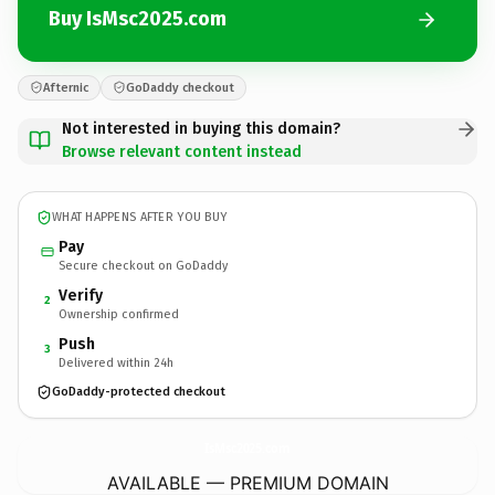
Buy IsMsc2025.com
Afternic
GoDaddy checkout
Not interested in buying this domain?
Browse relevant content instead
WHAT HAPPENS AFTER YOU BUY
Pay
Secure checkout on GoDaddy
Verify
2
Ownership confirmed
Push
3
Delivered within 24h
GoDaddy-protected checkout
IsMsc2025.
com
AVAILABLE — PREMIUM DOMAIN