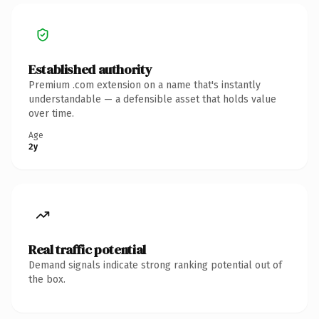
Established authority
Premium .com extension on a name that's instantly
understandable — a defensible asset that holds value
over time.
Age
2y
Real traffic potential
Demand signals indicate strong ranking potential out of
the box.