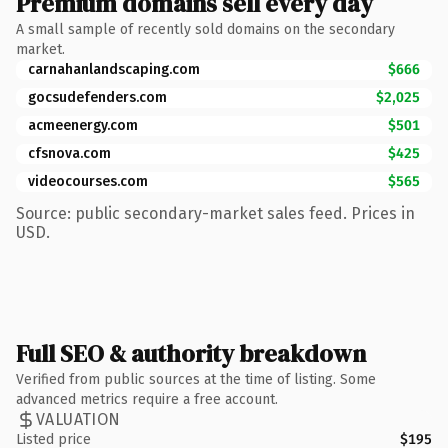
Premium domains sell every day
A small sample of recently sold domains on the secondary
market.
carnahanlandscaping.com
$666
gocsudefenders.com
$2,025
acmeenergy.com
$501
cfsnova.com
$425
videocourses.com
$565
Source: public secondary-market sales feed. Prices in
USD.
Full SEO & authority breakdown
Verified from public sources at the time of listing. Some
advanced metrics require a free account.
VALUATION
Listed price
$195