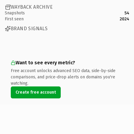
WAYBACK ARCHIVE
Snapshots
54
First seen
2024
BRAND SIGNALS
Want to see every metric?
Free account unlocks advanced SEO data, side-by-side
comparisons, and price-drop alerts on domains you're
watching.
Create free account