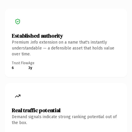
Established authority
Premium .info extension on a name that's instantly
understandable — a defensible asset that holds value
over time.
Trust Flow
Age
6
3y
Real traffic potential
Demand signals indicate strong ranking potential out of
the box.