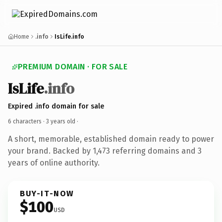
Home
.info
IsLife.info
PREMIUM DOMAIN · FOR SALE
IsLife
.info
Expired .info domain for sale
6 characters ·
3 years old
·
A short, memorable, established domain ready to power
your brand. Backed by 1,473 referring domains and 3
years of online authority.
BUY-IT-NOW
$100
USD