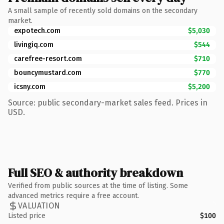
A small sample of recently sold domains on the secondary
market.
expotech.com
$5,030
livingiq.com
$544
carefree-resort.com
$710
bouncymustard.com
$770
icsny.com
$5,200
Source: public secondary-market sales feed. Prices in
USD.
Full SEO & authority breakdown
Verified from public sources at the time of listing. Some
advanced metrics require a free account.
VALUATION
Listed price
$100