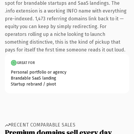
spot for brandable startups and SaaS landings. The
.info extension is a working INFO name with everything
pre-indexed. 1,473 referring domains link back to it —
equity you can keep by simply redirecting. For
operators rolling up a niche looking to launch
something distinctive, this is the kind of pickup that
pays for itself the first time someone reads it out loud.
GREAT FOR
Personal portfolio or agency
Brandable SaaS landing
Startup rebrand / pivot
RECENT COMPARABLE SALES
Premium domains sell every day