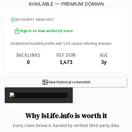
AVAILABLE — PREMIUM DOMAIN
AUTHORITY SNAPSHOT
Sign in to view authority score
Established backlink profile with
1,473
unique referring domains.
BACKLINKS
REF DOM
AGE
0
1,473
3y
View historical screenshot
×
Why IsLife.info is worth it
Every claim below is backed by verified third-party data.