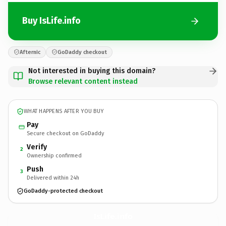
Buy IsLife.info
Afternic
GoDaddy checkout
Not interested in buying this domain?
Browse relevant content instead
WHAT HAPPENS AFTER YOU BUY
Pay
Secure checkout on GoDaddy
Verify
2
Ownership confirmed
Push
3
Delivered within 24h
GoDaddy-protected checkout
IsLife.
info