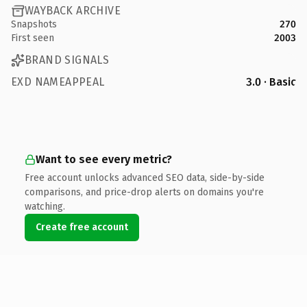
WAYBACK ARCHIVE
Snapshots
270
First seen
2003
BRAND SIGNALS
EXD NAMEAPPEAL
3.0 · Basic
Want to see every metric?
Free account unlocks advanced SEO data, side-by-side
comparisons, and price-drop alerts on domains you're
watching.
Create free account