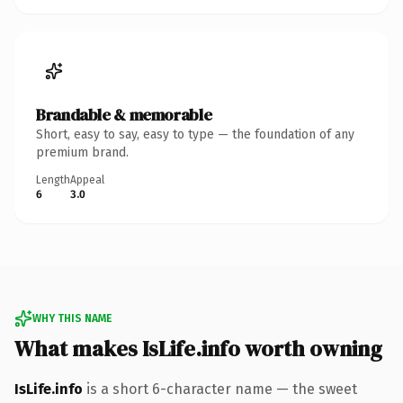
Brandable & memorable
Short, easy to say, easy to type — the foundation of any
premium brand.
Length
Appeal
6
3.0
WHY THIS NAME
What makes IsLife.info worth owning
IsLife.info
is a short 6-character name — the sweet