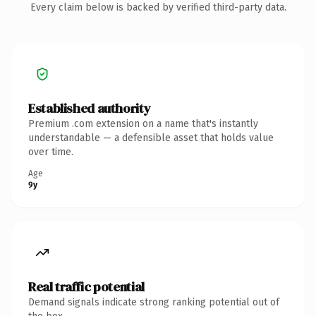
Every claim below is backed by verified third-party data.
Established authority
Premium .com extension on a name that's instantly
understandable — a defensible asset that holds value
over time.
Age
9y
Real traffic potential
Demand signals indicate strong ranking potential out of