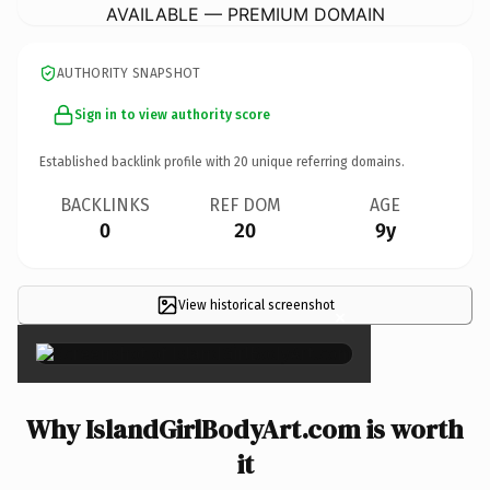
AVAILABLE — PREMIUM DOMAIN
AUTHORITY SNAPSHOT
Sign in to view authority score
Established backlink profile with
20
unique referring domains.
BACKLINKS
REF DOM
AGE
0
20
9y
View historical screenshot
×
Why IslandGirlBodyArt.com is worth
it