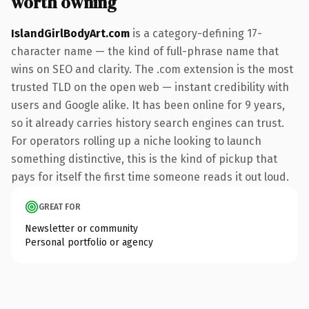
worth owning
IslandGirlBodyArt.com
is a category-defining 17-
character name — the kind of full-phrase name that
wins on SEO and clarity. The .com extension is the most
trusted TLD on the open web — instant credibility with
users and Google alike. It has been online for 9 years,
so it already carries history search engines can trust.
For operators rolling up a niche looking to launch
something distinctive, this is the kind of pickup that
pays for itself the first time someone reads it out loud.
GREAT FOR
Newsletter or community
Personal portfolio or agency