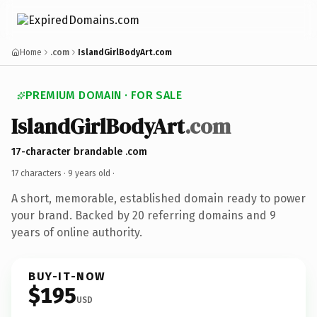
Home
.com
IslandGirlBodyArt.com
PREMIUM DOMAIN · FOR SALE
IslandGirlBodyArt
.com
17-character brandable .com
17 characters ·
9 years old
·
A short, memorable, established domain ready to power
your brand. Backed by 20 referring domains and 9
years of online authority.
BUY-IT-NOW
$195
USD