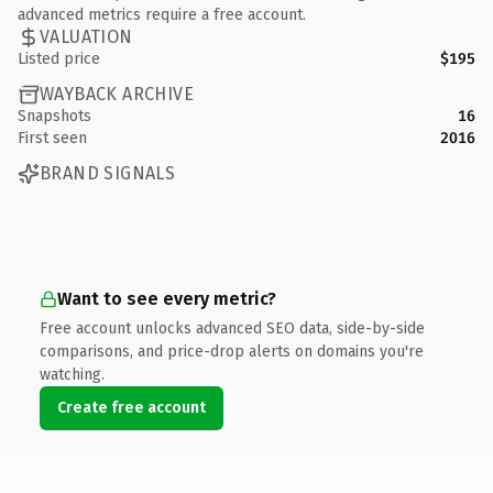
advanced metrics require a free account.
VALUATION
Listed price
$195
WAYBACK ARCHIVE
Snapshots
16
First seen
2016
BRAND SIGNALS
Want to see every metric?
Free account unlocks advanced SEO data, side-by-side
comparisons, and price-drop alerts on domains you're
watching.
Create free account