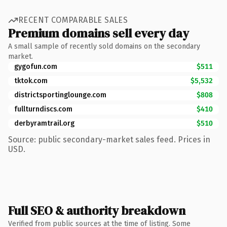
RECENT COMPARABLE SALES
Premium domains sell every day
A small sample of recently sold domains on the secondary
market.
gygofun.com
$511
tktok.com
$5,532
districtsportinglounge.com
$808
fullturndiscs.com
$410
derbyramtrail.org
$510
Source: public secondary-market sales feed. Prices in
USD.
Full SEO & authority breakdown
Verified from public sources at the time of listing. Some