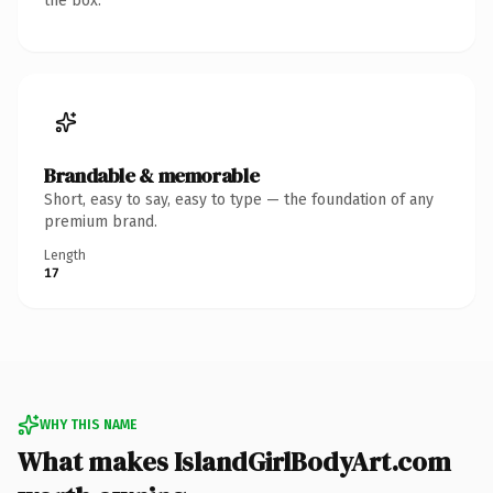
the box.
Brandable & memorable
Short, easy to say, easy to type — the foundation of any
premium brand.
Length
17
WHY THIS NAME
What makes IslandGirlBodyArt.com