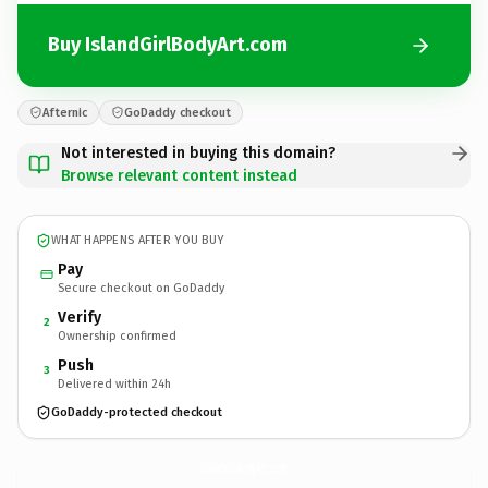
Buy IslandGirlBodyArt.com
Afternic
GoDaddy checkout
Not interested in buying this domain?
Browse relevant content instead
WHAT HAPPENS AFTER YOU BUY
Pay
Secure checkout on GoDaddy
Verify
2
Ownership confirmed
Push
3
Delivered within 24h
GoDaddy-protected checkout
IslandGirlBodyArt.
com