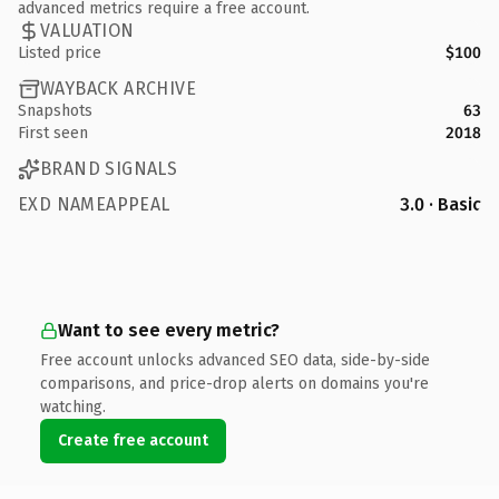
advanced metrics require a free account.
VALUATION
Listed price
$100
WAYBACK ARCHIVE
Snapshots
63
First seen
2018
BRAND SIGNALS
EXD NAMEAPPEAL
3.0 · Basic
Want to see every metric?
Free account unlocks advanced SEO data, side-by-side
comparisons, and price-drop alerts on domains you're
watching.
Create free account