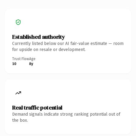
Established authority
Currently listed below our AI fair-value estimate — room
for upside on resale or development.
Trust Flow
Age
10
8y
Real traffic potential
Demand signals indicate strong ranking potential out of
the box.