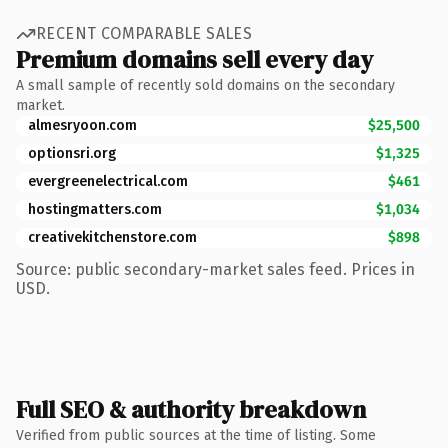
RECENT COMPARABLE SALES
Premium domains sell every day
A small sample of recently sold domains on the secondary
market.
almesryoon.com
$25,500
optionsri.org
$1,325
evergreenelectrical.com
$461
hostingmatters.com
$1,034
creativekitchenstore.com
$898
Source: public secondary-market sales feed. Prices in
USD.
Full SEO & authority breakdown
Verified from public sources at the time of listing. Some