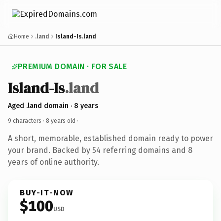
Home
.land
Island-Is.land
PREMIUM DOMAIN · FOR SALE
Island-Is
.land
Aged .land domain · 8 years
9 characters ·
8 years old
·
A short, memorable, established domain ready to power
your brand. Backed by 54 referring domains and 8
years of online authority.
BUY-IT-NOW
$100
USD