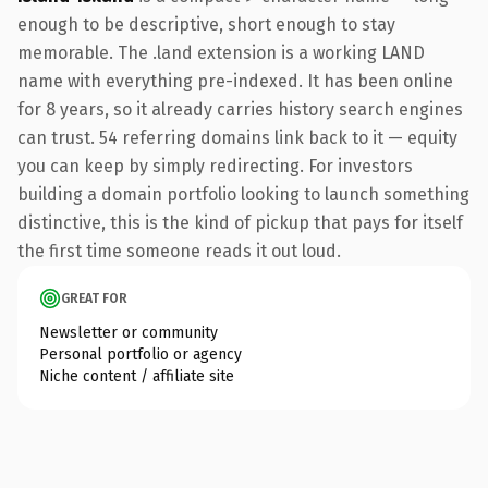
enough to be descriptive, short enough to stay
memorable. The .land extension is a working LAND
name with everything pre-indexed. It has been online
for 8 years, so it already carries history search engines
can trust. 54 referring domains link back to it — equity
you can keep by simply redirecting. For investors
building a domain portfolio looking to launch something
distinctive, this is the kind of pickup that pays for itself
the first time someone reads it out loud.
GREAT FOR
Newsletter or community
Personal portfolio or agency
Niche content / affiliate site