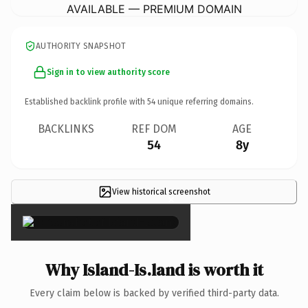
AVAILABLE — PREMIUM DOMAIN
AUTHORITY SNAPSHOT
Sign in to view authority score
Established backlink profile with
54
unique referring domains.
BACKLINKS
REF DOM
AGE
54
8y
View historical screenshot
×
Why Island-Is.land is worth it
Every claim below is backed by verified third-party data.