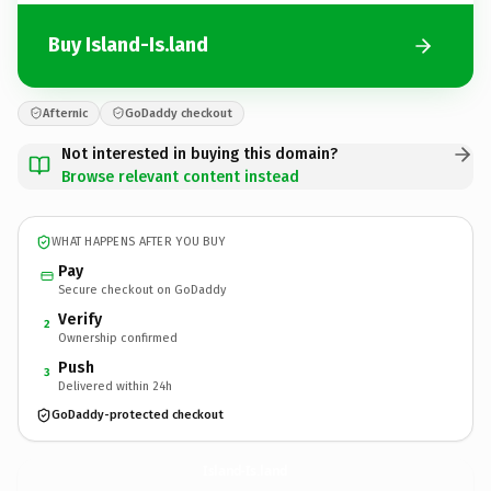
Buy Island-Is.land
Afternic
GoDaddy checkout
Not interested in buying this domain?
Browse relevant content instead
WHAT HAPPENS AFTER YOU BUY
Pay
Secure checkout on GoDaddy
Verify
2
Ownership confirmed
Push
3
Delivered within 24h
GoDaddy-protected checkout
Island-Is.
land