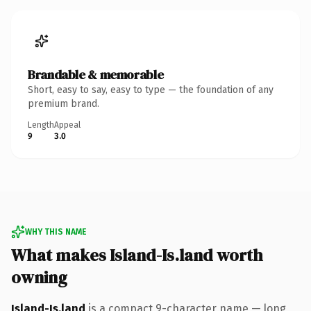
Brandable & memorable
Short, easy to say, easy to type — the foundation of any
premium brand.
Length
Appeal
9
3.0
WHY THIS NAME
What makes Island-Is.land worth
owning
Island-Is.land
is a compact 9-character name — long