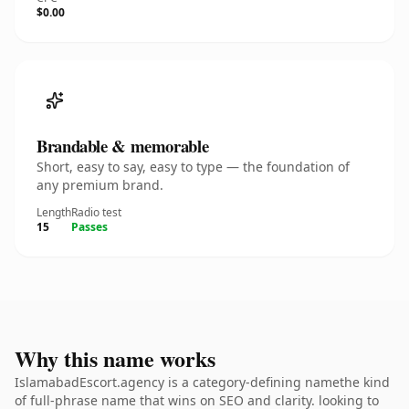
$0.00
Brandable & memorable
Short, easy to say, easy to type — the foundation of
any premium brand.
Length
Radio test
15
Passes
Why this name works
IslamabadEscort.agency is a category-defining namethe kind
of full-phrase name that wins on SEO and clarity. looking to