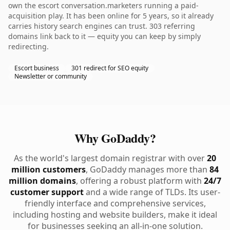
own the escort conversation.marketers running a paid-
acquisition play. It has been online for 5 years, so it already
carries history search engines can trust. 303 referring
domains link back to it — equity you can keep by simply
redirecting.
Escort business
301 redirect for SEO equity
Newsletter or community
Why GoDaddy?
As the world's largest domain registrar with over
20
million customers
, GoDaddy manages more than
84
million domains
, offering a robust platform with
24/7
customer support
and a wide range of TLDs. Its user-
friendly interface and comprehensive services,
including hosting and website builders, make it ideal
for businesses seeking an all-in-one solution.