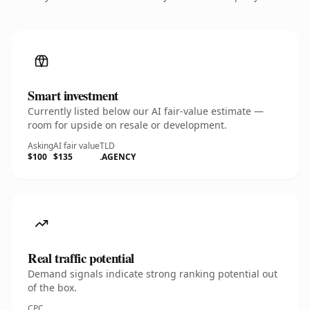
Smart investment
Currently listed below our AI fair-value estimate —
room for upside on resale or development.
Asking
AI fair value
TLD
$100
$135
.AGENCY
Real traffic potential
Demand signals indicate strong ranking potential out
of the box.
CPC