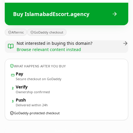
Buy IslamabadEscort.agency
Afternic
GoDaddy checkout
Not interested in buying this domain?
Browse relevant content instead
WHAT HAPPENS AFTER YOU BUY
Pay
Secure checkout on GoDaddy
Verify
2
Ownership confirmed
Push
3
Delivered within 24h
GoDaddy-protected checkout
IslamabadEscort.
agency