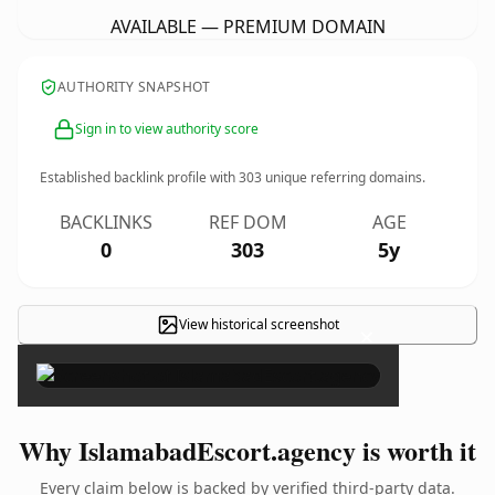
AVAILABLE — PREMIUM DOMAIN
AUTHORITY SNAPSHOT
Sign in to view authority score
Established backlink profile with
303
unique referring domains.
BACKLINKS
REF DOM
AGE
0
303
5y
View historical screenshot
×
Why IslamabadEscort.agency is worth it
Every claim below is backed by verified third-party data.