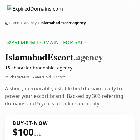
Home
.agency
IslamabadEscort.agency
PREMIUM DOMAIN · FOR SALE
Islamabad
Escort
.agency
15-character brandable .agency
15 characters ·
5 years old
· Escort
A short, memorable, established domain ready to
power your escort brand. Backed by 303 referring
domains and 5 years of online authority.
BUY-IT-NOW
$100
USD