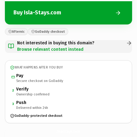
Buy Isla-Stays.com
Afternic
GoDaddy checkout
Not interested in buying this domain?
Browse relevant content instead
WHAT HAPPENS AFTER YOU BUY
Pay
Secure checkout on GoDaddy
Verify
2
Ownership confirmed
Push
3
Delivered within 24h
GoDaddy-protected checkout
Isla-Stays.
com