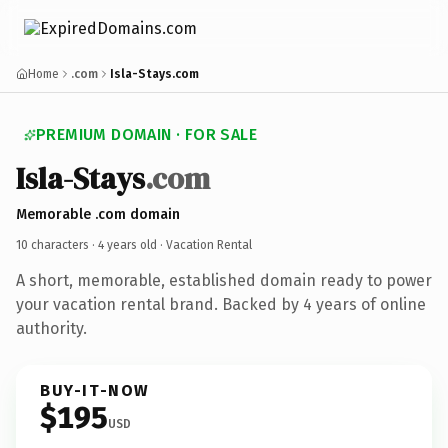
Home
.com
Isla-Stays.com
PREMIUM DOMAIN · FOR SALE
Isla-Stays
.com
Memorable .com domain
10 characters ·
4 years old
· Vacation Rental
A short, memorable, established domain ready to power
your vacation rental brand. Backed by 4 years of online
authority.
BUY-IT-NOW
$195
USD