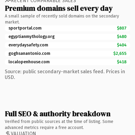
RECENT COMPARABLE SALES
Premium domains sell every day
A small sample of recently sold domains on the secondary
market.
sportportal.com
$807
egyptianmythology.org
$480
everydaysafety.com
$404
goghsanantonio.com
$2,655
localopenhouse.com
$418
Source: public secondary-market sales feed. Prices in
USD.
Full SEO & authority breakdown
Verified from public sources at the time of listing. Some
advanced metrics require a free account.
VALUATION