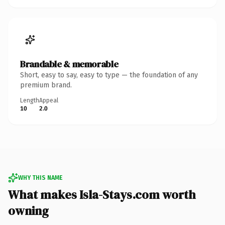
Brandable & memorable
Short, easy to say, easy to type — the foundation of any
premium brand.
Length
Appeal
10
2.0
WHY THIS NAME
What makes Isla-Stays.com worth
owning