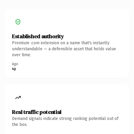
Established authority
Premium .com extension on a name that's instantly
understandable — a defensible asset that holds value
over time.
Age
4y
Real traffic potential
Demand signals indicate strong ranking potential out of
the box.