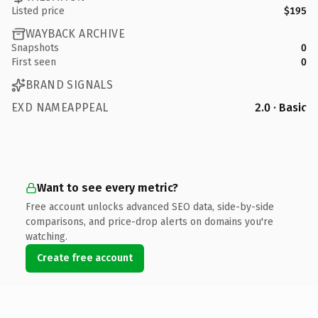
Listed price
$195
WAYBACK ARCHIVE
Snapshots
0
First seen
0
BRAND SIGNALS
EXD NAMEAPPEAL
2.0 · Basic
Want to see every metric?
Free account unlocks advanced SEO data, side-by-side
comparisons, and price-drop alerts on domains you're
watching.
Create free account