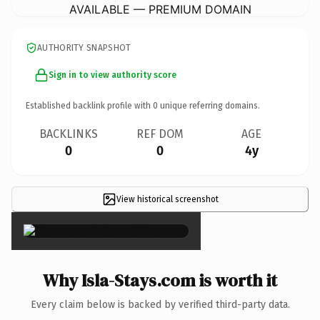
AVAILABLE — PREMIUM DOMAIN
AUTHORITY SNAPSHOT
Sign in to view authority score
Established backlink profile with
0
unique referring domains.
BACKLINKS
REF DOM
AGE
0
0
4y
View historical screenshot
×
Why Isla-Stays.com is worth it
Every claim below is backed by verified third-party data.