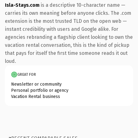
Isla-Stays.com
is a descriptive 10-character name —
carries its own meaning before anyone clicks. The .com
extension is the most trusted TLD on the open web —
instant credibility with users and Google alike. For
agencies rebranding a flagship client looking to own the
vacation rental conversation, this is the kind of pickup
that pays for itself the first time someone reads it out
loud.
GREAT FOR
Newsletter or community
Personal portfolio or agency
Vacation Rental business