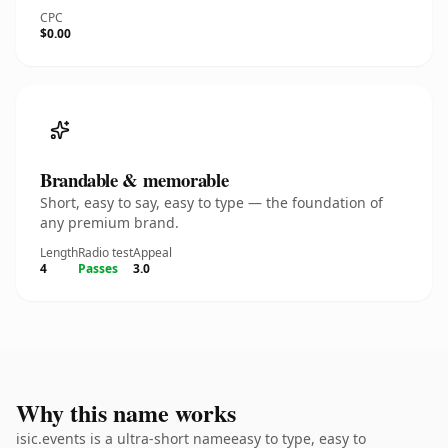
CPC
$0.00
Brandable & memorable
Short, easy to say, easy to type — the foundation of
any premium brand.
Length
Radio test
Appeal
4
Passes
3.0
Why this name works
isic.events is a ultra-short nameeasy to type, easy to