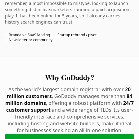
remember, almost impossible to mistype. looking to launch
something distinctive.marketers running a paid-acquisition
play. It has been online for 5 years, so it already carries
history search engines can trust.
Brandable SaaS landing
Startup rebrand / pivot
Newsletter or community
Why GoDaddy?
As the world's largest domain registrar with over
20
million customers
, GoDaddy manages more than
84
million domains
, offering a robust platform with
24/7
customer support
and a wide range of TLDs. Its user-
friendly interface and comprehensive services,
including hosting and website builders, make it ideal
for businesses seeking an all-in-one solution.