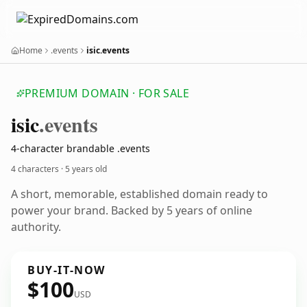
Home
.events
isic.events
PREMIUM DOMAIN · FOR SALE
isic
.events
4-character brandable .events
4 characters ·
5 years old
A short, memorable, established domain ready to
power your brand. Backed by 5 years of online
authority.
BUY-IT-NOW
$100
USD