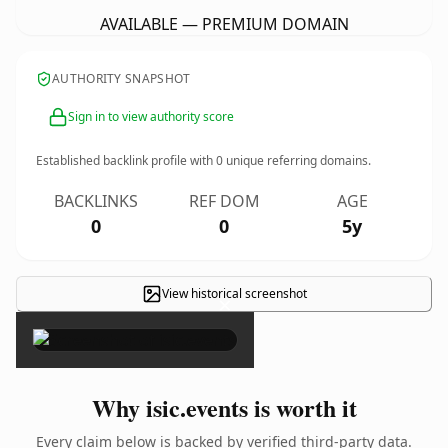
AVAILABLE — PREMIUM DOMAIN
AUTHORITY SNAPSHOT
Sign in to view authority score
Established backlink profile with
0
unique referring domains.
BACKLINKS
REF DOM
AGE
0
0
5y
View historical screenshot
×
Why isic.events is worth it
Every claim below is backed by verified third-party data.