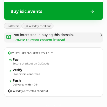
Buy isic.events
Afternic
GoDaddy checkout
Not interested in buying this domain?
Browse relevant content instead
WHAT HAPPENS AFTER YOU BUY
Pay
Secure checkout on GoDaddy
Verify
2
Ownership confirmed
Push
3
Delivered within 24h
GoDaddy-protected checkout
isic.
events