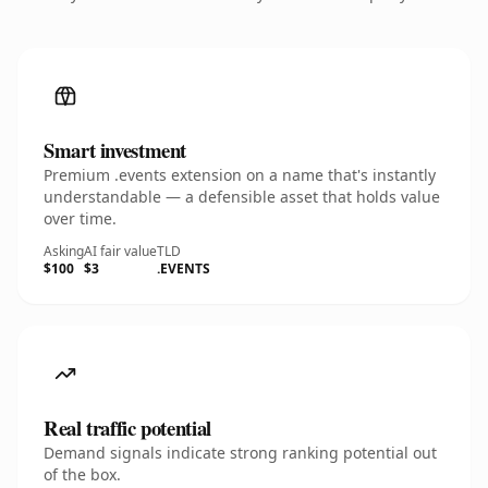
Smart investment
Premium .events extension on a name that's instantly
understandable — a defensible asset that holds value
over time.
Asking
AI fair value
TLD
$100
$3
.EVENTS
Real traffic potential
Demand signals indicate strong ranking potential out
of the box.