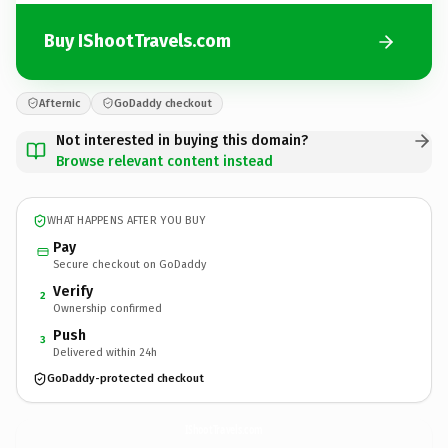
Buy IShootTravels.com
Afternic
GoDaddy checkout
Not interested in buying this domain?
Browse relevant content instead
WHAT HAPPENS AFTER YOU BUY
Pay
Secure checkout on GoDaddy
Verify
2
Ownership confirmed
Push
3
Delivered within 24h
GoDaddy-protected checkout
IShootTravels.
com