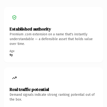
Established authority
Premium .com extension on a name that's instantly
understandable — a defensible asset that holds value
over time.
Age
9y
Real traffic potential
Demand signals indicate strong ranking potential out of
the box.