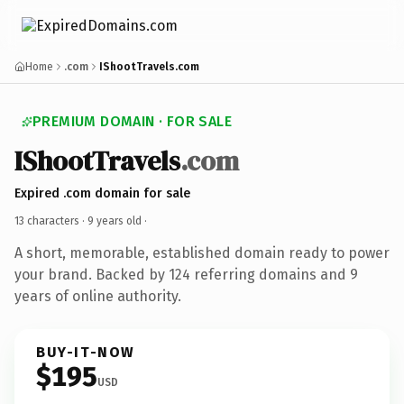
Home
.com
IShootTravels.com
PREMIUM DOMAIN · FOR SALE
IShootTravels
.com
Expired .com domain for sale
13 characters ·
9 years old
·
A short, memorable, established domain ready to power
your brand. Backed by 124 referring domains and 9
years of online authority.
BUY-IT-NOW
$195
USD