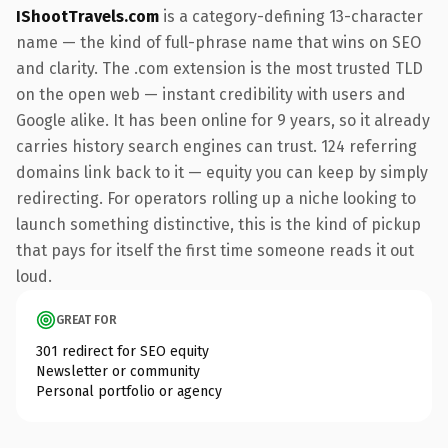
IShootTravels.com
is a category-defining 13-character
name — the kind of full-phrase name that wins on SEO
and clarity. The .com extension is the most trusted TLD
on the open web — instant credibility with users and
Google alike. It has been online for 9 years, so it already
carries history search engines can trust. 124 referring
domains link back to it — equity you can keep by simply
redirecting. For operators rolling up a niche looking to
launch something distinctive, this is the kind of pickup
that pays for itself the first time someone reads it out
loud.
GREAT FOR
301 redirect for SEO equity
Newsletter or community
Personal portfolio or agency