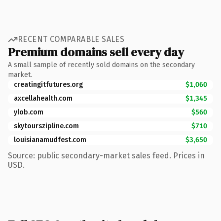
RECENT COMPARABLE SALES
Premium domains sell every day
A small sample of recently sold domains on the secondary
market.
creatingitfutures.org
$1,060
axcellahealth.com
$1,345
ylob.com
$560
skytourszipline.com
$710
louisianamudfest.com
$3,650
Source: public secondary-market sales feed. Prices in
USD.