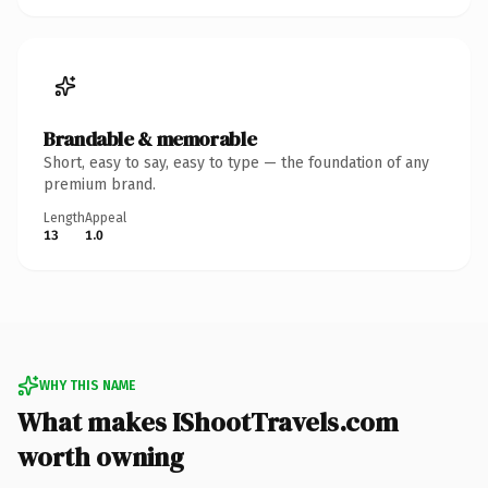
Brandable & memorable
Short, easy to say, easy to type — the foundation of any
premium brand.
Length
Appeal
13
1.0
WHY THIS NAME
What makes IShootTravels.com
worth owning