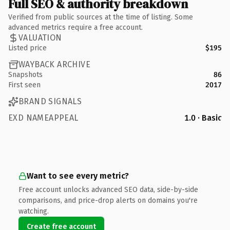
Full SEO & authority breakdown
Verified from public sources at the time of listing. Some
advanced metrics require a free account.
VALUATION
Listed price
$195
WAYBACK ARCHIVE
Snapshots
86
First seen
2017
BRAND SIGNALS
EXD NAMEAPPEAL
1.0 · Basic
Want to see every metric?
Free account unlocks advanced SEO data, side-by-side
comparisons, and price-drop alerts on domains you're
watching.
Create free account