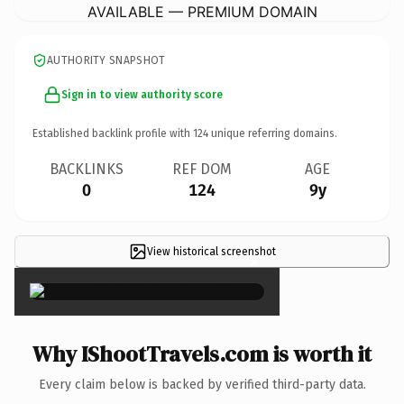
AVAILABLE — PREMIUM DOMAIN
AUTHORITY SNAPSHOT
Sign in to view authority score
Established backlink profile with
124
unique referring domains.
BACKLINKS
REF DOM
AGE
0
124
9y
View historical screenshot
×
Why IShootTravels.com is worth it
Every claim below is backed by verified third-party data.