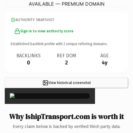
AVAILABLE — PREMIUM DOMAIN
AUTHORITY SNAPSHOT
Sign in to view authority score
Established backlink profile with
2
unique referring domains.
BACKLINKS
REF DOM
AGE
0
2
4y
View historical screenshot
×
Why IshipTransport.com is worth it
Every claim below is backed by verified third-party data.