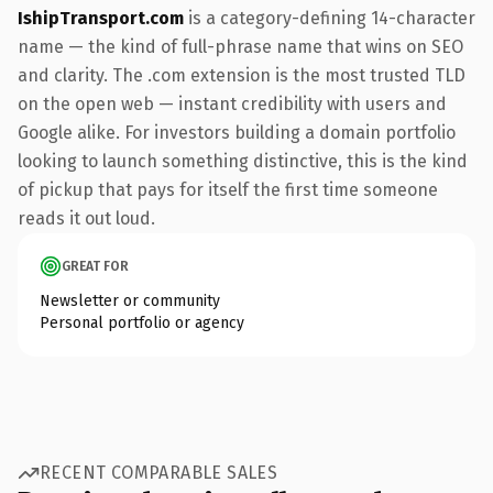
IshipTransport.com
is a category-defining 14-character
name — the kind of full-phrase name that wins on SEO
and clarity. The .com extension is the most trusted TLD
on the open web — instant credibility with users and
Google alike. For investors building a domain portfolio
looking to launch something distinctive, this is the kind
of pickup that pays for itself the first time someone
reads it out loud.
GREAT FOR
Newsletter or community
Personal portfolio or agency
RECENT COMPARABLE SALES