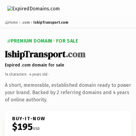
Home
.com
IshipTransport.com
PREMIUM DOMAIN · FOR SALE
IshipTransport
.com
Expired .com domain for sale
14 characters ·
4 years old
·
A short, memorable, established domain ready to power
your brand. Backed by 2 referring domains and 4 years
of online authority.
BUY-IT-NOW
$195
USD