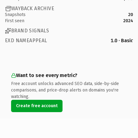
WAYBACK ARCHIVE
Snapshots
20
First seen
2024
BRAND SIGNALS
EXD NAMEAPPEAL
1.0 · Basic
Want to see every metric?
Free account unlocks advanced SEO data, side-by-side
comparisons, and price-drop alerts on domains you're
watching.
Create free account