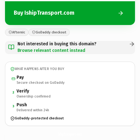
Buy IshipTransport.com
Afternic
GoDaddy checkout
Not interested in buying this domain?
Browse relevant content instead
WHAT HAPPENS AFTER YOU BUY
Pay
Secure checkout on GoDaddy
Verify
2
Ownership confirmed
Push
3
Delivered within 24h
GoDaddy-protected checkout
IshipTransport.
com