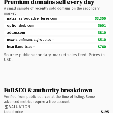
Premium domains sell every day
A small sample of recently sold domains on the secondary
market.
natashasfoodadventures.com
$3,350
optionshub.com
$601
adcan.com
$810
nexvisionfinancialgroup.com
$510
heartlanditc.com
$760
Source: public secondary-market sales feed. Prices in
USD.
Full SEO & authority breakdown
Verified from public sources at the time of listing. Some
advanced metrics require a free account.
VALUATION
Listed price
$195