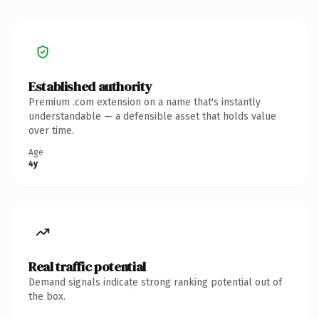
Established authority
Premium .com extension on a name that's instantly
understandable — a defensible asset that holds value
over time.
Age
4y
Real traffic potential
Demand signals indicate strong ranking potential out of
the box.