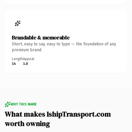
Brandable & memorable
Short, easy to say, easy to type — the foundation of any
premium brand.
Length
Appeal
14
1.0
WHY THIS NAME
What makes IshipTransport.com
worth owning