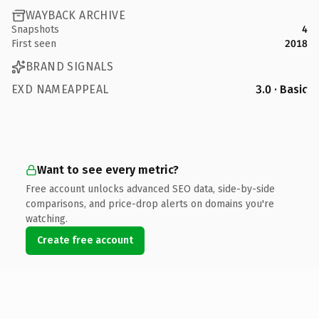
WAYBACK ARCHIVE
Snapshots
4
First seen
2018
BRAND SIGNALS
EXD NAMEAPPEAL
3.0 · Basic
Want to see every metric?
Free account unlocks advanced SEO data, side-by-side
comparisons, and price-drop alerts on domains you're
watching.
Create free account