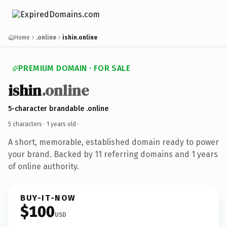
Home
.online
ishin.online
PREMIUM DOMAIN · FOR SALE
ishin
.online
5-character brandable .online
5 characters ·
1 years old
·
A short, memorable, established domain ready to power
your brand. Backed by 11 referring domains and 1 years
of online authority.
BUY-IT-NOW
$100
USD