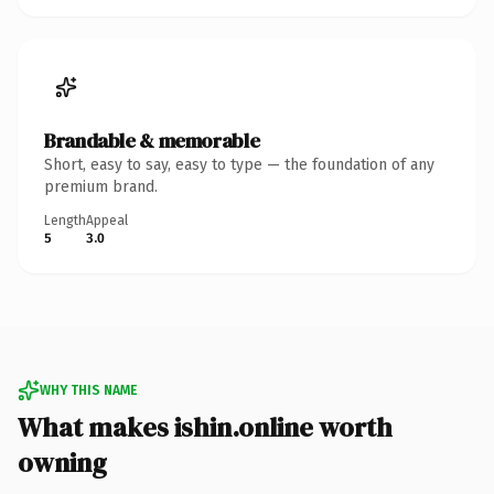
Brandable & memorable
Short, easy to say, easy to type — the foundation of any
premium brand.
Length
Appeal
5
3.0
WHY THIS NAME
What makes ishin.online worth
owning