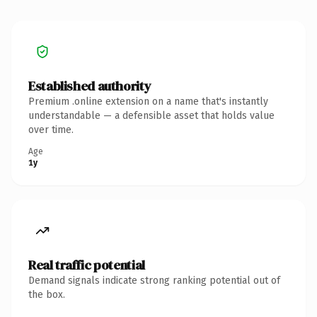
Established authority
Premium .online extension on a name that's instantly
understandable — a defensible asset that holds value
over time.
Age
1y
Real traffic potential
Demand signals indicate strong ranking potential out of
the box.