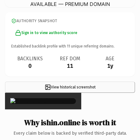
AVAILABLE — PREMIUM DOMAIN
AUTHORITY SNAPSHOT
Sign in to view authority score
Established backlink profile with
11
unique referring domains.
BACKLINKS
REF DOM
AGE
0
11
1y
View historical screenshot
×
Why ishin.online is worth it
Every claim below is backed by verified third-party data.