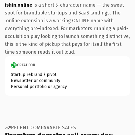
ishin.online
is a short 5-character name — the sweet
spot for brandable startups and SaaS landings. The
.online extension is a working ONLINE name with
everything pre-indexed. For marketers running a paid-
acquisition play looking to launch something distinctive,
this is the kind of pickup that pays for itself the first
time someone reads it out loud.
GREAT FOR
Startup rebrand / pivot
Newsletter or community
Personal portfolio or agency
RECENT COMPARABLE SALES