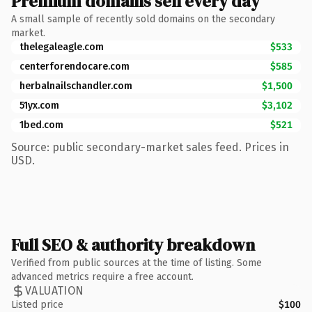
Premium domains sell every day
A small sample of recently sold domains on the secondary
market.
thelegaleagle.com
$533
centerforendocare.com
$585
herbalnailschandler.com
$1,500
51yx.com
$3,102
1bed.com
$521
Source: public secondary-market sales feed. Prices in
USD.
Full SEO & authority breakdown
Verified from public sources at the time of listing. Some
advanced metrics require a free account.
VALUATION
Listed price
$100