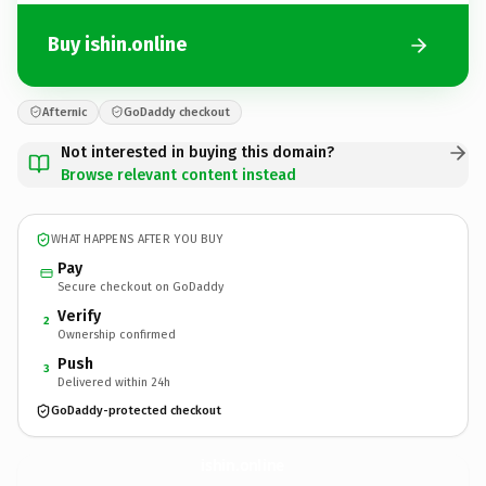
Buy ishin.online
Afternic
GoDaddy checkout
Not interested in buying this domain?
Browse relevant content instead
WHAT HAPPENS AFTER YOU BUY
Pay
Secure checkout on GoDaddy
Verify
2
Ownership confirmed
Push
3
Delivered within 24h
GoDaddy-protected checkout
ishin.
online