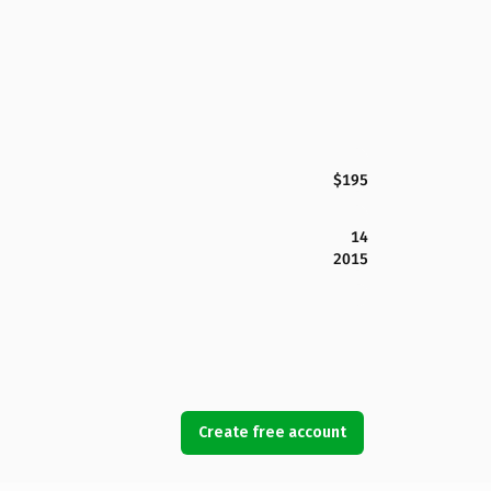
$195
14
2015
Create free account