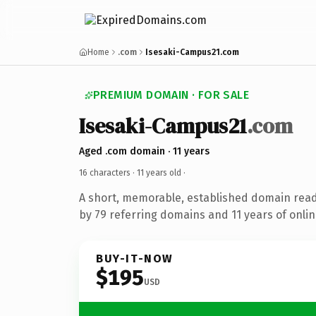
Home
.com
Isesaki-Campus21.com
PREMIUM DOMAIN · FOR SALE
Isesaki-Campus21
.com
Aged .com domain · 11 years
16 characters ·
11 years old
·
A short, memorable, established domain rea
by 79 referring domains and 11 years of onlin
BUY-IT-NOW
$195
USD