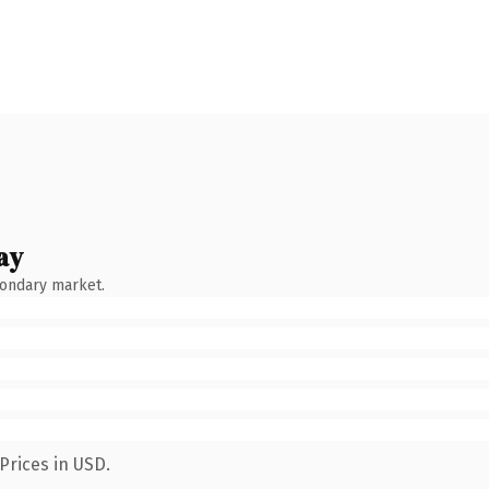
ay
condary market.
Prices in USD.