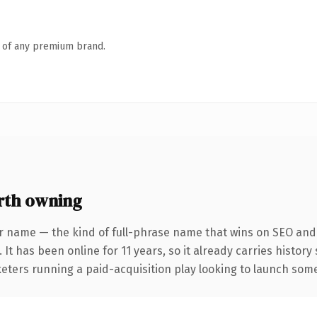
n of any premium brand.
rth owning
r name — the kind of full-phrase name that wins on SEO and c
 It has been online for 11 years, so it already carries histor
eters running a paid-acquisition play looking to launch somet