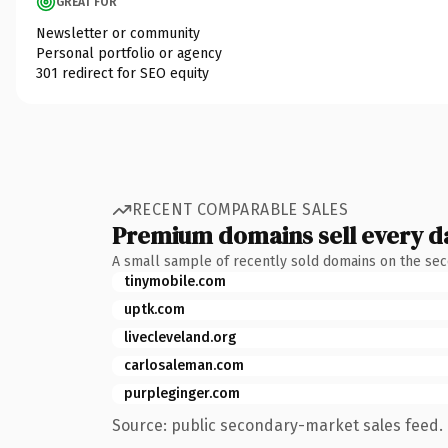
GREAT FOR
Newsletter or community
Personal portfolio or agency
301 redirect for SEO equity
RECENT COMPARABLE SALES
Premium domains sell every d
A small sample of recently sold domains on the se
tinymobile.com
uptk.com
livecleveland.org
carlosaleman.com
purpleginger.com
Source: public secondary-market sales feed. 