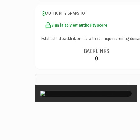
AUTHORITY SNAPSHOT
Sign in to view authority score
Established backlink profile with
79
unique referring domai
BACKLINKS
0
×