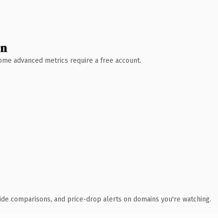
wn
 Some advanced metrics require a free account.
ide comparisons, and price-drop alerts on domains you're watching.