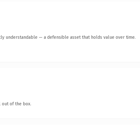
ly understandable — a defensible asset that holds value over time.
 out of the box.