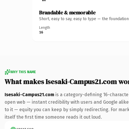
Brandable & memorable
Short, easy to say, easy to type — the foundatio
Length
16
WHY THIS NAME
What makes Isesaki-Campus21.com wo
Isesaki-Campus21.com
is a category-defining 16-characte
open web — instant credibility with users and Google alike.
to it — equity you can keep by simply redirecting. For mark
itself the first time someone reads it out loud.