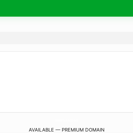
Isesaki-Campus21.
com
AVAILABLE — PREMIUM DOMAIN