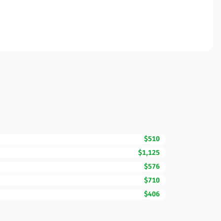
$510
$1,125
$576
$710
$406