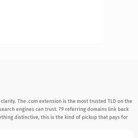
larity. The .com extension is the most trusted TLD on the
y search engines can trust. 79 referring domains link back
hing distinctive, this is the kind of pickup that pays for