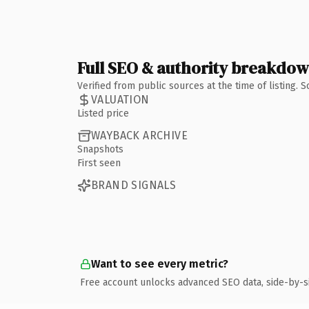
Full SEO & authority breakdo
Verified from public sources at the time of listing.
VALUATION
Listed price
WAYBACK ARCHIVE
Snapshots
First seen
BRAND SIGNALS
Want to see every metric?
Free account unlocks advanced SEO data, side-by-s