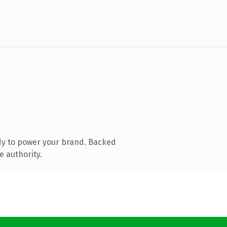
dy to power your brand. Backed
e authority.