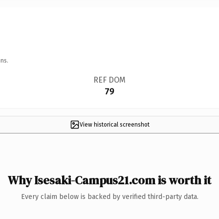
ns.
REF DOM
79
View historical screenshot
Why Isesaki-Campus21.com is worth it
Every claim below is backed by verified third-party data.