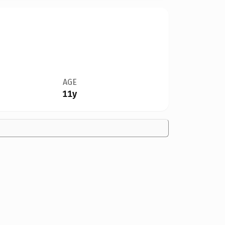
AGE
11y