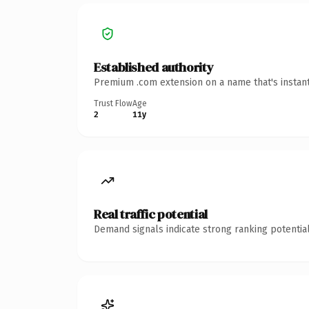
Established authority
Premium .com extension on a name that's instant
Trust Flow
Age
2
11y
Real traffic potential
Demand signals indicate strong ranking potential