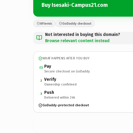
Buy Isesaki-Campus21.com
Afternic
GoDaddy checkout
Not interested in buying this domain?
Browse relevant content instead
WHAT HAPPENS AFTER YOU BUY
Pay
Secure checkout on GoDaddy
Verify
2
Ownership confirmed
Push
3
Delivered within 24h
GoDaddy-protected checkout