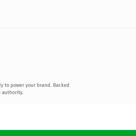
dy to power your brand. Backed
 authority.