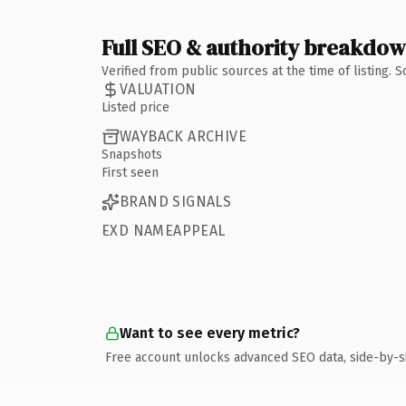
Full SEO & authority breakdo
Verified from public sources at the time of listing.
VALUATION
Listed price
WAYBACK ARCHIVE
Snapshots
First seen
BRAND SIGNALS
EXD NAMEAPPEAL
Want to see every metric?
Free account unlocks advanced SEO data, side-by-s