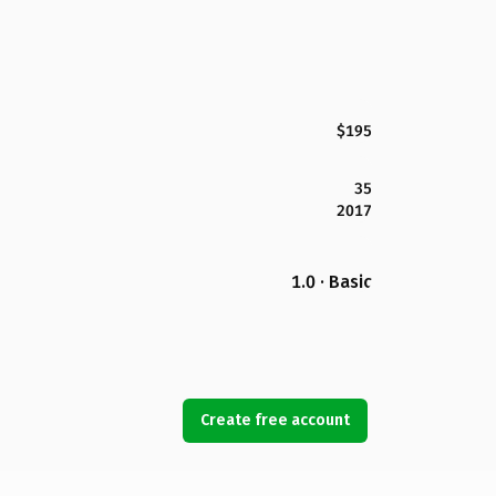
$195
35
2017
1.0 · Basic
Create free account