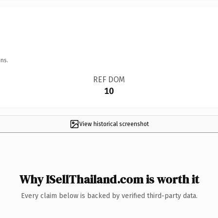
ns.
REF DOM
10
View historical screenshot
Why ISellThailand.com is worth it
Every claim below is backed by verified third-party data.