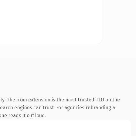
ty. The .com extension is the most trusted TLD on the
y search engines can trust. For agencies rebranding a
one reads it out loud.