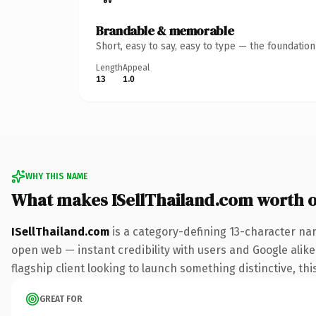
Brandable & memorable
Short, easy to say, easy to type — the foundatio
Length
Appeal
13
1.0
WHY THIS NAME
What makes ISellThailand.com worth 
ISellThailand.com
is a category-defining 13-character na
open web — instant credibility with users and Google alike.
flagship client looking to launch something distinctive, this
GREAT FOR