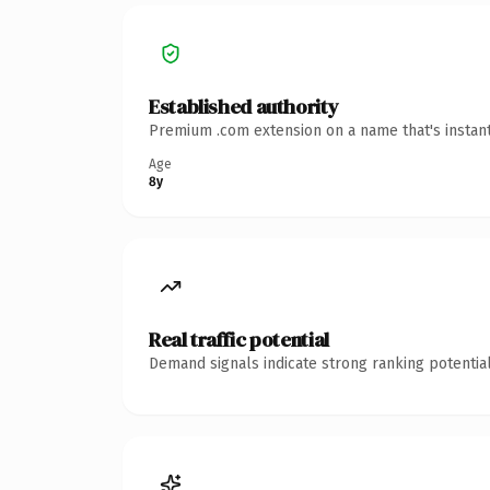
Established authority
Premium .com extension on a name that's instant
Age
8y
Real traffic potential
Demand signals indicate strong ranking potential