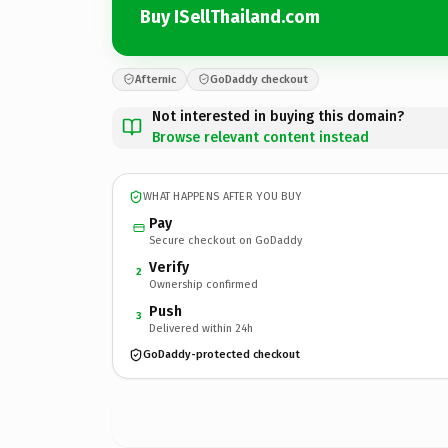
Buy ISellThailand.com
Afternic
GoDaddy checkout
Not interested in buying this domain?
Browse relevant content instead
WHAT HAPPENS AFTER YOU BUY
Pay
Secure checkout on GoDaddy
Verify
2
Ownership confirmed
Push
3
Delivered within 24h
GoDaddy-protected checkout