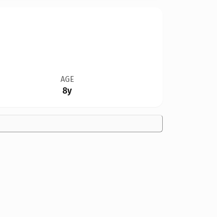
AGE
8y