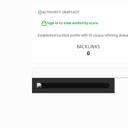
AUTHORITY SNAPSHOT
Sign in to view authority score
Established backlink profile with
10
unique referring domai
BACKLINKS
0
×