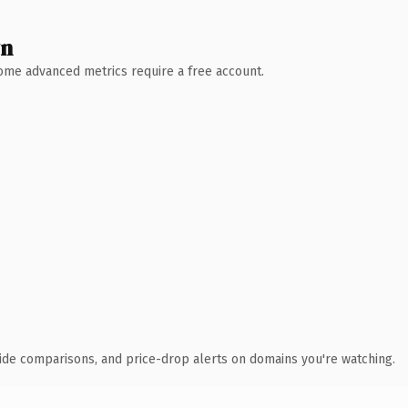
wn
 Some advanced metrics require a free account.
ide comparisons, and price-drop alerts on domains you're watching.