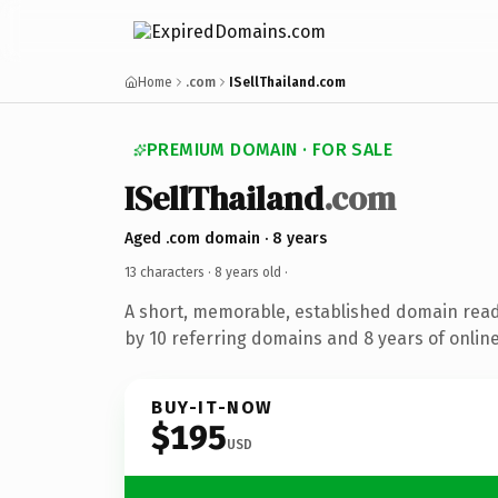
Home
.com
ISellThailand.com
PREMIUM DOMAIN · FOR SALE
ISellThailand
.com
Aged .com domain · 8 years
13 characters ·
8 years old
·
A short, memorable, established domain rea
by 10 referring domains and 8 years of online
BUY-IT-NOW
$195
USD