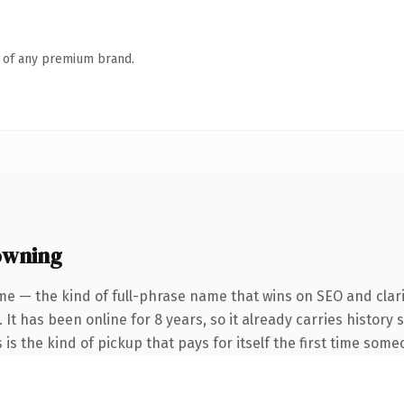
n of any premium brand.
owning
me — the kind of full-phrase name that wins on SEO and clari
 It has been online for 8 years, so it already carries histor
 is the kind of pickup that pays for itself the first time some