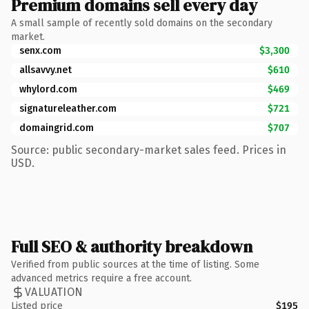
Premium domains sell every day
A small sample of recently sold domains on the secondary
market.
senx.com
$3,300
allsavvy.net
$610
whylord.com
$469
signatureleather.com
$721
domaingrid.com
$707
Source: public secondary-market sales feed. Prices in
USD.
Full SEO & authority breakdown
Verified from public sources at the time of listing. Some
advanced metrics require a free account.
VALUATION
Listed price
$195