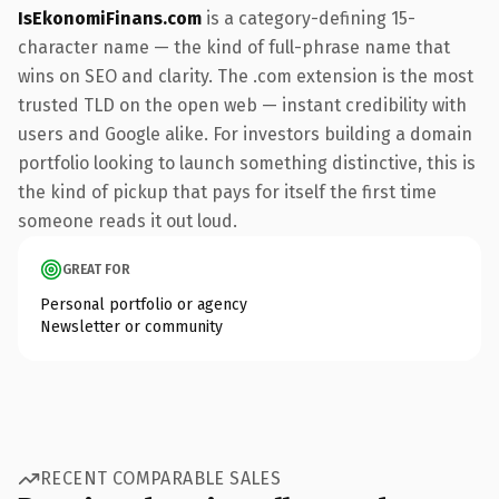
IsEkonomiFinans.com
is a category-defining 15-
character name — the kind of full-phrase name that
wins on SEO and clarity. The .com extension is the most
trusted TLD on the open web — instant credibility with
users and Google alike. For investors building a domain
portfolio looking to launch something distinctive, this is
the kind of pickup that pays for itself the first time
someone reads it out loud.
GREAT FOR
Personal portfolio or agency
Newsletter or community
RECENT COMPARABLE SALES