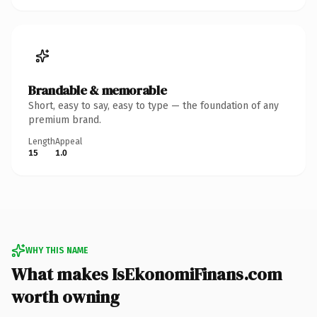
Brandable & memorable
Short, easy to say, easy to type — the foundation of any
premium brand.
Length
Appeal
15
1.0
WHY THIS NAME
What makes IsEkonomiFinans.com
worth owning