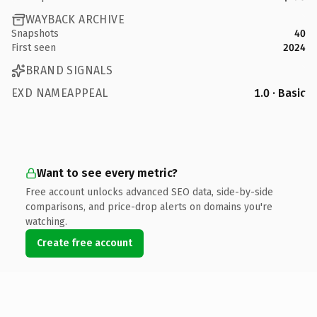
WAYBACK ARCHIVE
Snapshots
40
First seen
2024
BRAND SIGNALS
EXD NAMEAPPEAL
1.0 · Basic
Want to see every metric?
Free account unlocks advanced SEO data, side-by-side
comparisons, and price-drop alerts on domains you're
watching.
Create free account