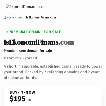
Home
.com
IsEkonomiFinans.com
PREMIUM DOMAIN · FOR SALE
IsEkonomiFinans
.com
Premium .com domain for sale
15 characters ·
2 years old
·
A short, memorable, established domain ready to power
your brand. Backed by 2 referring domains and 2 years
of online authority.
BUY-IT-NOW
$195
USD