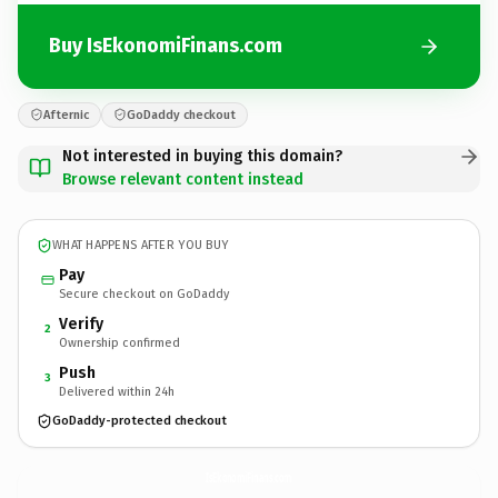
Buy IsEkonomiFinans.com
Afternic
GoDaddy checkout
Not interested in buying this domain?
Browse relevant content instead
WHAT HAPPENS AFTER YOU BUY
Pay
Secure checkout on GoDaddy
Verify
2
Ownership confirmed
Push
3
Delivered within 24h
GoDaddy-protected checkout
IsEkonomiFinans.
com