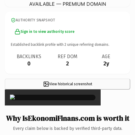
AVAILABLE — PREMIUM DOMAIN
AUTHORITY SNAPSHOT
Sign in to view authority score
Established backlink profile with
2
unique referring domains.
BACKLINKS
REF DOM
AGE
0
2
2y
View historical screenshot
×
Why IsEkonomiFinans.com is worth it
Every claim below is backed by verified third-party data.