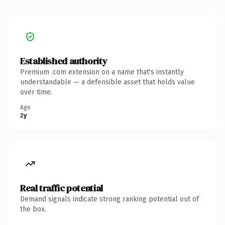
Established authority
Premium .com extension on a name that's instantly
understandable — a defensible asset that holds value
over time.
Age
2y
Real traffic potential
Demand signals indicate strong ranking potential out of
the box.