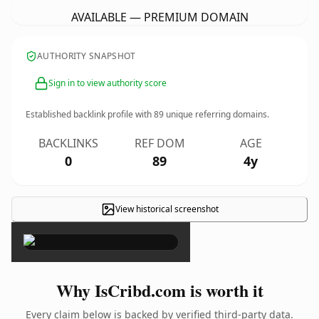
AVAILABLE — PREMIUM DOMAIN
AUTHORITY SNAPSHOT
Sign in to view authority score
Established backlink profile with
89
unique referring domains.
BACKLINKS
REF DOM
AGE
0
89
4y
View historical screenshot
×
Why IsCribd.com is worth it
Every claim below is backed by verified third-party data.