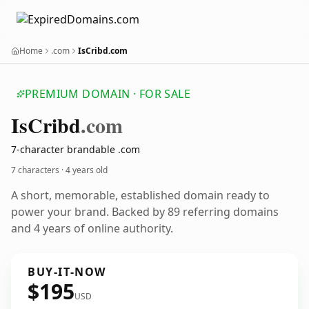
Home
.com
IsCribd.com
PREMIUM DOMAIN · FOR SALE
Is
Cribd
.com
7-character brandable .com
7 characters ·
4 years old
A short, memorable, established domain ready to
power your brand. Backed by 89 referring domains
and 4 years of online authority.
BUY-IT-NOW
$195
USD