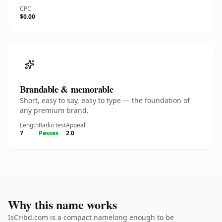
CPC
$0.00
Brandable & memorable
Short, easy to say, easy to type — the foundation of
any premium brand.
Length
Radio test
Appeal
7
Passes
2.0
Why this name works
IsCribd.com is a compact namelong enough to be