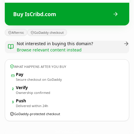
Buy IsCribd.com
Afternic
GoDaddy checkout
Not interested in buying this domain?
Browse relevant content instead
WHAT HAPPENS AFTER YOU BUY
Pay
Secure checkout on GoDaddy
Verify
2
Ownership confirmed
Push
3
Delivered within 24h
GoDaddy-protected checkout
IsCribd.
com