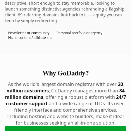
descriptive, short enough to stay memorable. looking to
launch something distinctive.agencies rebranding a flagship
client. 89 referring domains link back to it — equity you can
keep by simply redirecting.
Newsletter or community
Personal portfolio or agency
Niche content / affiliate site
Why GoDaddy?
As the world's largest domain registrar with over
20
million customers
, GoDaddy manages more than
84
million domains
, offering a robust platform with
24/7
customer support
and a wide range of TLDs. Its user-
friendly interface and comprehensive services,
including hosting and website builders, make it ideal
for businesses seeking an all-in-one solution.