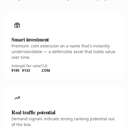
Smart investment
Premium .com extension on a name that's instantly
understandable — a defensible asset that holds value
over time.
Asking
AI fair value
TLD
$195
$133
.COM
Real traffic potential
Demand signals indicate strong ranking potential out
of the box.