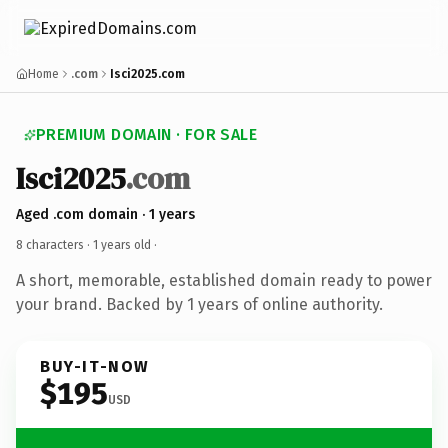
Home
.com
Isci2025.com
PREMIUM DOMAIN · FOR SALE
Isci2025
.com
Aged .com domain · 1 years
8 characters ·
1 years old
·
A short, memorable, established domain ready to power
your brand. Backed by 1 years of online authority.
BUY-IT-NOW
$195
USD