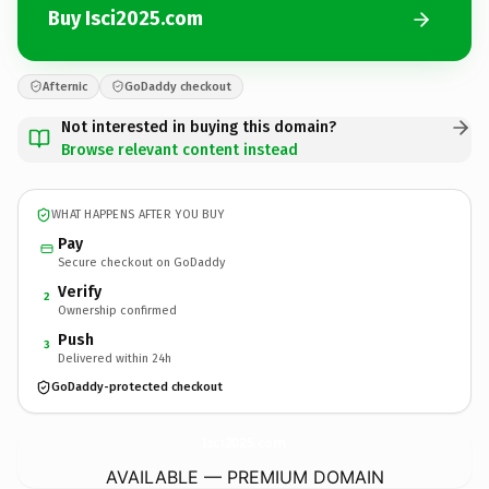
Buy Isci2025.com
Afternic
GoDaddy checkout
Not interested in buying this domain?
Browse relevant content instead
WHAT HAPPENS AFTER YOU BUY
Pay
Secure checkout on GoDaddy
Verify
2
Ownership confirmed
Push
3
Delivered within 24h
GoDaddy-protected checkout
Isci2025.
com
AVAILABLE — PREMIUM DOMAIN