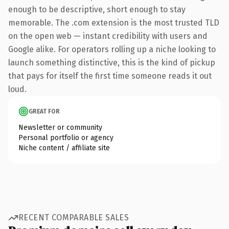
enough to be descriptive, short enough to stay
memorable. The .com extension is the most trusted TLD
on the open web — instant credibility with users and
Google alike. For operators rolling up a niche looking to
launch something distinctive, this is the kind of pickup
that pays for itself the first time someone reads it out
loud.
GREAT FOR
Newsletter or community
Personal portfolio or agency
Niche content / affiliate site
RECENT COMPARABLE SALES