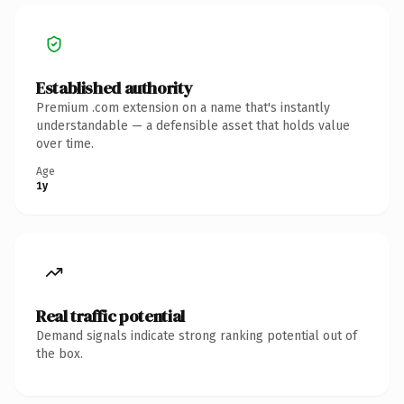
Established authority
Premium .com extension on a name that's instantly
understandable — a defensible asset that holds value
over time.
Age
1y
Real traffic potential
Demand signals indicate strong ranking potential out of
the box.