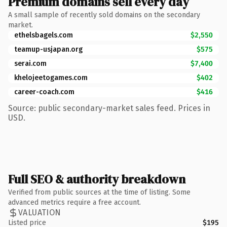
Premium domains sell every day
A small sample of recently sold domains on the secondary
market.
ethelsbagels.com
$2,550
teamup-usjapan.org
$575
serai.com
$7,400
khelojeetogames.com
$402
career-coach.com
$416
Source: public secondary-market sales feed. Prices in
USD.
Full SEO & authority breakdown
Verified from public sources at the time of listing. Some
advanced metrics require a free account.
VALUATION
Listed price
$195