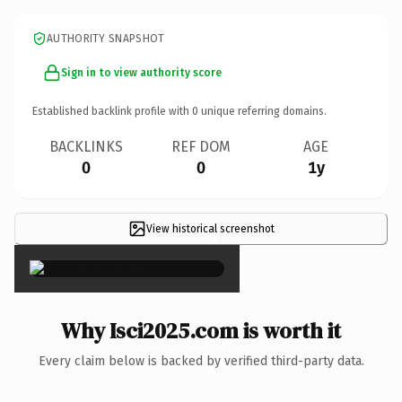
AUTHORITY SNAPSHOT
Sign in to view authority score
Established backlink profile with
0
unique referring domains.
BACKLINKS
REF DOM
AGE
0
0
1y
View historical screenshot
×
Why Isci2025.com is worth it
Every claim below is backed by verified third-party data.