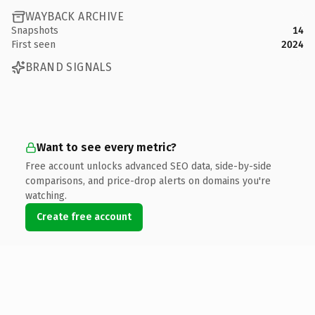
WAYBACK ARCHIVE
Snapshots
14
First seen
2024
BRAND SIGNALS
Want to see every metric?
Free account unlocks advanced SEO data, side-by-side
comparisons, and price-drop alerts on domains you're
watching.
Create free account