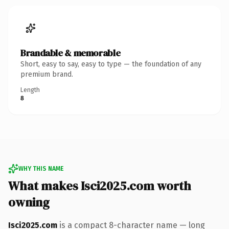
Brandable & memorable
Short, easy to say, easy to type — the foundation of any
premium brand.
Length
8
WHY THIS NAME
What makes Isci2025.com worth
owning
Isci2025.com
is a compact 8-character name — long