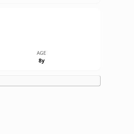
AGE
8y