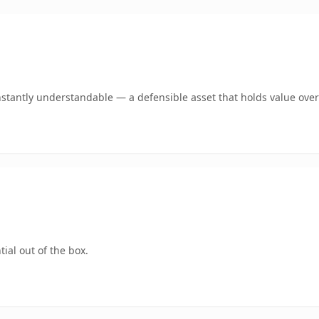
stantly understandable — a defensible asset that holds value over
ial out of the box.