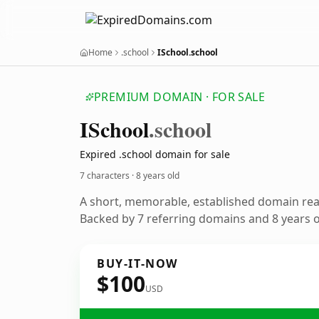
Home
.school
ISchool.school
PREMIUM DOMAIN · FOR SALE
ISchool
.school
Expired .school domain for sale
7 characters ·
8 years old
A short, memorable, established domain re
Backed by 7 referring domains and 8 years of
BUY-IT-NOW
$100
USD