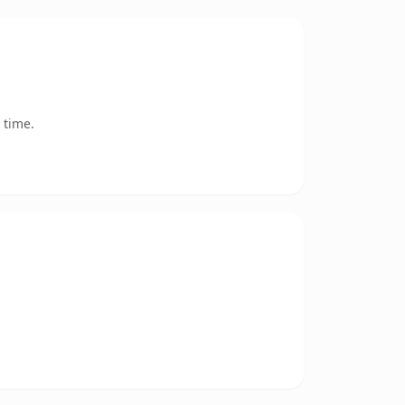
 time.