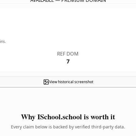
AVAILABLE — PREMIUM DOMAIN
ins.
REF DOM
7
View historical screenshot
Why ISchool.school is worth it
Every claim below is backed by verified third-party data.