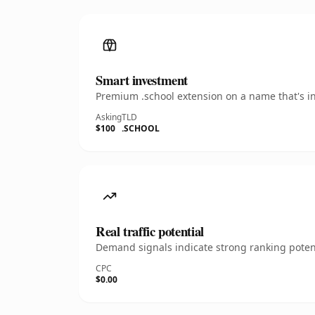
Smart investment
Premium .school extension on a name that's in
Asking
TLD
$100
.SCHOOL
Real traffic potential
Demand signals indicate strong ranking potent
CPC
$0.00