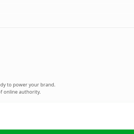
ady to power your brand.
 online authority.