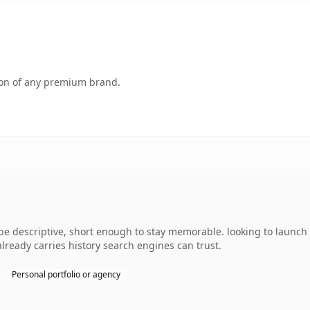
tion of any premium brand.
e descriptive, short enough to stay memorable. looking to launch 
 already carries history search engines can trust.
Personal portfolio or agency