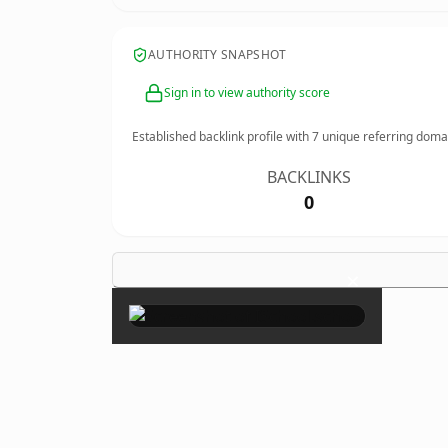
AUTHORITY SNAPSHOT
Sign in to view authority score
Established backlink profile with
7
unique referring doma
BACKLINKS
0
×