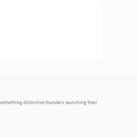
something distinctive.founders launching their