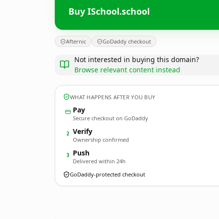
Buy ISchool.school
Afternic
GoDaddy checkout
Not interested in buying this domain?
Browse relevant content instead
WHAT HAPPENS AFTER YOU BUY
Pay
Secure checkout on GoDaddy
Verify
2
Ownership confirmed
Push
3
Delivered within 24h
GoDaddy-protected checkout