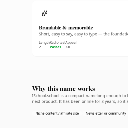
Brandable & memorable
Short, easy to say, easy to type — the founda
Length
Radio test
Appeal
7
Passes
3.0
Why this name works
ISchool.school is a compact namelong enough to b
next product. It has been online for 8 years, so it
Niche content / affiliate site
Newsletter or community