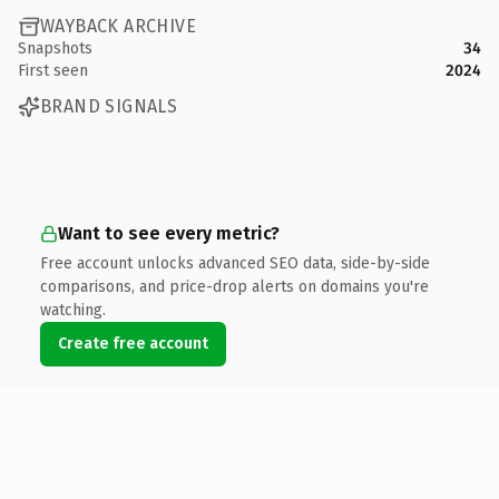
WAYBACK ARCHIVE
Snapshots
34
First seen
2024
BRAND SIGNALS
Want to see every metric?
Free account unlocks advanced SEO data, side-by-side
comparisons, and price-drop alerts on domains you're
watching.
Create free account