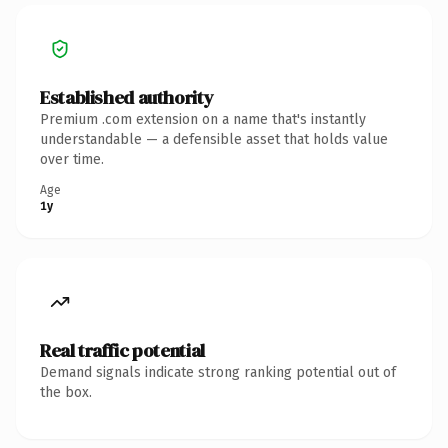
Established authority
Premium .com extension on a name that's instantly
understandable — a defensible asset that holds value
over time.
Age
1y
Real traffic potential
Demand signals indicate strong ranking potential out of
the box.