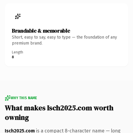
Brandable & memorable
Short, easy to say, easy to type — the foundation of any
premium brand.
Length
8
WHY THIS NAME
What makes Isch2025.com worth
owning
Isch2025.com
is a compact 8-character name — long