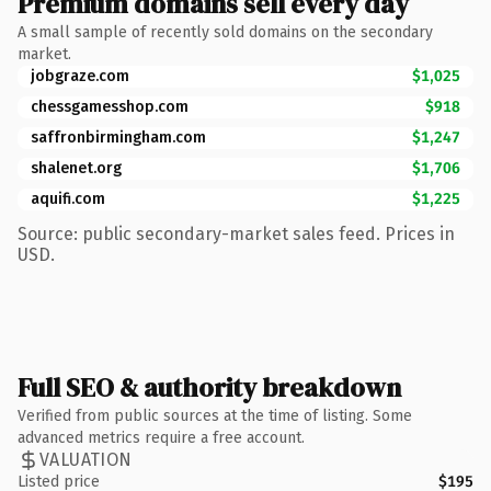
Premium domains sell every day
A small sample of recently sold domains on the secondary
market.
jobgraze.com
$1,025
chessgamesshop.com
$918
saffronbirmingham.com
$1,247
shalenet.org
$1,706
aquifi.com
$1,225
Source: public secondary-market sales feed. Prices in
USD.
Full SEO & authority breakdown
Verified from public sources at the time of listing. Some
advanced metrics require a free account.
VALUATION
Listed price
$195