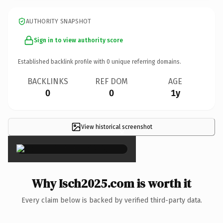
AUTHORITY SNAPSHOT
Sign in to view authority score
Established backlink profile with
0
unique referring domains.
BACKLINKS
REF DOM
AGE
0
0
1y
View historical screenshot
×
Why Isch2025.com is worth it
Every claim below is backed by verified third-party data.