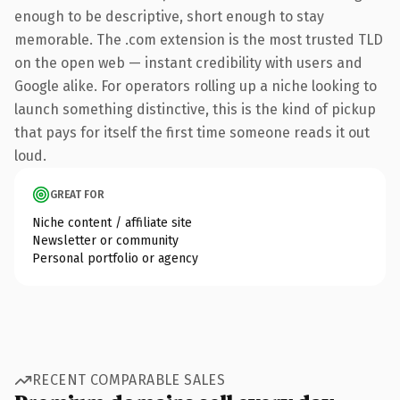
enough to be descriptive, short enough to stay
memorable. The .com extension is the most trusted TLD
on the open web — instant credibility with users and
Google alike. For operators rolling up a niche looking to
launch something distinctive, this is the kind of pickup
that pays for itself the first time someone reads it out
loud.
GREAT FOR
Niche content / affiliate site
Newsletter or community
Personal portfolio or agency
RECENT COMPARABLE SALES