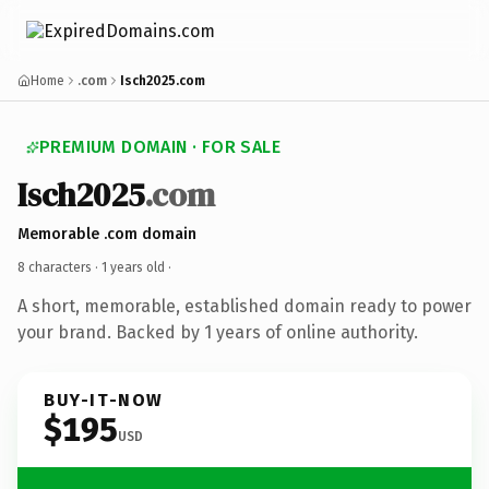
Home
.com
Isch2025.com
PREMIUM DOMAIN · FOR SALE
Isch2025
.com
Memorable .com domain
8 characters ·
1 years old
·
A short, memorable, established domain ready to power
your brand. Backed by 1 years of online authority.
BUY-IT-NOW
$195
USD