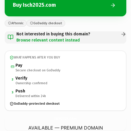
Buy Isch2025.com
Afternic
GoDaddy checkout
Not interested in buying this domain?
Browse relevant content instead
WHAT HAPPENS AFTER YOU BUY
Pay
Secure checkout on GoDaddy
Verify
2
Ownership confirmed
Push
3
Delivered within 24h
GoDaddy-protected checkout
Isch2025.
com
AVAILABLE — PREMIUM DOMAIN